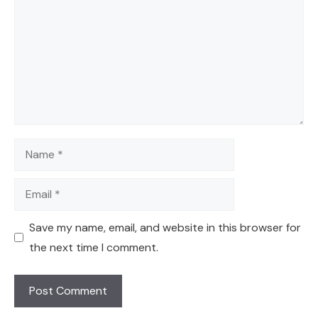
Name
Email
Save my name, email, and website in this browser for
the next time I comment.