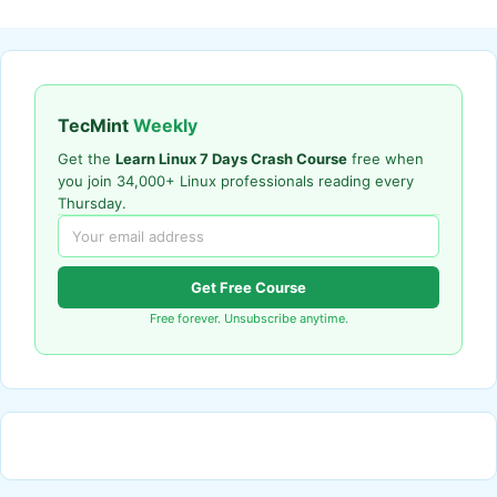
TecMint
Weekly
Get the
Learn Linux 7 Days Crash Course
free when
you join 34,000+ Linux professionals reading every
Thursday.
Get Free Course
Free forever. Unsubscribe anytime.