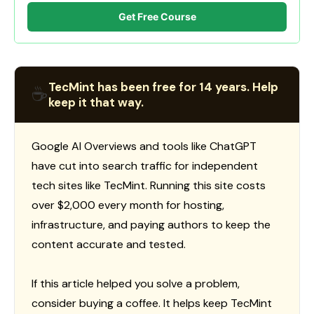
Get Free Course
TecMint has been free for 14 years. Help
☕
keep it that way.
Google AI Overviews and tools like ChatGPT
have cut into search traffic for independent
tech sites like TecMint. Running this site costs
over $2,000 every month for hosting,
infrastructure, and paying authors to keep the
content accurate and tested.
If this article helped you solve a problem,
consider buying a coffee. It helps keep TecMint