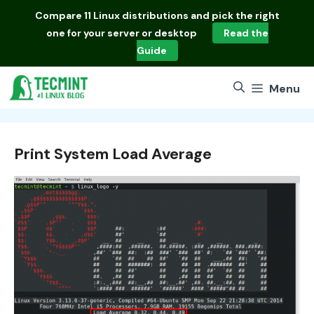
Skip
Compare
11 Linux distributions
and pick the right
to
one for your server or desktop
Read the
content
Guide
Menu
Print System Load Average