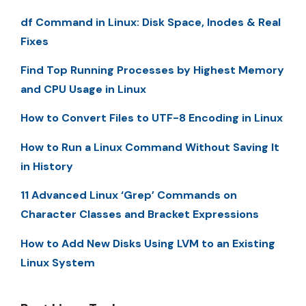
df Command in Linux: Disk Space, Inodes & Real
Fixes
Find Top Running Processes by Highest Memory
and CPU Usage in Linux
How to Convert Files to UTF-8 Encoding in Linux
How to Run a Linux Command Without Saving It
in History
11 Advanced Linux ‘Grep’ Commands on
Character Classes and Bracket Expressions
How to Add New Disks Using LVM to an Existing
Linux System