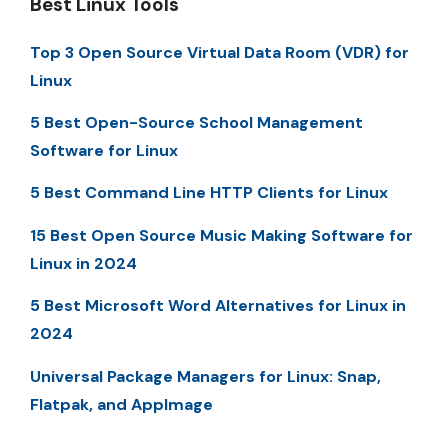
Best Linux Tools
Top 3 Open Source Virtual Data Room (VDR) for
Linux
5 Best Open-Source School Management
Software for Linux
5 Best Command Line HTTP Clients for Linux
15 Best Open Source Music Making Software for
Linux in 2024
5 Best Microsoft Word Alternatives for Linux in
2024
Universal Package Managers for Linux: Snap,
Flatpak, and AppImage