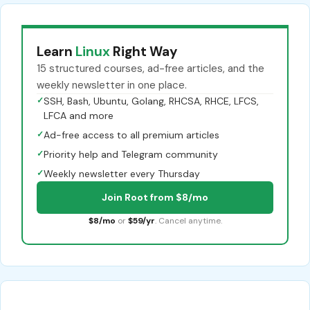
Learn
Linux
Right Way
15 structured courses, ad-free articles, and the
weekly newsletter in one place.
✓
SSH, Bash, Ubuntu, Golang, RHCSA, RHCE, LFCS,
LFCA and more
✓
Ad-free access to all premium articles
✓
Priority help and Telegram community
✓
Weekly newsletter every Thursday
Join Root from $8/mo
$8/mo
or
$59/yr
. Cancel anytime.