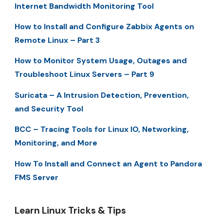
Internet Bandwidth Monitoring Tool
How to Install and Configure Zabbix Agents on
Remote Linux – Part 3
How to Monitor System Usage, Outages and
Troubleshoot Linux Servers – Part 9
Suricata – A Intrusion Detection, Prevention,
and Security Tool
BCC – Tracing Tools for Linux IO, Networking,
Monitoring, and More
How To Install and Connect an Agent to Pandora
FMS Server
Learn Linux Tricks & Tips