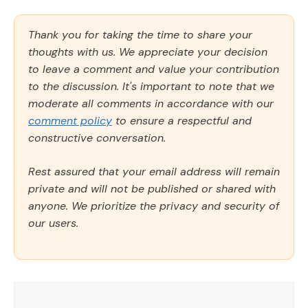
Thank you for taking the time to share your
thoughts with us. We appreciate your decision
to leave a comment and value your contribution
to the discussion. It's important to note that we
moderate all comments in accordance with our
comment policy
to ensure a respectful and
constructive conversation.
Rest assured that your email address will remain
private and will not be published or shared with
anyone. We prioritize the privacy and security of
our users.
Comment