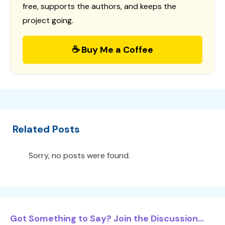
free, supports the authors, and keeps the
project going.
☕ Buy Me a Coffee
Related Posts
Sorry, no posts were found.
Got Something to Say? Join the Discussion...