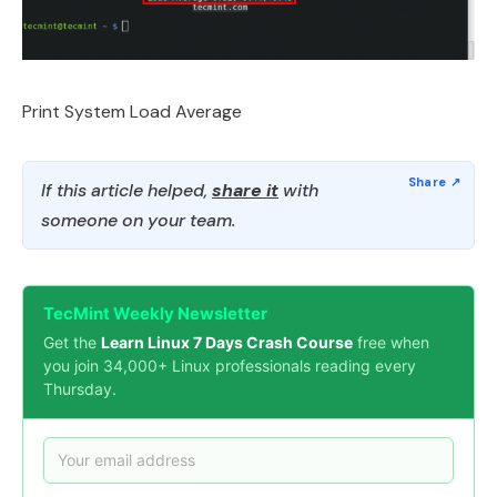
Print System Load Average
If this article helped,
share it
with
someone on your team.
TecMint Weekly Newsletter
Get the
Learn Linux 7 Days Crash Course
free when
you join 34,000+ Linux professionals reading every
Thursday.