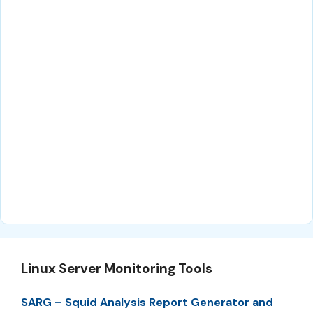
Linux Server Monitoring Tools
SARG – Squid Analysis Report Generator and