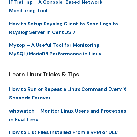
IPTraf-ng – A Console-Based Network
Monitoring Tool
How to Setup Rsyslog Client to Send Logs to
Rsyslog Server in CentOS 7
Mytop – A Useful Tool for Monitoring
MySQL/MariaDB Performance in Linux
Learn Linux Tricks & Tips
How to Run or Repeat a Linux Command Every X
Seconds Forever
whowatch – Monitor Linux Users and Processes
in Real Time
How to List Files Installed From a RPM or DEB