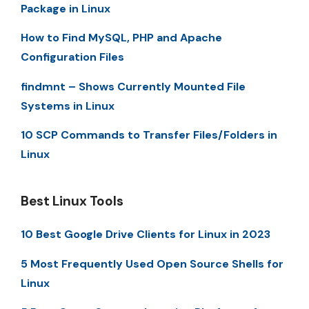
Package in Linux
How to Find MySQL, PHP and Apache
Configuration Files
findmnt – Shows Currently Mounted File
Systems in Linux
10 SCP Commands to Transfer Files/Folders in
Linux
Best Linux Tools
10 Best Google Drive Clients for Linux in 2023
5 Most Frequently Used Open Source Shells for
Linux