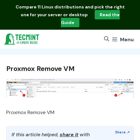
Skip
Compare
11 Linux distributions
and pick the right
to
one for your server or desktop
Read the
content
Guide
Menu
Proxmox Remove VM
Proxmox Remove VM
If this article helped,
share it
with