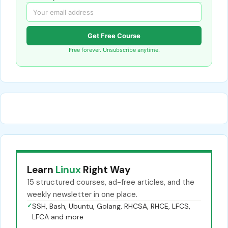
Get Free Course
Free forever. Unsubscribe anytime.
Learn
Linux
Right Way
15 structured courses, ad-free articles, and the
weekly newsletter in one place.
✓
SSH, Bash, Ubuntu, Golang, RHCSA, RHCE, LFCS,
LFCA and more