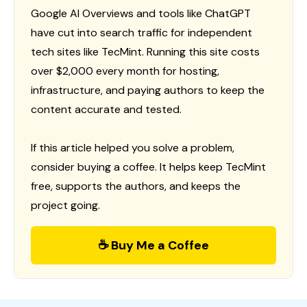
Google AI Overviews and tools like ChatGPT
have cut into search traffic for independent
tech sites like TecMint. Running this site costs
over $2,000 every month for hosting,
infrastructure, and paying authors to keep the
content accurate and tested.
If this article helped you solve a problem,
consider buying a coffee. It helps keep TecMint
free, supports the authors, and keeps the
project going.
☕ Buy Me a Coffee