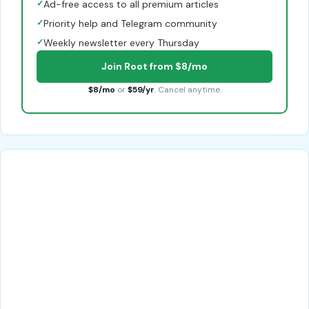
✓
Ad-free access to all premium articles
✓
Priority help and Telegram community
✓
Weekly newsletter every Thursday
Join Root from $8/mo
$8/mo
or
$59/yr
. Cancel anytime.