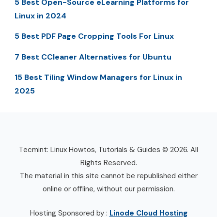
5 Best Open-Source eLearning Platforms for
Linux in 2024
5 Best PDF Page Cropping Tools For Linux
7 Best CCleaner Alternatives for Ubuntu
15 Best Tiling Window Managers for Linux in
2025
Tecmint: Linux Howtos, Tutorials & Guides © 2026. All
Rights Reserved.
The material in this site cannot be republished either
online or offline, without our permission.
Hosting Sponsored by :
Linode Cloud Hosting