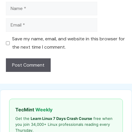
Name
Email
Save my name, email, and website in this browser for
the next time I comment.
TecMint
Weekly
Get the
Learn Linux 7 Days Crash Course
free when
you join 34,000+ Linux professionals reading every
Thursday.