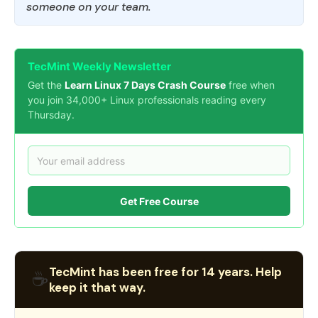
someone on your team.
TecMint Weekly Newsletter
Get the
Learn Linux 7 Days Crash Course
free when
you join 34,000+ Linux professionals reading every
Thursday.
Get Free Course
TecMint has been free for 14 years. Help
☕
keep it that way.