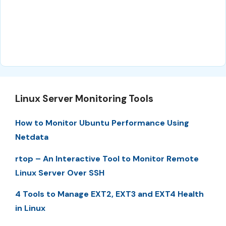
Linux Server Monitoring Tools
How to Monitor Ubuntu Performance Using
Netdata
rtop – An Interactive Tool to Monitor Remote
Linux Server Over SSH
4 Tools to Manage EXT2, EXT3 and EXT4 Health
in Linux