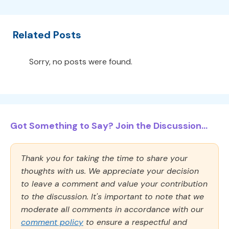
Related Posts
Sorry, no posts were found.
Got Something to Say? Join the Discussion...
Thank you for taking the time to share your
thoughts with us. We appreciate your decision
to leave a comment and value your contribution
to the discussion. It's important to note that we
moderate all comments in accordance with our
comment policy
to ensure a respectful and