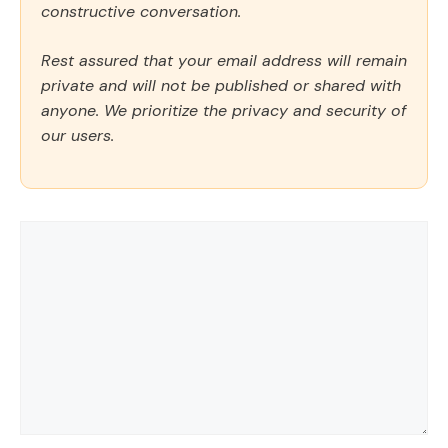
constructive conversation.
Rest assured that your email address will remain
private and will not be published or shared with
anyone. We prioritize the privacy and security of
our users.
Comment