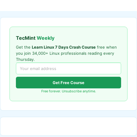
TecMint
Weekly
Get the
Learn Linux 7 Days Crash Course
free when
you join 34,000+ Linux professionals reading every
Thursday.
Get Free Course
Free forever. Unsubscribe anytime.