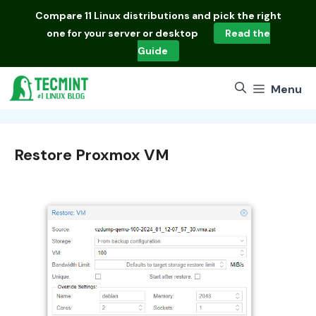
Skip
Compare
11 Linux distributions
and pick the right
to
one for your server or desktop
Read the
content
Guide
Menu
Restore Proxmox VM