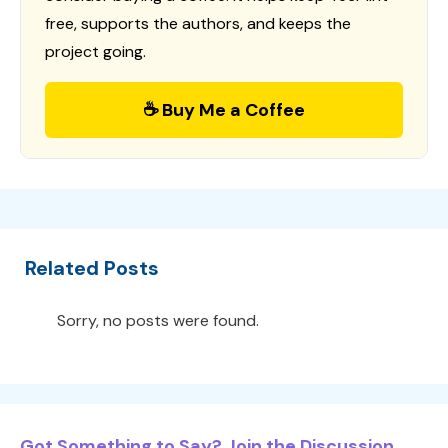
free, supports the authors, and keeps the
project going.
☕ Buy Me a Coffee
Related Posts
Sorry, no posts were found.
Got Something to Say? Join the Discussion...