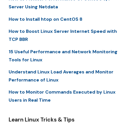
Server Using Netdata
How to Install htop on CentOS 8
How to Boost Linux Server Internet Speed with
TCP BBR
15 Useful Performance and Network Monitoring
Tools for Linux
Understand Linux Load Averages and Monitor
Performance of Linux
How to Monitor Commands Executed by Linux
Users in Real Time
Learn Linux Tricks & Tips