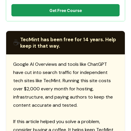
Get Free Course
TecMint has been free for 14 years. Help
☕
keep it that way.
Google AI Overviews and tools like ChatGPT
have cut into search traffic for independent
tech sites like TecMint. Running this site costs
over $2,000 every month for hosting,
infrastructure, and paying authors to keep the
content accurate and tested.
If this article helped you solve a problem,
consider buying a coffee. It helps keep TecMint