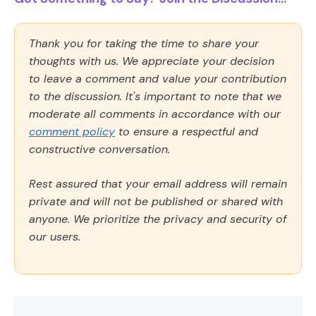
Thank you for taking the time to share your
thoughts with us. We appreciate your decision
to leave a comment and value your contribution
to the discussion. It's important to note that we
moderate all comments in accordance with our
comment policy
to ensure a respectful and
constructive conversation.
Rest assured that your email address will remain
private and will not be published or shared with
anyone. We prioritize the privacy and security of
our users.
Comment