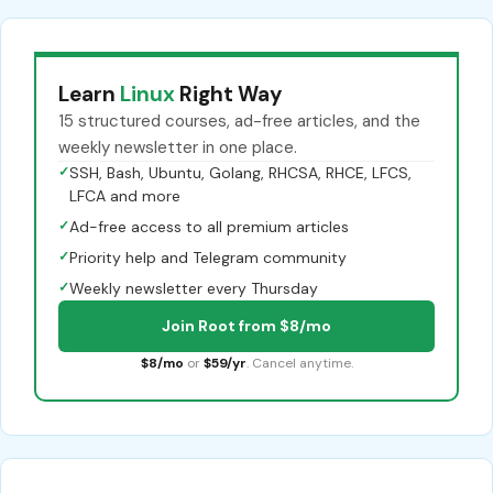
Learn
Linux
Right Way
15 structured courses, ad-free articles, and the
weekly newsletter in one place.
✓
SSH, Bash, Ubuntu, Golang, RHCSA, RHCE, LFCS,
LFCA and more
✓
Ad-free access to all premium articles
✓
Priority help and Telegram community
✓
Weekly newsletter every Thursday
Join Root from $8/mo
$8/mo
or
$59/yr
. Cancel anytime.