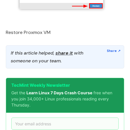
Restore Proxmox VM
If this article helped,
share it
with
someone on your team.
TecMint Weekly Newsletter
Get the
Learn Linux 7 Days Crash Course
free when
you join 34,000+ Linux professionals reading every
Thursday.