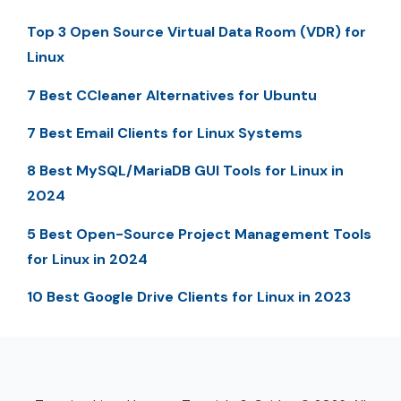
Top 3 Open Source Virtual Data Room (VDR) for
Linux
7 Best CCleaner Alternatives for Ubuntu
7 Best Email Clients for Linux Systems
8 Best MySQL/MariaDB GUI Tools for Linux in
2024
5 Best Open-Source Project Management Tools
for Linux in 2024
10 Best Google Drive Clients for Linux in 2023