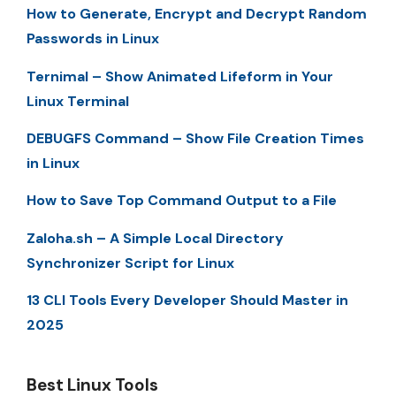
How to Generate, Encrypt and Decrypt Random
Passwords in Linux
Ternimal – Show Animated Lifeform in Your
Linux Terminal
DEBUGFS Command – Show File Creation Times
in Linux
How to Save Top Command Output to a File
Zaloha.sh – A Simple Local Directory
Synchronizer Script for Linux
13 CLI Tools Every Developer Should Master in
2025
Best Linux Tools