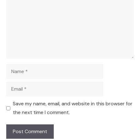
Name
Email
Save my name, email, and website in this browser for
the next time I comment.