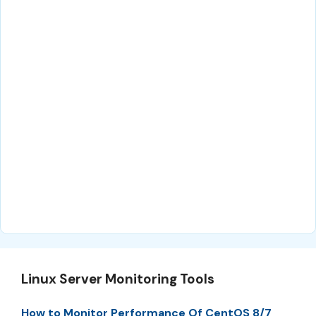
Linux Server Monitoring Tools
How to Monitor Performance Of CentOS 8/7