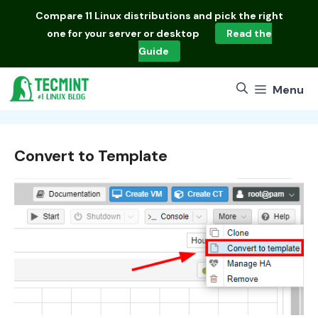
Skip
Compare
11 Linux distributions
and pick the right
to
one for your server or desktop
Read the
content
Guide
Menu
Convert to Template