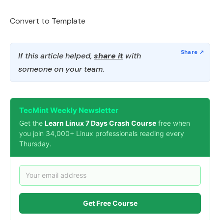
Convert to Template
If this article helped,
share it
with
someone on your team.
TecMint Weekly Newsletter
Get the
Learn Linux 7 Days Crash Course
free when
you join 34,000+ Linux professionals reading every
Thursday.
Get Free Course