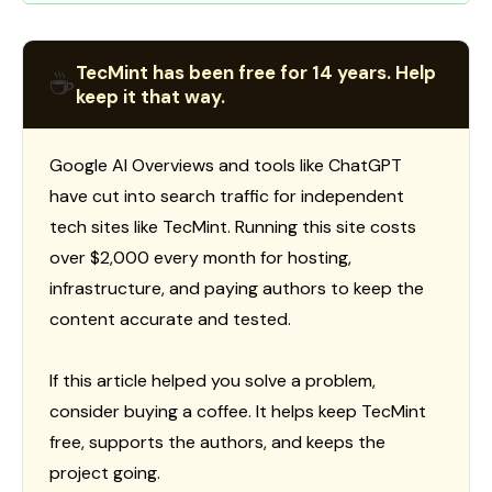
TecMint has been free for 14 years. Help
☕
keep it that way.
Google AI Overviews and tools like ChatGPT
have cut into search traffic for independent
tech sites like TecMint. Running this site costs
over $2,000 every month for hosting,
infrastructure, and paying authors to keep the
content accurate and tested.
If this article helped you solve a problem,
consider buying a coffee. It helps keep TecMint
free, supports the authors, and keeps the
project going.