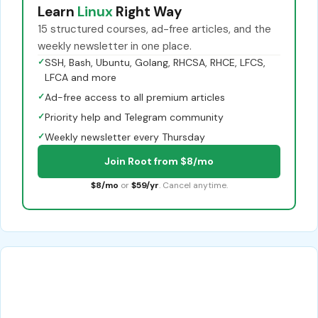
Learn
Linux
Right Way
15 structured courses, ad-free articles, and the
weekly newsletter in one place.
✓
SSH, Bash, Ubuntu, Golang, RHCSA, RHCE, LFCS,
LFCA and more
✓
Ad-free access to all premium articles
✓
Priority help and Telegram community
✓
Weekly newsletter every Thursday
Join Root from $8/mo
$8/mo
or
$59/yr
. Cancel anytime.