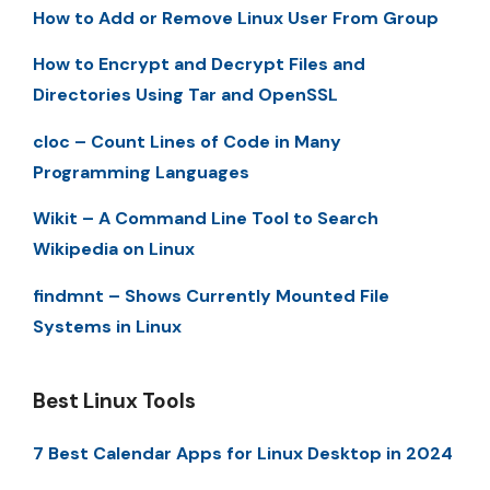
How to Add or Remove Linux User From Group
How to Encrypt and Decrypt Files and
Directories Using Tar and OpenSSL
cloc – Count Lines of Code in Many
Programming Languages
Wikit – A Command Line Tool to Search
Wikipedia on Linux
findmnt – Shows Currently Mounted File
Systems in Linux
Best Linux Tools
7 Best Calendar Apps for Linux Desktop in 2024