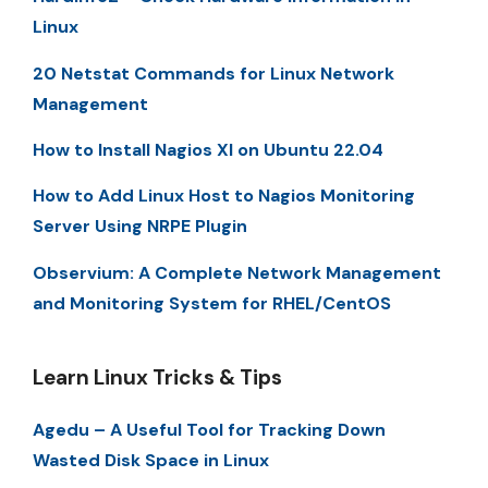
Linux
20 Netstat Commands for Linux Network
Management
How to Install Nagios XI on Ubuntu 22.04
How to Add Linux Host to Nagios Monitoring
Server Using NRPE Plugin
Observium: A Complete Network Management
and Monitoring System for RHEL/CentOS
Learn Linux Tricks & Tips
Agedu – A Useful Tool for Tracking Down
Wasted Disk Space in Linux