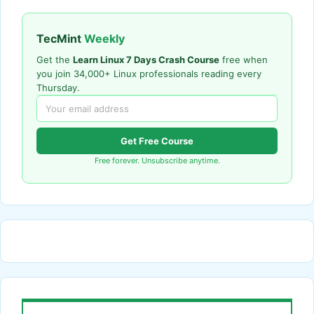
TecMint
Weekly
Get the
Learn Linux 7 Days Crash Course
free when
you join 34,000+ Linux professionals reading every
Thursday.
Get Free Course
Free forever. Unsubscribe anytime.