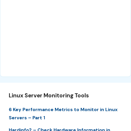
Linux Server Monitoring Tools
6 Key Performance Metrics to Monitor in Linux
Servers – Part 1
Hardinfo2 – Check Hardware Information in