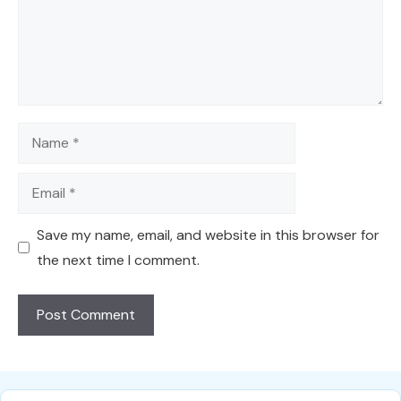
Name
Email
Save my name, email, and website in this browser for
the next time I comment.