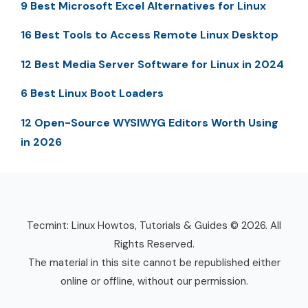
9 Best Microsoft Excel Alternatives for Linux
16 Best Tools to Access Remote Linux Desktop
12 Best Media Server Software for Linux in 2024
6 Best Linux Boot Loaders
12 Open-Source WYSIWYG Editors Worth Using
in 2026
Tecmint: Linux Howtos, Tutorials & Guides © 2026. All
Rights Reserved.
The material in this site cannot be republished either
online or offline, without our permission.