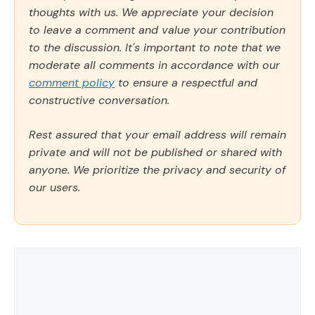
thoughts with us. We appreciate your decision
to leave a comment and value your contribution
to the discussion. It's important to note that we
moderate all comments in accordance with our
comment policy
to ensure a respectful and
constructive conversation.
Rest assured that your email address will remain
private and will not be published or shared with
anyone. We prioritize the privacy and security of
our users.
Comment