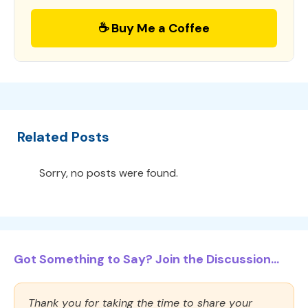
☕ Buy Me a Coffee
Related Posts
Sorry, no posts were found.
Got Something to Say? Join the Discussion...
Thank you for taking the time to share your