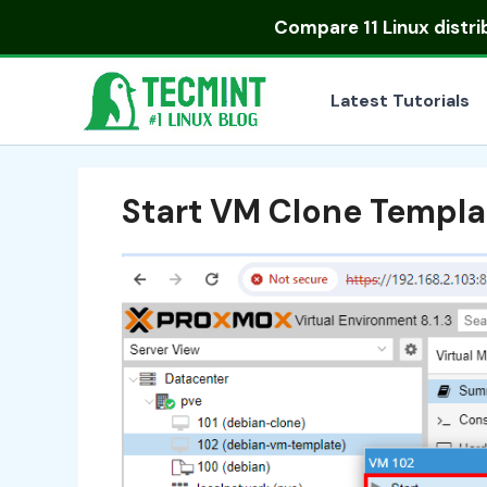
Skip
Compare
11 Linux distr
to
content
Latest Tutorials
Start VM Clone Templa