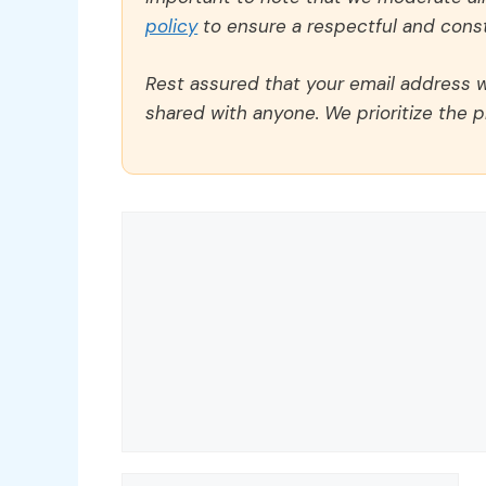
policy
to ensure a respectful and const
Rest assured that your email address wi
shared with anyone. We prioritize the p
Comment