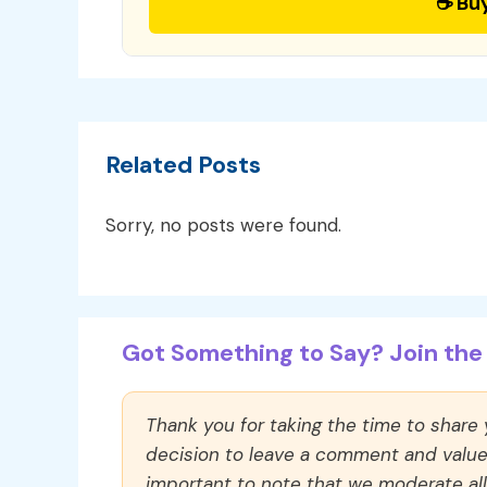
☕ Bu
Related Posts
Sorry, no posts were found.
Got Something to Say? Join the 
Thank you for taking the time to share
decision to leave a comment and value y
important to note that we moderate a