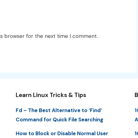
is browser for the next time I comment.
Learn Linux Tricks & Tips
B
Fd – The Best Alternative to ‘Find’
1
Command for Quick File Searching
A
How to Block or Disable Normal User
1