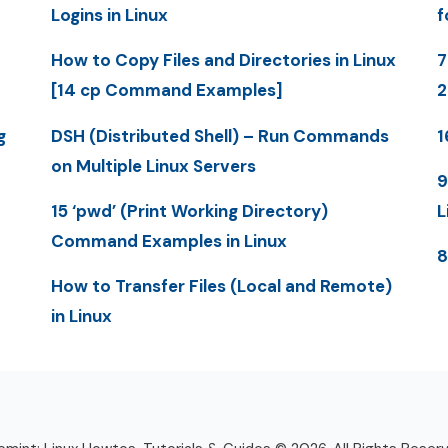
Logins in Linux
f
How to Copy Files and Directories in Linux
7
[14 cp Command Examples]
g
DSH (Distributed Shell) – Run Commands
1
on Multiple Linux Servers
9
15 ‘pwd’ (Print Working Directory)
L
Command Examples in Linux
8
How to Transfer Files (Local and Remote)
in Linux