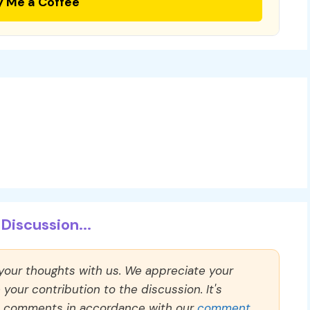
y Me a Coffee
Discussion...
 your thoughts with us. We appreciate your
our contribution to the discussion. It's
ll comments in accordance with our
comment