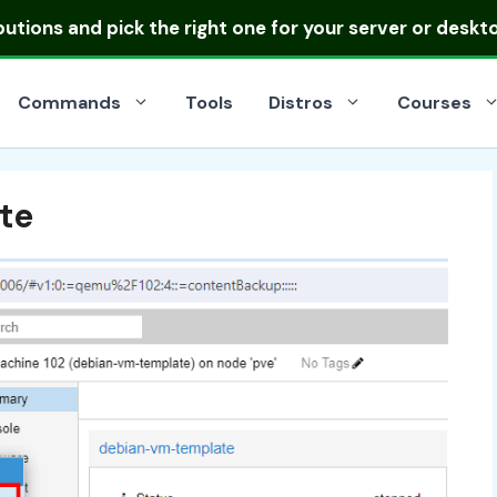
ibutions
and pick the right one for your server or deskt
Commands
Tools
Distros
Courses
te