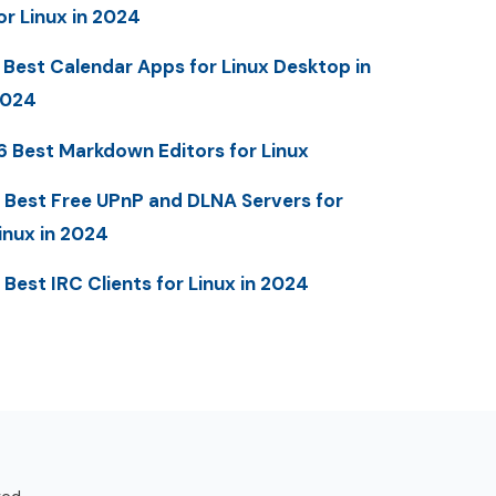
or Linux in 2024
 Best Calendar Apps for Linux Desktop in
2024
6 Best Markdown Editors for Linux
 Best Free UPnP and DLNA Servers for
inux in 2024
 Best IRC Clients for Linux in 2024