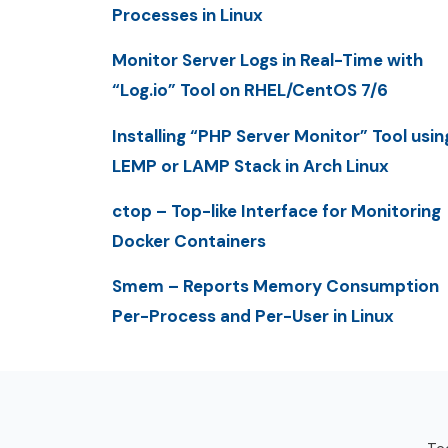
Processes in Linux
Monitor Server Logs in Real-Time with
“Log.io” Tool on RHEL/CentOS 7/6
Installing “PHP Server Monitor” Tool usin
LEMP or LAMP Stack in Arch Linux
ctop – Top-like Interface for Monitoring
Docker Containers
Smem – Reports Memory Consumption
Per-Process and Per-User in Linux