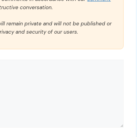
ructive conversation.
ll remain private and will not be published or
rivacy and security of our users.