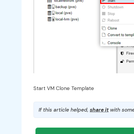
Start VM Clone Template
If this article helped,
share it
with some