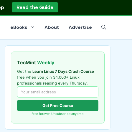
op
Read the Guide
eBooks
About
Advertise
TecMint
Weekly
Get the
Learn Linux 7 Days Crash Course
free when you join 34,000+ Linux
professionals reading every Thursday.
Get Free Course
Free forever. Unsubscribe anytime.