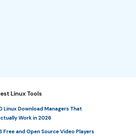
est Linux Tools
0 Linux Download Managers That
ctually Work in 2026
6 Free and Open Source Video Players