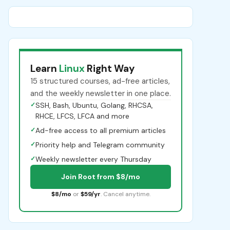
Learn
Linux
Right Way
15 structured courses, ad-free articles,
and the weekly newsletter in one place.
✓
SSH, Bash, Ubuntu, Golang, RHCSA,
RHCE, LFCS, LFCA and more
✓
Ad-free access to all premium articles
✓
Priority help and Telegram community
✓
Weekly newsletter every Thursday
Join Root from $8/mo
$8/mo
or
$59/yr
. Cancel anytime.