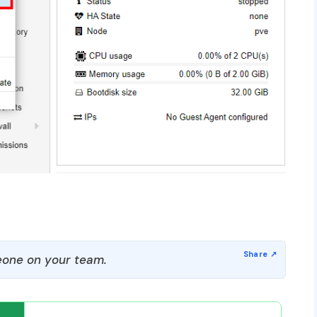
one on your team.