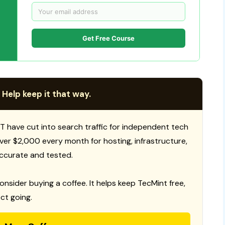
Get Free Course
 Help keep it that way.
T have cut into search traffic for independent tech
 over $2,000 every month for hosting, infrastructure,
ccurate and tested.
consider buying a coffee. It helps keep TecMint free,
ct going.