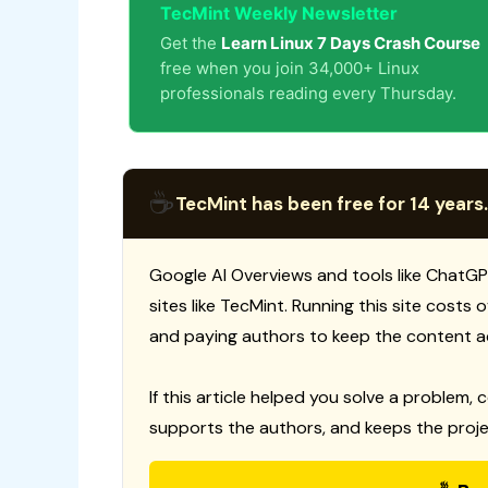
TecMint Weekly Newsletter
Get the
Learn Linux 7 Days Crash Course
free when you join 34,000+ Linux
professionals reading every Thursday.
☕
TecMint has been free for 14 years.
Google AI Overviews and tools like ChatGP
sites like TecMint. Running this site costs
and paying authors to keep the content a
If this article helped you solve a problem, 
supports the authors, and keeps the proje