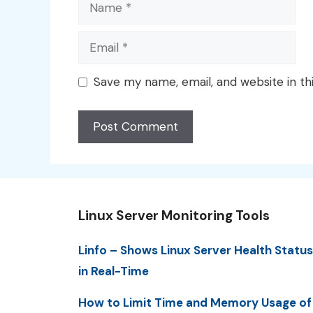
Name
Email
Save my name, email, and website in th
Linux Server Monitoring Tools
Linfo – Shows Linux Server Health Status
in Real-Time
How to Limit Time and Memory Usage of