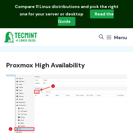
Skip
Compare
11 Linux distributions
and pick the right
to
one for your server or desktop
Read the
content
Guide
Menu
Proxmox High Availability