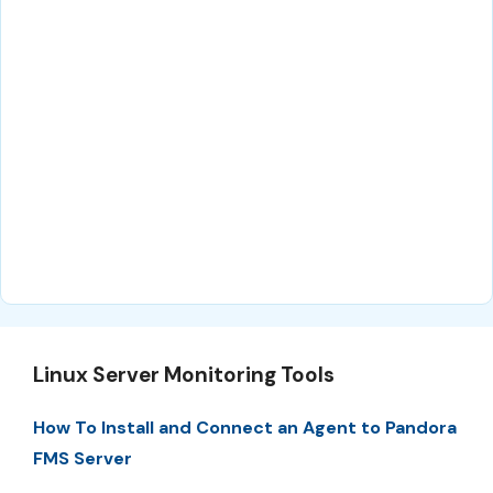
Linux Server Monitoring Tools
How To Install and Connect an Agent to Pandora
FMS Server