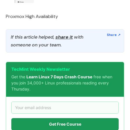
Proxmox High Availability
If this article helped,
share it
with
someone on your team.
TecMint Weekly Newsletter
Get the
Learn Linux 7 Days Crash Course
free when
you join 34,000+ Linux professionals reading every
Thursday.
Get Free Course