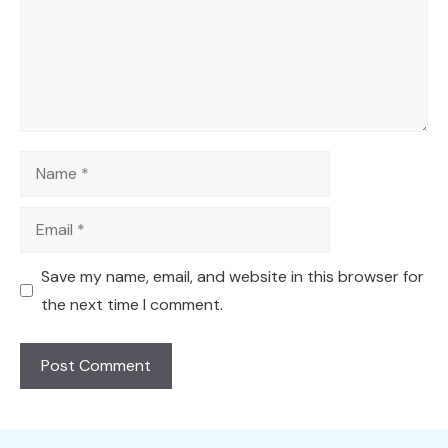
Name
Email
Save my name, email, and website in this browser for
the next time I comment.