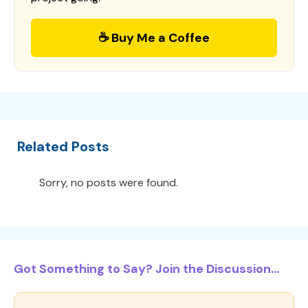
☕ Buy Me a Coffee
Related Posts
Sorry, no posts were found.
Got Something to Say? Join the Discussion...