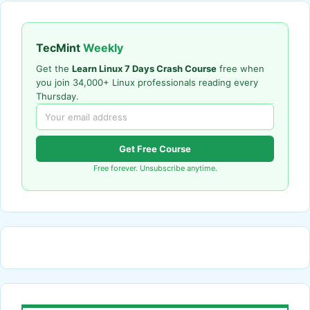
TecMint
Weekly
Get the
Learn Linux 7 Days Crash Course
free when
you join 34,000+ Linux professionals reading every
Thursday.
Get Free Course
Free forever. Unsubscribe anytime.