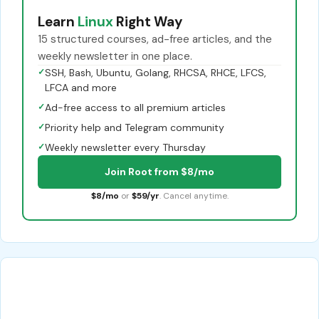
Learn
Linux
Right Way
15 structured courses, ad-free articles, and the
weekly newsletter in one place.
✓
SSH, Bash, Ubuntu, Golang, RHCSA, RHCE, LFCS,
LFCA and more
✓
Ad-free access to all premium articles
✓
Priority help and Telegram community
✓
Weekly newsletter every Thursday
Join Root from $8/mo
$8/mo
or
$59/yr
. Cancel anytime.