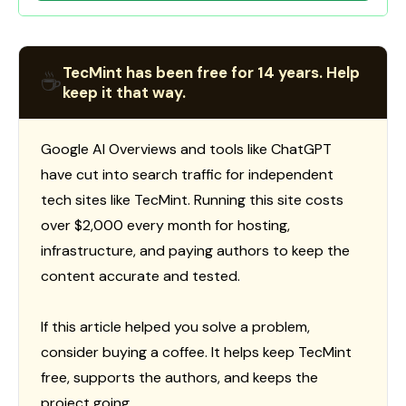
TecMint has been free for 14 years. Help
☕
keep it that way.
Google AI Overviews and tools like ChatGPT
have cut into search traffic for independent
tech sites like TecMint. Running this site costs
over $2,000 every month for hosting,
infrastructure, and paying authors to keep the
content accurate and tested.
If this article helped you solve a problem,
consider buying a coffee. It helps keep TecMint
free, supports the authors, and keeps the
project going.