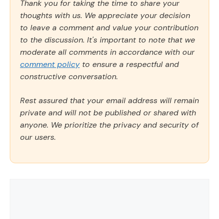
Thank you for taking the time to share your
thoughts with us. We appreciate your decision
to leave a comment and value your contribution
to the discussion. It's important to note that we
moderate all comments in accordance with our
comment policy
to ensure a respectful and
constructive conversation.
Rest assured that your email address will remain
private and will not be published or shared with
anyone. We prioritize the privacy and security of
our users.
Comment