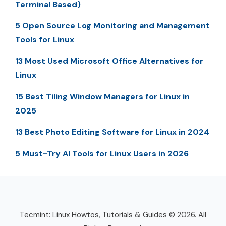
Terminal Based)
5 Open Source Log Monitoring and Management
Tools for Linux
13 Most Used Microsoft Office Alternatives for
Linux
15 Best Tiling Window Managers for Linux in
2025
13 Best Photo Editing Software for Linux in 2024
5 Must-Try AI Tools for Linux Users in 2026
Tecmint: Linux Howtos, Tutorials & Guides © 2026. All