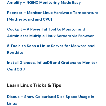
Amplify – NGINX Monitoring Made Easy
Psensor – Monitor Linux Hardware Temperature
[Motherboard and CPU]
Cockpit – A Powerful Tool to Monitor and
Administer Multiple Linux Servers via Browser
5 Tools to Scan a Linux Server for Malware and
Rootkits
Install Glances, InfluxDB and Grafana to Monitor
CentOS 7
Learn Linux Tricks & Tips
Discus – Show Colourised Disk Space Usage in
Linux