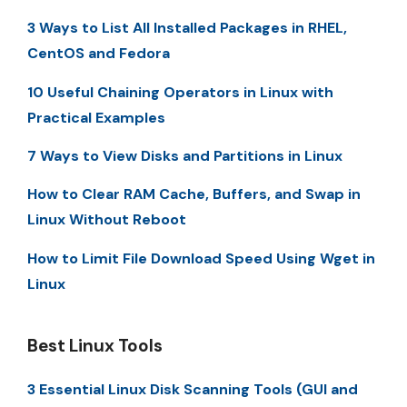
3 Ways to List All Installed Packages in RHEL,
CentOS and Fedora
10 Useful Chaining Operators in Linux with
Practical Examples
7 Ways to View Disks and Partitions in Linux
How to Clear RAM Cache, Buffers, and Swap in
Linux Without Reboot
How to Limit File Download Speed Using Wget in
Linux
Best Linux Tools
3 Essential Linux Disk Scanning Tools (GUI and