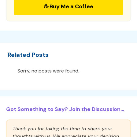
☕ Buy Me a Coffee
Related Posts
Sorry, no posts were found.
Got Something to Say? Join the Discussion...
Thank you for taking the time to share your
thoughts with us. We appreciate your decision