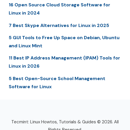
16 Open Source Cloud Storage Software for
Linux in 2024
7 Best Skype Alternatives for Linux in 2025
5 GUI Tools to Free Up Space on Debian, Ubuntu
and Linux Mint
11 Best IP Address Management (IPAM) Tools for
Linux in 2026
5 Best Open-Source School Management
Software for Linux
Tecmint: Linux Howtos, Tutorials & Guides © 2026. All
Rights Reserved.