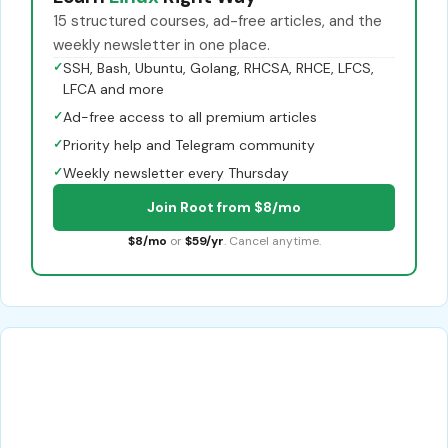
15 structured courses, ad-free articles, and the
weekly newsletter in one place.
✓
SSH, Bash, Ubuntu, Golang, RHCSA, RHCE, LFCS,
LFCA and more
✓
Ad-free access to all premium articles
✓
Priority help and Telegram community
✓
Weekly newsletter every Thursday
Join Root from $8/mo
$8/mo
or
$59/yr
. Cancel anytime.