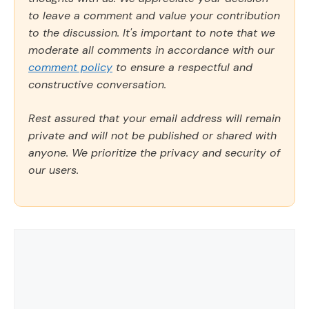
to leave a comment and value your contribution
to the discussion. It's important to note that we
moderate all comments in accordance with our
comment policy
to ensure a respectful and
constructive conversation.
Rest assured that your email address will remain
private and will not be published or shared with
anyone. We prioritize the privacy and security of
our users.
Comment