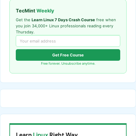
TecMint
Weekly
Get the
Learn Linux 7 Days Crash Course
free when
you join 34,000+ Linux professionals reading every
Thursday.
Get Free Course
Free forever. Unsubscribe anytime.
Learn
Linux
Right Way