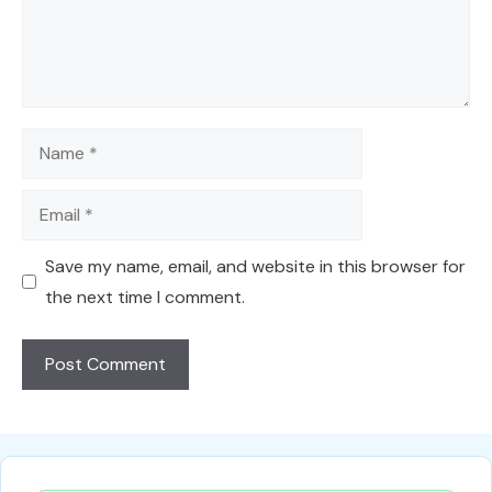
Name
Email
Save my name, email, and website in this browser for
the next time I comment.