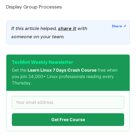
Display Group Processes
If this article helped,
share it
with
someone on your team.
TecMint Weekly Newsletter
Get the
Learn Linux 7 Days Crash Course
free when
you join 34,000+ Linux professionals reading every
Thursday.
Get Free Course