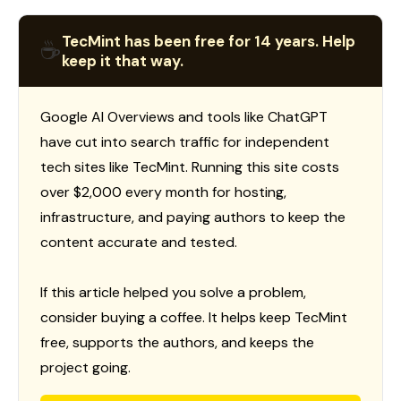
TecMint has been free for 14 years. Help
☕
keep it that way.
Google AI Overviews and tools like ChatGPT
have cut into search traffic for independent
tech sites like TecMint. Running this site costs
over $2,000 every month for hosting,
infrastructure, and paying authors to keep the
content accurate and tested.
If this article helped you solve a problem,
consider buying a coffee. It helps keep TecMint
free, supports the authors, and keeps the
project going.