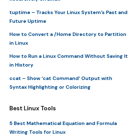
tuptime – Tracks Your Linux System’s Past and
Future Uptime
How to Convert a /Home Directory to Partition
in Linux
How to Run a Linux Command Without Saving It
in History
ccat – Show ‘cat Command’ Output with
Syntax Highlighting or Colorizing
Best Linux Tools
5 Best Mathematical Equation and Formula
Writing Tools for Linux