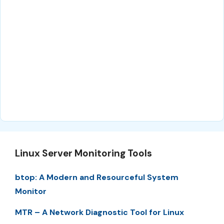
Linux Server Monitoring Tools
btop: A Modern and Resourceful System
Monitor
MTR – A Network Diagnostic Tool for Linux