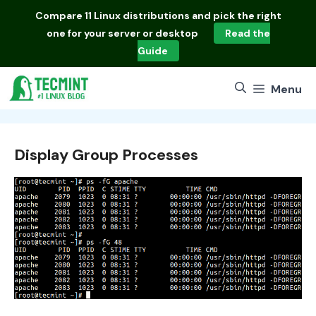
Skip
Compare
11 Linux distributions
and pick the right
to
one for your server or desktop
Read the
content
Guide
Menu
Display Group Processes