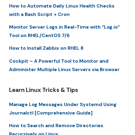
How to Automate Daily Linux Health Checks
with a Bash Script + Cron
Monitor Server Logs in Real-Time with “Log.io”
Tool on RHEL/CentOS 7/6
How to Install Zabbix on RHEL 8
Cockpit – A Powerful Tool to Monitor and
Administer Multiple Linux Servers via Browser
Learn Linux Tricks & Tips
Manage Log Messages Under Systemd Using
Journalctl [Comprehensive Guide]
How to Search and Remove Directories
Recursively on Linux