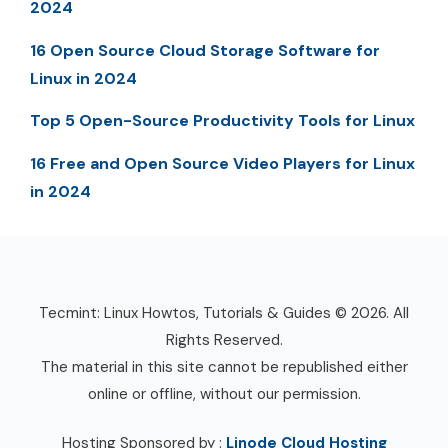
2024
16 Open Source Cloud Storage Software for
Linux in 2024
Top 5 Open-Source Productivity Tools for Linux
16 Free and Open Source Video Players for Linux
in 2024
Tecmint: Linux Howtos, Tutorials & Guides © 2026. All
Rights Reserved.
The material in this site cannot be republished either
online or offline, without our permission.
Hosting Sponsored by :
Linode Cloud Hosting