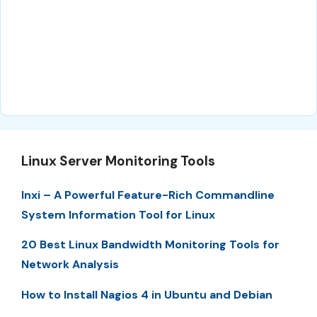
Linux Server Monitoring Tools
Inxi – A Powerful Feature-Rich Commandline
System Information Tool for Linux
20 Best Linux Bandwidth Monitoring Tools for
Network Analysis
How to Install Nagios 4 in Ubuntu and Debian