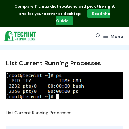
Skip
Compare
11 Linux distributions
and pick the right
to
one for your server or desktop
Read the
content
Guide
Menu
List Current Running Processes
List Current Running Processes