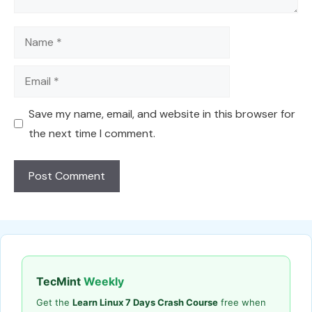
Name
Email
Save my name, email, and website in this browser for
the next time I comment.
TecMint
Weekly
Get the
Learn Linux 7 Days Crash Course
free when