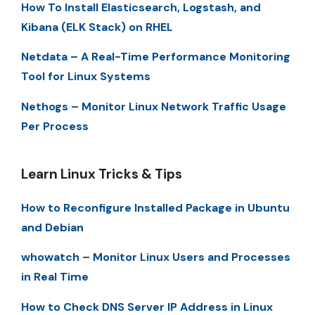
How To Install Elasticsearch, Logstash, and
Kibana (ELK Stack) on RHEL
Netdata – A Real-Time Performance Monitoring
Tool for Linux Systems
Nethogs – Monitor Linux Network Traffic Usage
Per Process
Learn Linux Tricks & Tips
How to Reconfigure Installed Package in Ubuntu
and Debian
whowatch – Monitor Linux Users and Processes
in Real Time
How to Check DNS Server IP Address in Linux