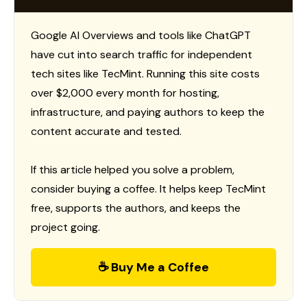
Google AI Overviews and tools like ChatGPT
have cut into search traffic for independent
tech sites like TecMint. Running this site costs
over $2,000 every month for hosting,
infrastructure, and paying authors to keep the
content accurate and tested.
If this article helped you solve a problem,
consider buying a coffee. It helps keep TecMint
free, supports the authors, and keeps the
project going.
☕ Buy Me a Coffee