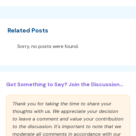
Related Posts
Sorry, no posts were found.
Got Something to Say? Join the Discussion...
Thank you for taking the time to share your
thoughts with us. We appreciate your decision
to leave a comment and value your contribution
to the discussion. It's important to note that we
moderate all comments in accordance with our