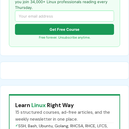
you join 34,000+ Linux professionals reading every
Thursday.
Get Free Course
Free forever. Unsubscribe anytime.
Learn
Linux
Right Way
15 structured courses, ad-free articles, and the
weekly newsletter in one place.
✓
SSH, Bash, Ubuntu, Golang, RHCSA, RHCE, LFCS,