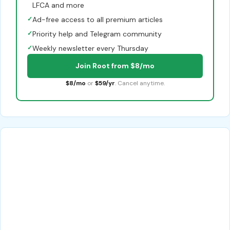
LFCA and more
✓
Ad-free access to all premium articles
✓
Priority help and Telegram community
✓
Weekly newsletter every Thursday
Join Root from $8/mo
$8/mo
or
$59/yr
. Cancel anytime.