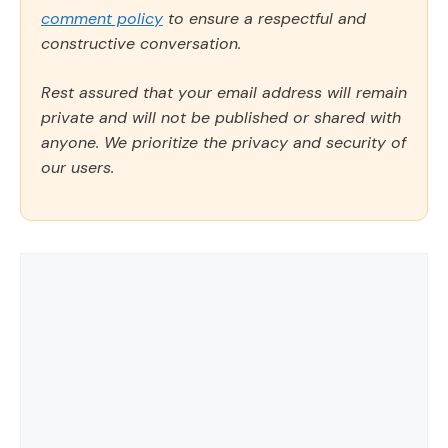
comment policy
to ensure a respectful and
constructive conversation.
Rest assured that your email address will remain
private and will not be published or shared with
anyone. We prioritize the privacy and security of
our users.
Comment