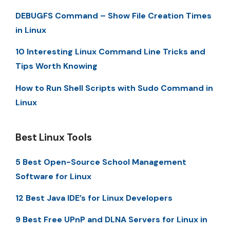
DEBUGFS Command – Show File Creation Times
in Linux
10 Interesting Linux Command Line Tricks and
Tips Worth Knowing
How to Run Shell Scripts with Sudo Command in
Linux
Best Linux Tools
5 Best Open-Source School Management
Software for Linux
12 Best Java IDE’s for Linux Developers
9 Best Free UPnP and DLNA Servers for Linux in