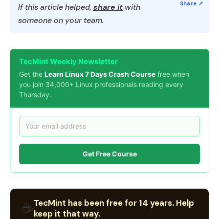
If this article helped,
share it
with
someone on your team.
TecMint Weekly Newsletter
Get the
Learn Linux 7 Days Crash Course
free when
you join 34,000+ Linux professionals reading every
Thursday.
Get Free Course
TecMint has been free for 14 years. Help
☕
keep it that way.