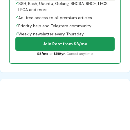
✓
SSH, Bash, Ubuntu, Golang, RHCSA, RHCE, LFCS,
LFCA and more
✓
Ad-free access to all premium articles
✓
Priority help and Telegram community
✓
Weekly newsletter every Thursday
Join Root from $8/mo
$8/mo
or
$59/yr
. Cancel anytime.