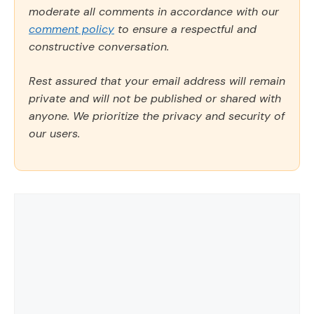
moderate all comments in accordance with our
comment policy
to ensure a respectful and
constructive conversation.
Rest assured that your email address will remain
private and will not be published or shared with
anyone. We prioritize the privacy and security of
our users.
Comment