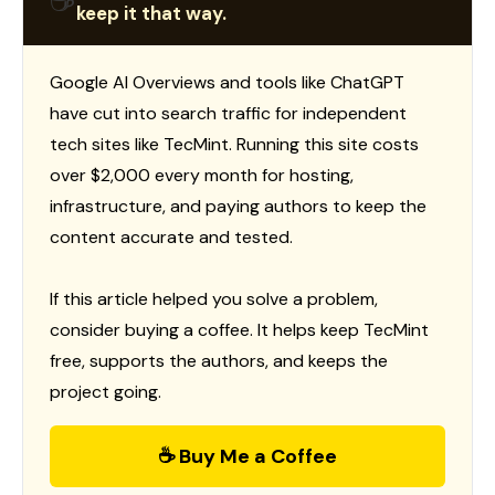
☕
keep it that way.
Google AI Overviews and tools like ChatGPT
have cut into search traffic for independent
tech sites like TecMint. Running this site costs
over $2,000 every month for hosting,
infrastructure, and paying authors to keep the
content accurate and tested.
If this article helped you solve a problem,
consider buying a coffee. It helps keep TecMint
free, supports the authors, and keeps the
project going.
☕ Buy Me a Coffee