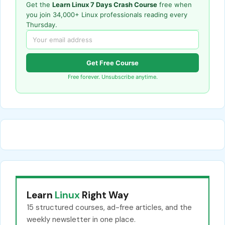
Get the
Learn Linux 7 Days Crash Course
free when
you join 34,000+ Linux professionals reading every
Thursday.
Get Free Course
Free forever. Unsubscribe anytime.
Learn
Linux
Right Way
15 structured courses, ad-free articles, and the
weekly newsletter in one place.