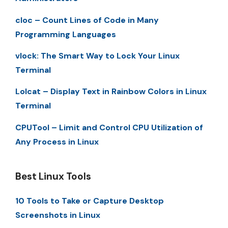
cloc – Count Lines of Code in Many
Programming Languages
vlock: The Smart Way to Lock Your Linux
Terminal
Lolcat – Display Text in Rainbow Colors in Linux
Terminal
CPUTool – Limit and Control CPU Utilization of
Any Process in Linux
Best Linux Tools
10 Tools to Take or Capture Desktop
Screenshots in Linux