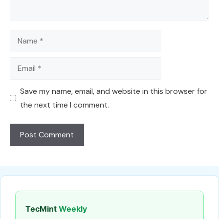
Name
Email
Save my name, email, and website in this browser for
the next time I comment.
TecMint
Weekly