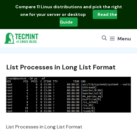
Skip
Compare
11 Linux distributions
and pick the right
to
one for your server or desktop
Read the
content
Guide
Menu
List Processes in Long List Format
List Processes in Long List Format