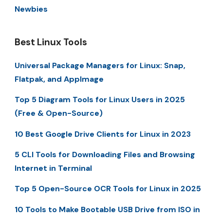
Newbies
Best Linux Tools
Universal Package Managers for Linux: Snap,
Flatpak, and AppImage
Top 5 Diagram Tools for Linux Users in 2025
(Free & Open-Source)
10 Best Google Drive Clients for Linux in 2023
5 CLI Tools for Downloading Files and Browsing
Internet in Terminal
Top 5 Open-Source OCR Tools for Linux in 2025
10 Tools to Make Bootable USB Drive from ISO in