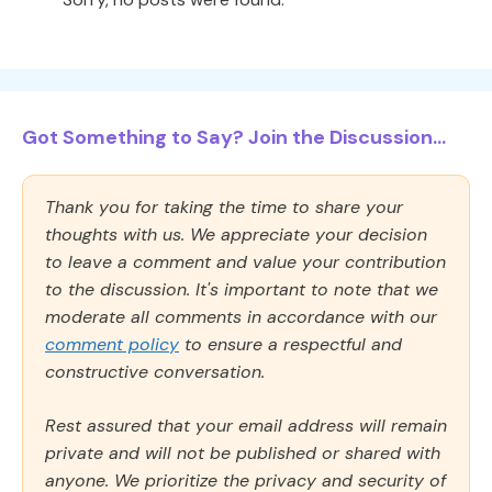
Got Something to Say? Join the Discussion...
Thank you for taking the time to share your
thoughts with us. We appreciate your decision
to leave a comment and value your contribution
to the discussion. It's important to note that we
moderate all comments in accordance with our
comment policy
to ensure a respectful and
constructive conversation.
Rest assured that your email address will remain
private and will not be published or shared with
anyone. We prioritize the privacy and security of