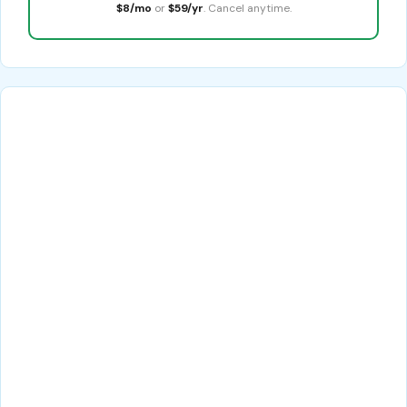
$8/mo
or
$59/yr
. Cancel anytime.