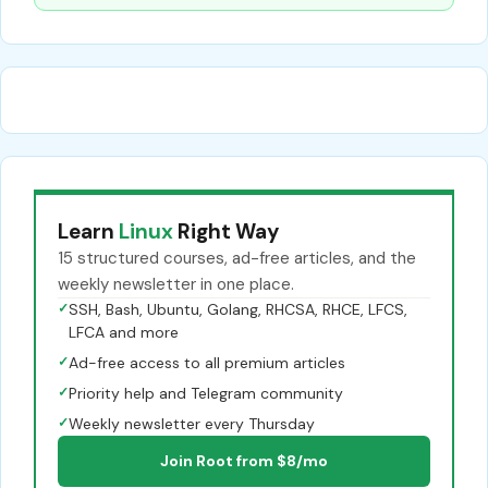
Learn
Linux
Right Way
15 structured courses, ad-free articles, and the
weekly newsletter in one place.
✓
SSH, Bash, Ubuntu, Golang, RHCSA, RHCE, LFCS,
LFCA and more
✓
Ad-free access to all premium articles
✓
Priority help and Telegram community
✓
Weekly newsletter every Thursday
Join Root from $8/mo