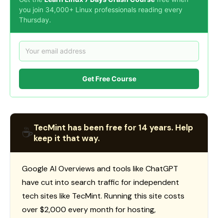
you join 34,000+ Linux professionals reading every
Thursday.
Get Free Course
TecMint has been free for 14 years. Help
☕
keep it that way.
Google AI Overviews and tools like ChatGPT
have cut into search traffic for independent
tech sites like TecMint. Running this site costs
over $2,000 every month for hosting,