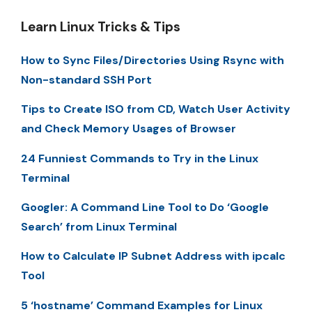
Learn Linux Tricks & Tips
How to Sync Files/Directories Using Rsync with
Non-standard SSH Port
Tips to Create ISO from CD, Watch User Activity
and Check Memory Usages of Browser
24 Funniest Commands to Try in the Linux
Terminal
Googler: A Command Line Tool to Do ‘Google
Search’ from Linux Terminal
How to Calculate IP Subnet Address with ipcalc
Tool
5 ‘hostname’ Command Examples for Linux