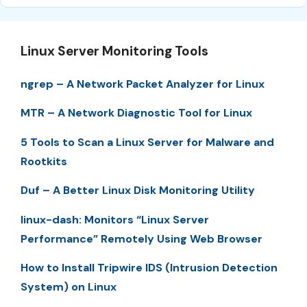
Linux Server Monitoring Tools
ngrep – A Network Packet Analyzer for Linux
MTR – A Network Diagnostic Tool for Linux
5 Tools to Scan a Linux Server for Malware and
Rootkits
Duf – A Better Linux Disk Monitoring Utility
linux-dash: Monitors “Linux Server
Performance” Remotely Using Web Browser
How to Install Tripwire IDS (Intrusion Detection
System) on Linux