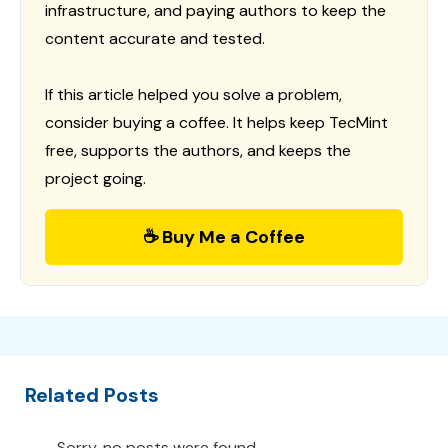
infrastructure, and paying authors to keep the
content accurate and tested.
If this article helped you solve a problem,
consider buying a coffee. It helps keep TecMint
free, supports the authors, and keeps the
project going.
☕ Buy Me a Coffee
Related Posts
Sorry, no posts were found.