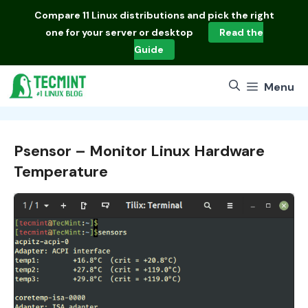
Skip
Compare
11 Linux distributions
and pick the right
to
one for your server or desktop
Read the
content
Guide
Menu
Psensor – Monitor Linux Hardware
Temperature