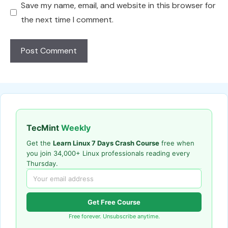
Save my name, email, and website in this browser for
the next time I comment.
TecMint
Weekly
Get the
Learn Linux 7 Days Crash Course
free when
you join 34,000+ Linux professionals reading every
Thursday.
Get Free Course
Free forever. Unsubscribe anytime.