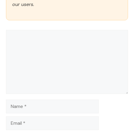
our users.
Comment
Name
Email