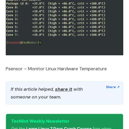
Psensor – Monitor Linux Hardware Temperature
If this article helped,
share it
with
someone on your team.
TecMint Weekly Newsletter
Get the
Learn Linux 7 Days Crash Course
free when