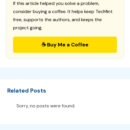
If this article helped you solve a problem,
consider buying a coffee. It helps keep TecMint
free, supports the authors, and keeps the
project going.
☕ Buy Me a Coffee
Related Posts
Sorry, no posts were found.