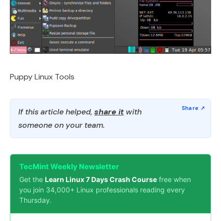
Puppy Linux Tools
If this article helped,
share it
with
someone on your team.
TecMint Weekly Newsletter
Get the
Learn Linux 7 Days Crash Course
free when
you join 34,000+ Linux professionals reading every
Thursday.