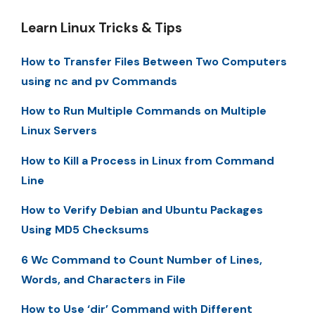
Learn Linux Tricks & Tips
How to Transfer Files Between Two Computers
using nc and pv Commands
How to Run Multiple Commands on Multiple
Linux Servers
How to Kill a Process in Linux from Command
Line
How to Verify Debian and Ubuntu Packages
Using MD5 Checksums
6 Wc Command to Count Number of Lines,
Words, and Characters in File
How to Use ‘dir’ Command with Different