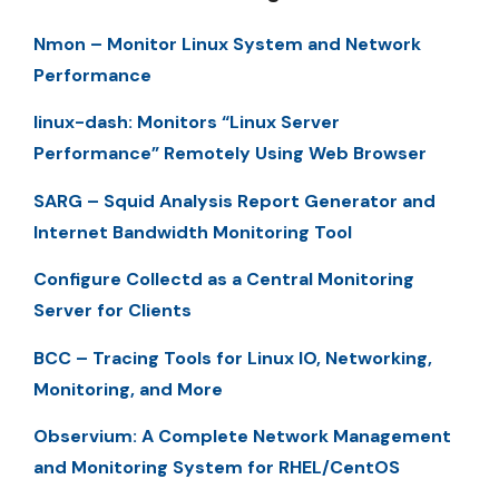
Nmon – Monitor Linux System and Network
Performance
linux-dash: Monitors “Linux Server
Performance” Remotely Using Web Browser
SARG – Squid Analysis Report Generator and
Internet Bandwidth Monitoring Tool
Configure Collectd as a Central Monitoring
Server for Clients
BCC – Tracing Tools for Linux IO, Networking,
Monitoring, and More
Observium: A Complete Network Management
and Monitoring System for RHEL/CentOS