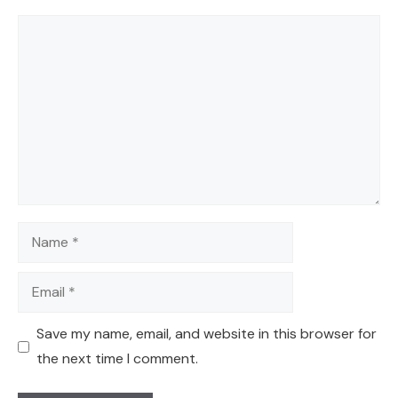
Comment
Name
Email
Save my name, email, and website in this browser for
the next time I comment.