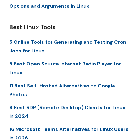
Options and Arguments in Linux
Best Linux Tools
5 Online Tools for Generating and Testing Cron
Jobs for Linux
5 Best Open Source Internet Radio Player for
Linux
11 Best Self-Hosted Alternatives to Google
Photos
8 Best RDP (Remote Desktop) Clients for Linux
in 2024
16 Microsoft Teams Alternatives for Linux Users
in 2026