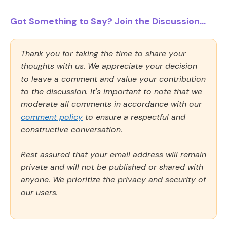
Got Something to Say? Join the Discussion...
Thank you for taking the time to share your
thoughts with us. We appreciate your decision
to leave a comment and value your contribution
to the discussion. It's important to note that we
moderate all comments in accordance with our
comment policy
to ensure a respectful and
constructive conversation.
Rest assured that your email address will remain
private and will not be published or shared with
anyone. We prioritize the privacy and security of
our users.