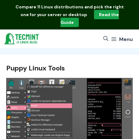
Skip
Compare
11 Linux distributions
and pick the right
to
one for your server or desktop
Read the
content
Guide
Menu
Puppy Linux Tools