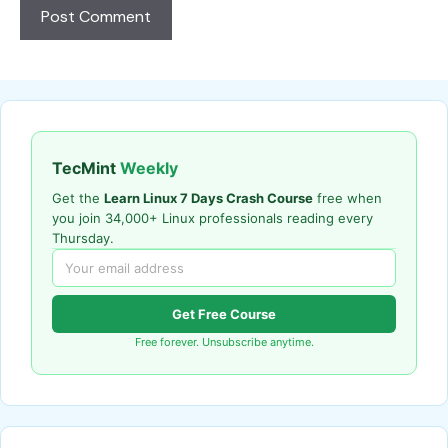
TecMint
Weekly
Get the
Learn Linux 7 Days Crash Course
free when
you join 34,000+ Linux professionals reading every
Thursday.
Get Free Course
Free forever. Unsubscribe anytime.