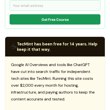
Get Free Course
TecMint has been free for 14 years. Help
☕
keep it that way.
Google AI Overviews and tools like ChatGPT
have cut into search traffic for independent
tech sites like TecMint. Running this site costs
over $2,000 every month for hosting,
infrastructure, and paying authors to keep the
content accurate and tested.