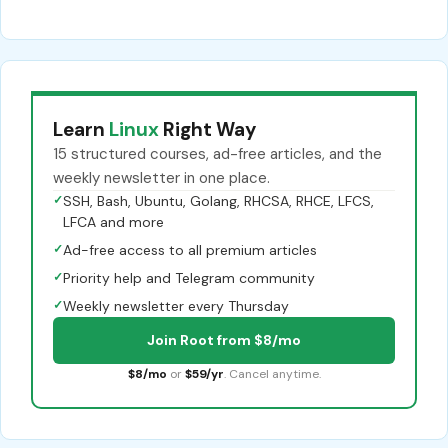
Learn
Linux
Right Way
15 structured courses, ad-free articles, and the
weekly newsletter in one place.
✓
SSH, Bash, Ubuntu, Golang, RHCSA, RHCE, LFCS,
LFCA and more
✓
Ad-free access to all premium articles
✓
Priority help and Telegram community
✓
Weekly newsletter every Thursday
Join Root from $8/mo
$8/mo
or
$59/yr
. Cancel anytime.