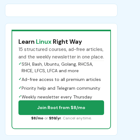
Learn
Linux
Right Way
15 structured courses, ad-free articles,
and the weekly newsletter in one place.
✓
SSH, Bash, Ubuntu, Golang, RHCSA,
RHCE, LFCS, LFCA and more
✓
Ad-free access to all premium articles
✓
Priority help and Telegram community
✓
Weekly newsletter every Thursday
Join Root from $8/mo
$8/mo
or
$59/yr
. Cancel anytime.