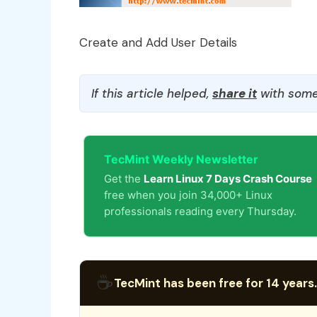
Create and Add User Details
If this article helped,
share it
with some
TecMint Weekly Newsletter
Get the
Learn Linux 7 Days Crash Course
free when you join 34,000+ Linux
professionals reading every Thursday.
☕
TecMint has been free for 14 years.