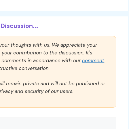
Discussion...
 your thoughts with us. We appreciate your
our contribution to the discussion. It's
ll comments in accordance with our
comment
ructive conversation.
ll remain private and will not be published or
rivacy and security of our users.