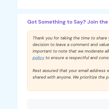
Got Something to Say? Join the 
Thank you for taking the time to share
decision to leave a comment and value y
important to note that we moderate a
policy
to ensure a respectful and const
Rest assured that your email address wi
shared with anyone. We prioritize the p
Comment