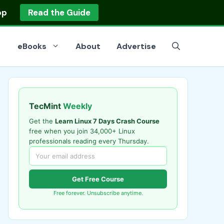
op
Read the Guide
eBooks
About
Advertise
TecMint
Weekly
Get the
Learn Linux 7 Days Crash Course
free when you join 34,000+ Linux
professionals reading every Thursday.
Get Free Course
Free forever. Unsubscribe anytime.