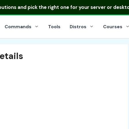
ibutions
and pick the right one for your server or deskt
Commands
Tools
Distros
Courses
etails