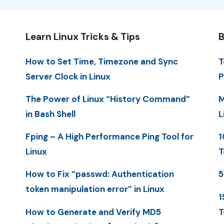
Learn Linux Tricks & Tips
B
How to Set Time, Timezone and Sync
T
Server Clock in Linux
P
The Power of Linux “History Command”
M
in Bash Shell
L
Fping – A High Performance Ping Tool for
1
Linux
T
How to Fix “passwd: Authentication
5
token manipulation error” in Linux
1
How to Generate and Verify MD5
T