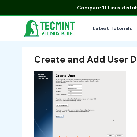
Skip
Compare
11 Linux distr
to
content
Latest Tutorials
Create and Add User D