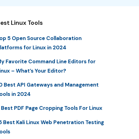
est Linux Tools
op 5 Open Source Collaboration
latforms for Linux in 2024
y Favorite Command Line Editors for
inux – What’s Your Editor?
0 Best API Gateways and Management
ools in 2024
 Best PDF Page Cropping Tools For Linux
5 Best Kali Linux Web Penetration Testing
ools