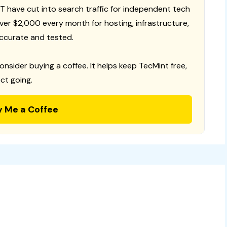
T have cut into search traffic for independent tech
 over $2,000 every month for hosting, infrastructure,
ccurate and tested.
consider buying a coffee. It helps keep TecMint free,
ct going.
y Me a Coffee