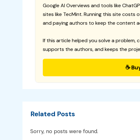
Google AI Overviews and tools like ChatGP
sites like TecMint. Running this site costs
and paying authors to keep the content a
If this article helped you solve a problem, 
supports the authors, and keeps the proje
☕ Bu
Related Posts
Sorry, no posts were found.