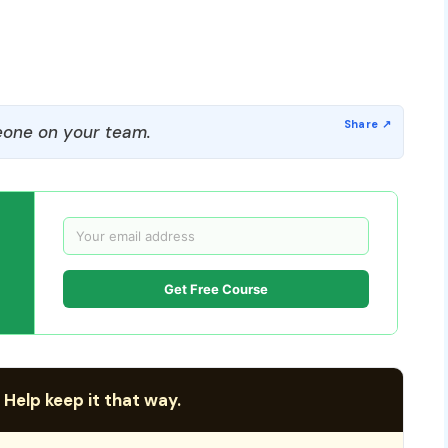
one on your team.
Get Free Course
 Help keep it that way.