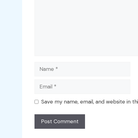
Name
Email
Save my name, email, and website in th