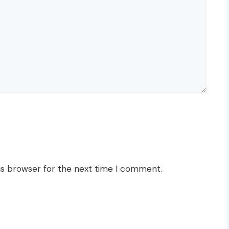
is browser for the next time I comment.