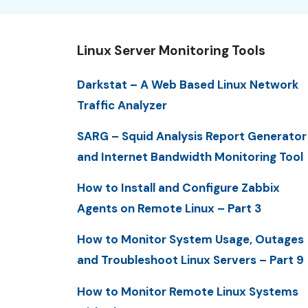
Linux Server Monitoring Tools
Darkstat – A Web Based Linux Network
Traffic Analyzer
SARG – Squid Analysis Report Generator
and Internet Bandwidth Monitoring Tool
How to Install and Configure Zabbix
Agents on Remote Linux – Part 3
How to Monitor System Usage, Outages
and Troubleshoot Linux Servers – Part 9
How to Monitor Remote Linux Systems