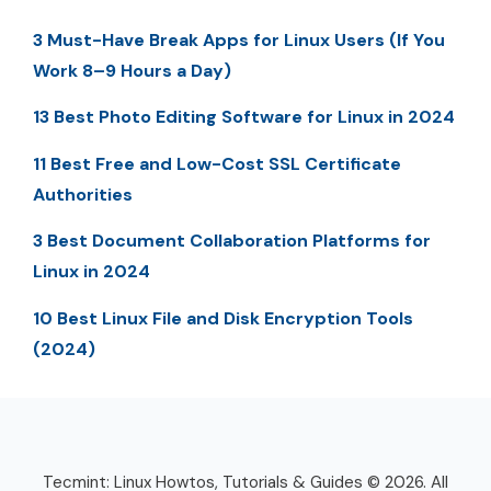
3 Must-Have Break Apps for Linux Users (If You
Work 8–9 Hours a Day)
13 Best Photo Editing Software for Linux in 2024
11 Best Free and Low-Cost SSL Certificate
Authorities
3 Best Document Collaboration Platforms for
Linux in 2024
10 Best Linux File and Disk Encryption Tools
(2024)
Tecmint: Linux Howtos, Tutorials & Guides © 2026. All