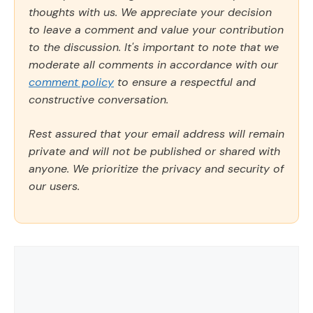
thoughts with us. We appreciate your decision
to leave a comment and value your contribution
to the discussion. It's important to note that we
moderate all comments in accordance with our
comment policy
to ensure a respectful and
constructive conversation.
Rest assured that your email address will remain
private and will not be published or shared with
anyone. We prioritize the privacy and security of
our users.
Comment