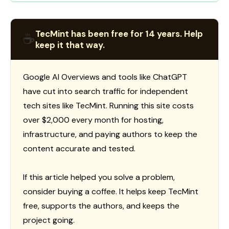
TecMint has been free for 14 years. Help
☕
keep it that way.
Google AI Overviews and tools like ChatGPT
have cut into search traffic for independent
tech sites like TecMint. Running this site costs
over $2,000 every month for hosting,
infrastructure, and paying authors to keep the
content accurate and tested.
If this article helped you solve a problem,
consider buying a coffee. It helps keep TecMint
free, supports the authors, and keeps the
project going.