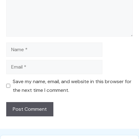
Name
Email
Save my name, email, and website in this browser for
the next time I comment.