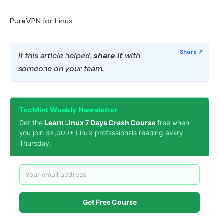
PureVPN for Linux
If this article helped,
share it
with
someone on your team.
TecMint Weekly Newsletter
Get the
Learn Linux 7 Days Crash Course
free when
you join 34,000+ Linux professionals reading every
Thursday.
Get Free Course