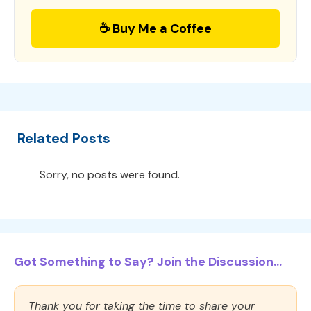
☕ Buy Me a Coffee
Related Posts
Sorry, no posts were found.
Got Something to Say? Join the Discussion...
Thank you for taking the time to share your