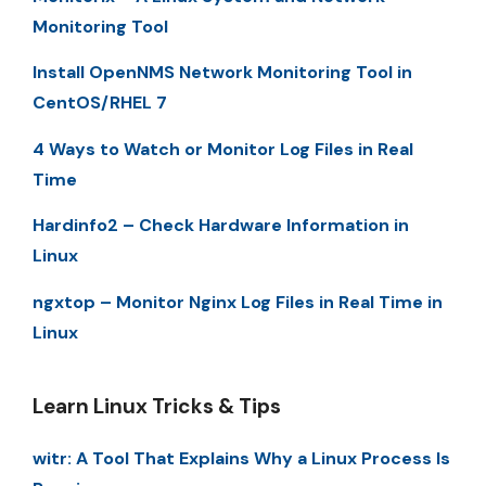
Monitoring Tool
Install OpenNMS Network Monitoring Tool in
CentOS/RHEL 7
4 Ways to Watch or Monitor Log Files in Real
Time
Hardinfo2 – Check Hardware Information in
Linux
ngxtop – Monitor Nginx Log Files in Real Time in
Linux
Learn Linux Tricks & Tips
witr: A Tool That Explains Why a Linux Process Is