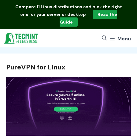
Skip
Compare
11 Linux distributions
and pick the right
to
one for your server or desktop
Read the
content
Guide
Menu
PureVPN for Linux