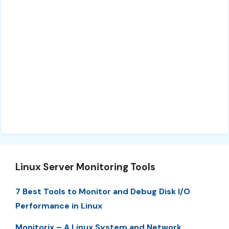
Linux Server Monitoring Tools
7 Best Tools to Monitor and Debug Disk I/O
Performance in Linux
Monitorix – A Linux System and Network