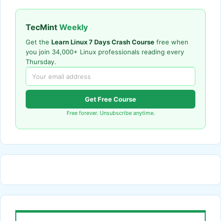
TecMint
Weekly
Get the
Learn Linux 7 Days Crash Course
free when
you join 34,000+ Linux professionals reading every
Thursday.
Get Free Course
Free forever. Unsubscribe anytime.