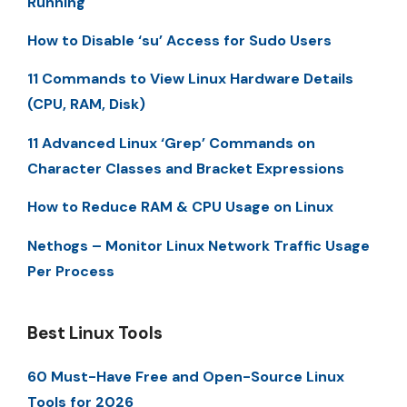
Running
How to Disable ‘su’ Access for Sudo Users
11 Commands to View Linux Hardware Details
(CPU, RAM, Disk)
11 Advanced Linux ‘Grep’ Commands on
Character Classes and Bracket Expressions
How to Reduce RAM & CPU Usage on Linux
Nethogs – Monitor Linux Network Traffic Usage
Per Process
Best Linux Tools
60 Must-Have Free and Open-Source Linux
Tools for 2026