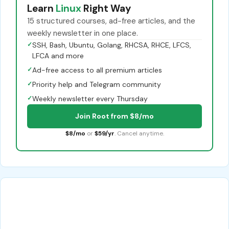
Learn
Linux
Right Way
15 structured courses, ad-free articles, and the
weekly newsletter in one place.
✓
SSH, Bash, Ubuntu, Golang, RHCSA, RHCE, LFCS,
LFCA and more
✓
Ad-free access to all premium articles
✓
Priority help and Telegram community
✓
Weekly newsletter every Thursday
Join Root from $8/mo
$8/mo
or
$59/yr
. Cancel anytime.