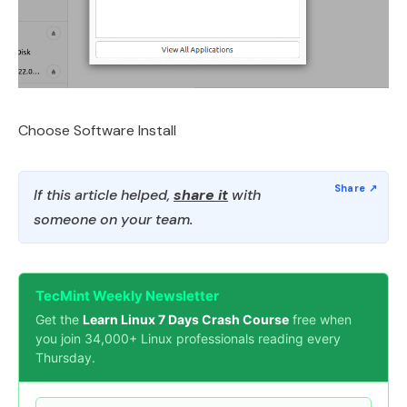
Choose Software Install
If this article helped,
share it
with
someone on your team.
TecMint Weekly Newsletter
Get the
Learn Linux 7 Days Crash Course
free when
you join 34,000+ Linux professionals reading every
Thursday.