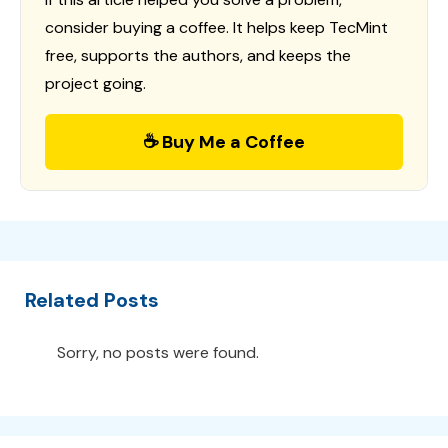
consider buying a coffee. It helps keep TecMint
free, supports the authors, and keeps the
project going.
☕ Buy Me a Coffee
Related Posts
Sorry, no posts were found.