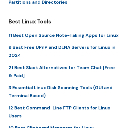
Partitions and Directories
Best Linux Tools
11 Best Open Source Note-Taking Apps for Linux
9 Best Free UPnP and DLNA Servers for Linux in
2024
21 Best Slack Alternatives for Team Chat [Free
& Paid]
3 Essential Linux Disk Scanning Tools (GUI and
Terminal Based)
12 Best Command-Line FTP Clients for Linux
Users
10 Best Clipboard Managers for Linux