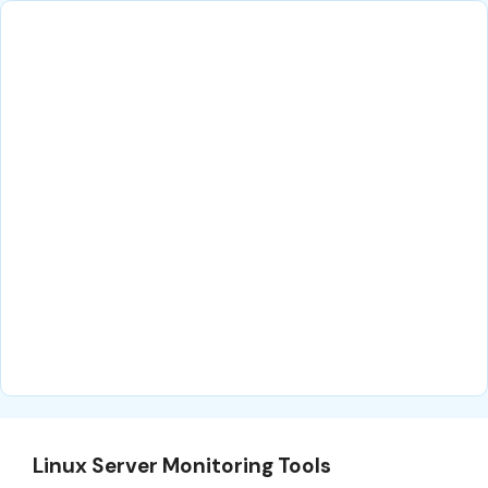
Linux Server Monitoring Tools