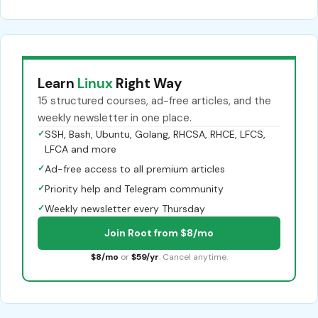
Learn
Linux
Right Way
15 structured courses, ad-free articles, and the
weekly newsletter in one place.
✓
SSH, Bash, Ubuntu, Golang, RHCSA, RHCE, LFCS,
LFCA and more
✓
Ad-free access to all premium articles
✓
Priority help and Telegram community
✓
Weekly newsletter every Thursday
Join Root from $8/mo
$8/mo
or
$59/yr
. Cancel anytime.