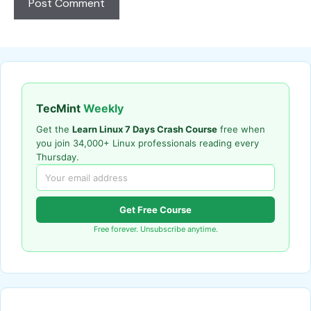
TecMint
Weekly
Get the
Learn Linux 7 Days Crash Course
free when
you join 34,000+ Linux professionals reading every
Thursday.
Get Free Course
Free forever. Unsubscribe anytime.