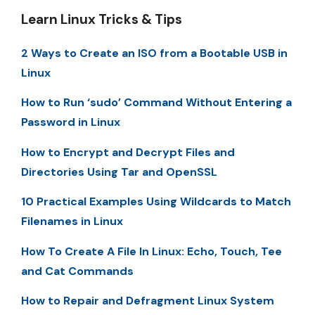
Learn Linux Tricks & Tips
2 Ways to Create an ISO from a Bootable USB in
Linux
How to Run ‘sudo’ Command Without Entering a
Password in Linux
How to Encrypt and Decrypt Files and
Directories Using Tar and OpenSSL
10 Practical Examples Using Wildcards to Match
Filenames in Linux
How To Create A File In Linux: Echo, Touch, Tee
and Cat Commands
How to Repair and Defragment Linux System