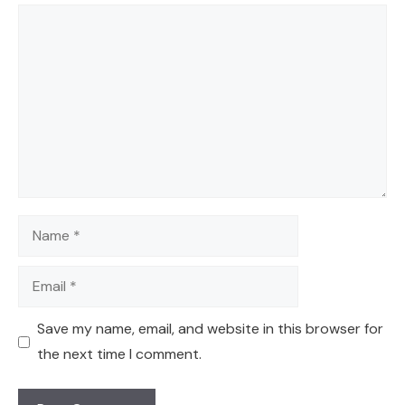
Comment
Name
Email
Save my name, email, and website in this browser for
the next time I comment.