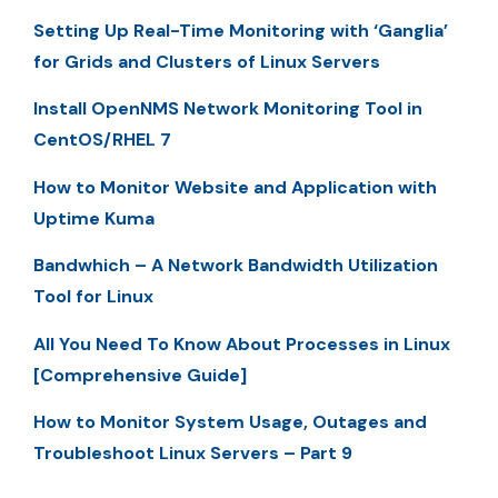
Setting Up Real-Time Monitoring with ‘Ganglia’
for Grids and Clusters of Linux Servers
Install OpenNMS Network Monitoring Tool in
CentOS/RHEL 7
How to Monitor Website and Application with
Uptime Kuma
Bandwhich – A Network Bandwidth Utilization
Tool for Linux
All You Need To Know About Processes in Linux
[Comprehensive Guide]
How to Monitor System Usage, Outages and
Troubleshoot Linux Servers – Part 9