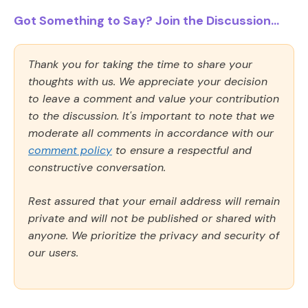
Got Something to Say? Join the Discussion...
Thank you for taking the time to share your
thoughts with us. We appreciate your decision
to leave a comment and value your contribution
to the discussion. It's important to note that we
moderate all comments in accordance with our
comment policy
to ensure a respectful and
constructive conversation.
Rest assured that your email address will remain
private and will not be published or shared with
anyone. We prioritize the privacy and security of
our users.