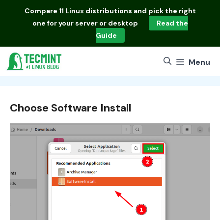
Skip
Compare
11 Linux distributions
and pick the right
to
one for your server or desktop
Read the
content
Guide
Menu
Choose Software Install