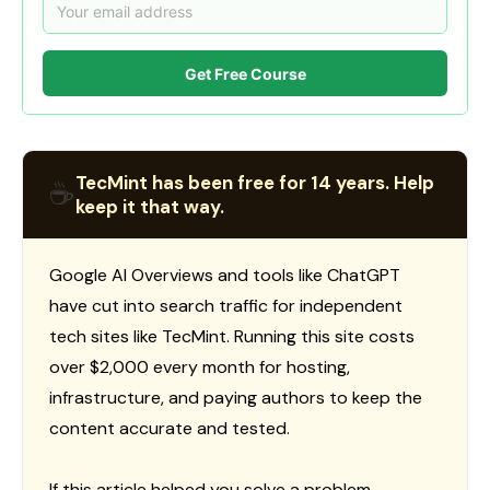
Get Free Course
TecMint has been free for 14 years. Help
☕
keep it that way.
Google AI Overviews and tools like ChatGPT
have cut into search traffic for independent
tech sites like TecMint. Running this site costs
over $2,000 every month for hosting,
infrastructure, and paying authors to keep the
content accurate and tested.
If this article helped you solve a problem,