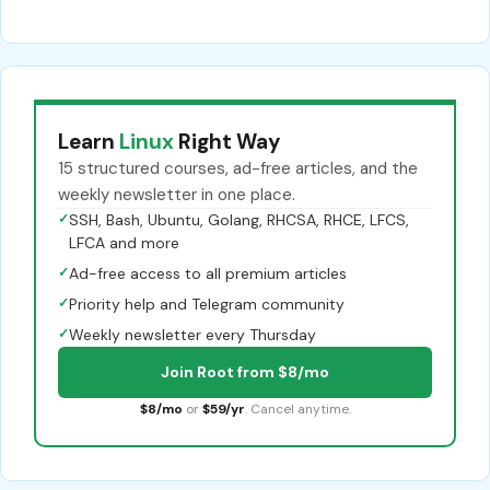
Learn
Linux
Right Way
15 structured courses, ad-free articles, and the
weekly newsletter in one place.
✓
SSH, Bash, Ubuntu, Golang, RHCSA, RHCE, LFCS,
LFCA and more
✓
Ad-free access to all premium articles
✓
Priority help and Telegram community
✓
Weekly newsletter every Thursday
Join Root from $8/mo
$8/mo
or
$59/yr
. Cancel anytime.