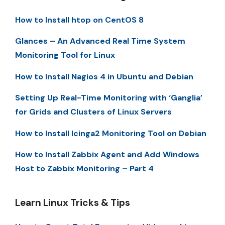
How to Install htop on CentOS 8
Glances – An Advanced Real Time System
Monitoring Tool for Linux
How to Install Nagios 4 in Ubuntu and Debian
Setting Up Real-Time Monitoring with ‘Ganglia’
for Grids and Clusters of Linux Servers
How to Install Icinga2 Monitoring Tool on Debian
How to Install Zabbix Agent and Add Windows
Host to Zabbix Monitoring – Part 4
Learn Linux Tricks & Tips