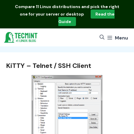
Skip
Compare
11 Linux distributions
and pick the right
to
one for your server or desktop
Read the
content
Guide
Menu
KiTTY – Telnet / SSH Client