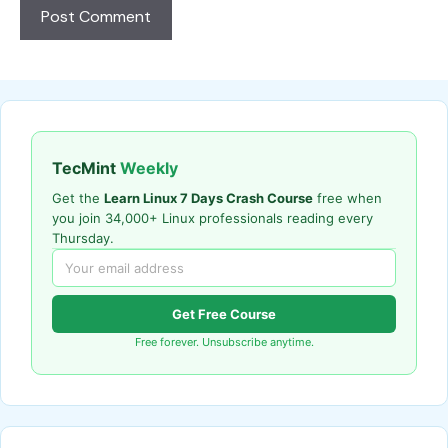
TecMint
Weekly
Get the
Learn Linux 7 Days Crash Course
free when
you join 34,000+ Linux professionals reading every
Thursday.
Get Free Course
Free forever. Unsubscribe anytime.