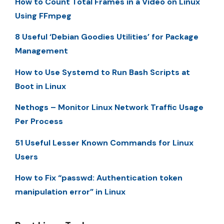
How to Count Total Frames in a Video on Linux
Using FFmpeg
8 Useful ‘Debian Goodies Utilities’ for Package
Management
How to Use Systemd to Run Bash Scripts at
Boot in Linux
Nethogs – Monitor Linux Network Traffic Usage
Per Process
51 Useful Lesser Known Commands for Linux
Users
How to Fix “passwd: Authentication token
manipulation error” in Linux