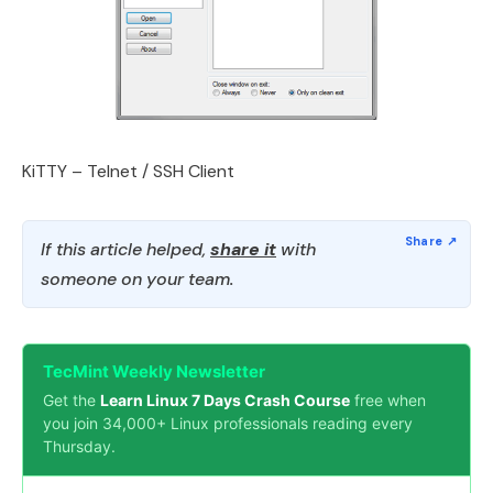
KiTTY – Telnet / SSH Client
If this article helped,
share it
with
someone on your team.
TecMint Weekly Newsletter
Get the
Learn Linux 7 Days Crash Course
free when
you join 34,000+ Linux professionals reading every
Thursday.