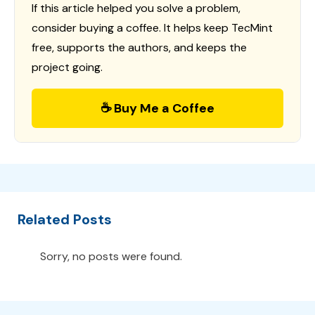
If this article helped you solve a problem,
consider buying a coffee. It helps keep TecMint
free, supports the authors, and keeps the
project going.
☕ Buy Me a Coffee
Related Posts
Sorry, no posts were found.