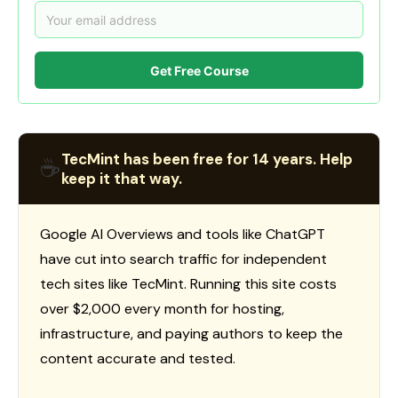
Get Free Course
TecMint has been free for 14 years. Help
☕
keep it that way.
Google AI Overviews and tools like ChatGPT
have cut into search traffic for independent
tech sites like TecMint. Running this site costs
over $2,000 every month for hosting,
infrastructure, and paying authors to keep the
content accurate and tested.