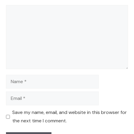
Comment
Name
Email
Save my name, email, and website in this browser for
the next time I comment.