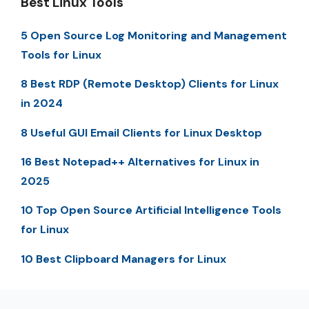
Best Linux Tools
5 Open Source Log Monitoring and Management
Tools for Linux
8 Best RDP (Remote Desktop) Clients for Linux
in 2024
8 Useful GUI Email Clients for Linux Desktop
16 Best Notepad++ Alternatives for Linux in
2025
10 Top Open Source Artificial Intelligence Tools
for Linux
10 Best Clipboard Managers for Linux