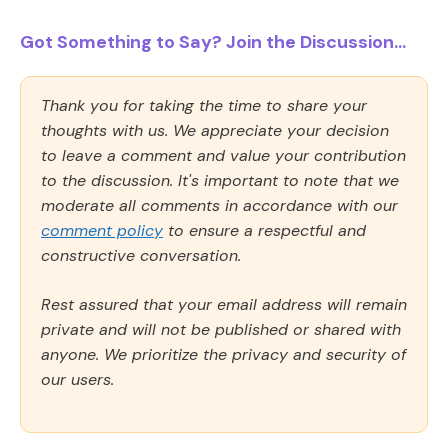
Got Something to Say? Join the Discussion...
Thank you for taking the time to share your
thoughts with us. We appreciate your decision
to leave a comment and value your contribution
to the discussion. It's important to note that we
moderate all comments in accordance with our
comment policy
to ensure a respectful and
constructive conversation.
Rest assured that your email address will remain
private and will not be published or shared with
anyone. We prioritize the privacy and security of
our users.