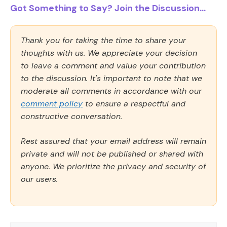
Got Something to Say? Join the Discussion...
Thank you for taking the time to share your
thoughts with us. We appreciate your decision
to leave a comment and value your contribution
to the discussion. It's important to note that we
moderate all comments in accordance with our
comment policy
to ensure a respectful and
constructive conversation.
Rest assured that your email address will remain
private and will not be published or shared with
anyone. We prioritize the privacy and security of
our users.