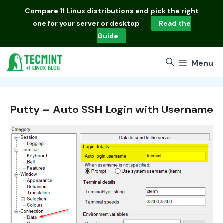
Skip
Compare
11 Linux distributions
and pick the right
to
one for your server or desktop
Read the
content
Guide
Menu
Putty – Auto SSH Login with Username