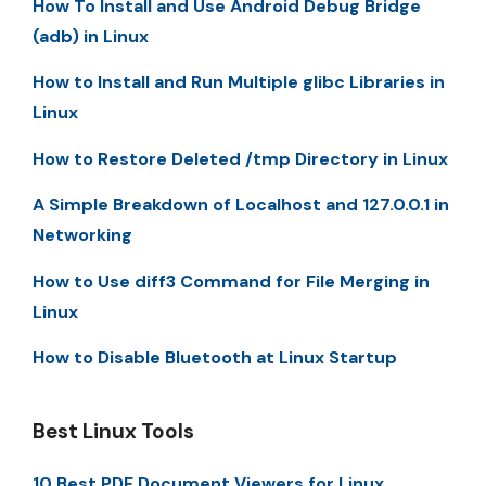
How To Install and Use Android Debug Bridge
(adb) in Linux
How to Install and Run Multiple glibc Libraries in
Linux
How to Restore Deleted /tmp Directory in Linux
A Simple Breakdown of Localhost and 127.0.0.1 in
Networking
How to Use diff3 Command for File Merging in
Linux
How to Disable Bluetooth at Linux Startup
Best Linux Tools
10 Best PDF Document Viewers for Linux