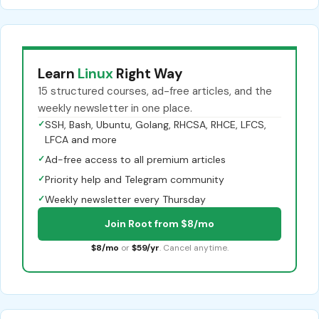
Learn
Linux
Right Way
15 structured courses, ad-free articles, and the
weekly newsletter in one place.
✓
SSH, Bash, Ubuntu, Golang, RHCSA, RHCE, LFCS,
LFCA and more
✓
Ad-free access to all premium articles
✓
Priority help and Telegram community
✓
Weekly newsletter every Thursday
Join Root from $8/mo
$8/mo
or
$59/yr
. Cancel anytime.