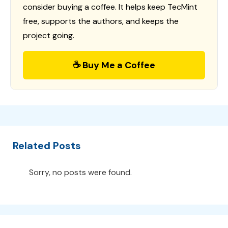
consider buying a coffee. It helps keep TecMint
free, supports the authors, and keeps the
project going.
☕ Buy Me a Coffee
Related Posts
Sorry, no posts were found.