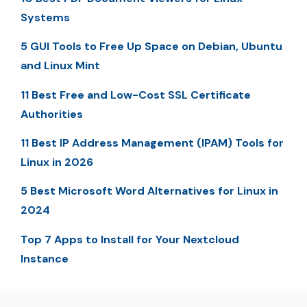
Systems
5 GUI Tools to Free Up Space on Debian, Ubuntu
and Linux Mint
11 Best Free and Low-Cost SSL Certificate
Authorities
11 Best IP Address Management (IPAM) Tools for
Linux in 2026
5 Best Microsoft Word Alternatives for Linux in
2024
Top 7 Apps to Install for Your Nextcloud
Instance