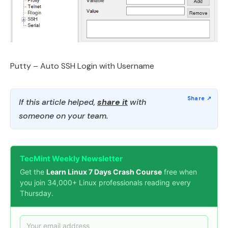
Putty – Auto SSH Login with Username
If this article helped,
share it
with
someone on your team.
TecMint Weekly Newsletter
Get the
Learn Linux 7 Days Crash Course
free when
you join 34,000+ Linux professionals reading every
Thursday.