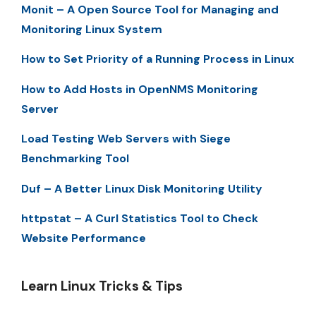
Monit – A Open Source Tool for Managing and
Monitoring Linux System
How to Set Priority of a Running Process in Linux
How to Add Hosts in OpenNMS Monitoring
Server
Load Testing Web Servers with Siege
Benchmarking Tool
Duf – A Better Linux Disk Monitoring Utility
httpstat – A Curl Statistics Tool to Check
Website Performance
Learn Linux Tricks & Tips