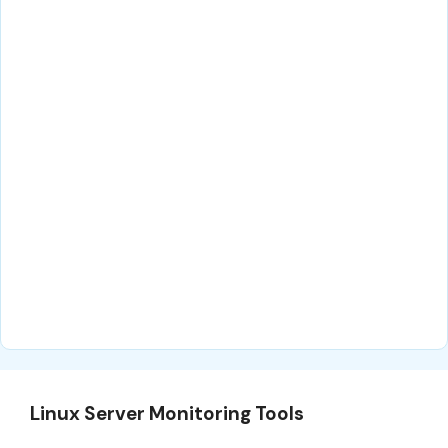
Linux Server Monitoring Tools