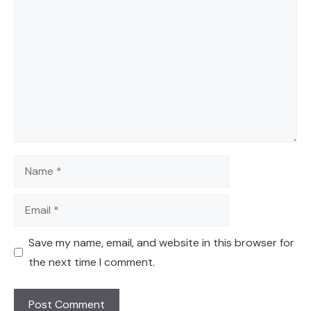
Comment
Name
Email
Save my name, email, and website in this browser for
the next time I comment.