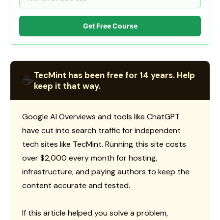
Get Free Course
TecMint has been free for 14 years. Help
☕
keep it that way.
Google AI Overviews and tools like ChatGPT
have cut into search traffic for independent
tech sites like TecMint. Running this site costs
over $2,000 every month for hosting,
infrastructure, and paying authors to keep the
content accurate and tested.
If this article helped you solve a problem,