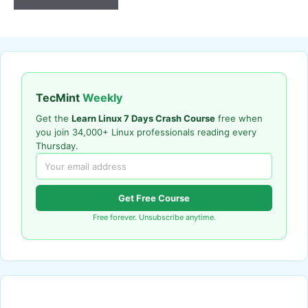
TecMint
Weekly
Get the
Learn Linux 7 Days Crash Course
free when
you join 34,000+ Linux professionals reading every
Thursday.
Get Free Course
Free forever. Unsubscribe anytime.