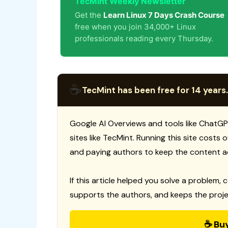
TecMint Weekly Newsletter
Get the
Learn Linux 7 Days Crash Course
free when you join 34,000+ Linux
professionals reading every Thursday.
☕
TecMint has been free for 14 years.
Google AI Overviews and tools like ChatGP
sites like TecMint. Running this site costs
and paying authors to keep the content a
If this article helped you solve a problem, 
supports the authors, and keeps the proje
☕ Bu