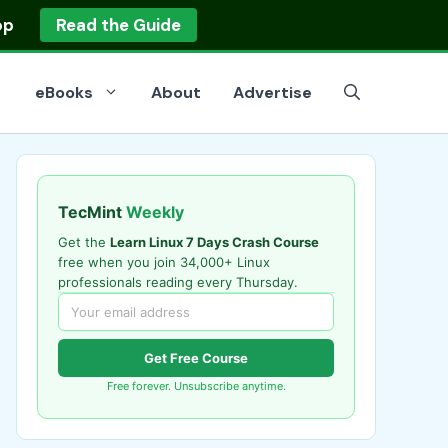
op
Read the Guide
eBooks
About
Advertise
TecMint
Weekly
Get the
Learn Linux 7 Days Crash Course
free when you join 34,000+ Linux
professionals reading every Thursday.
Get Free Course
Free forever. Unsubscribe anytime.