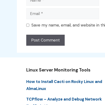
Email
Save my name, email, and website in th
Linux Server Monitoring Tools
How to Install Cacti on Rocky Linux and
AlmaLinux
TCPflow – Analyze and Debug Network