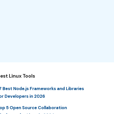
est Linux Tools
7 Best Node.js Frameworks and Libraries
or Developers in 2026
op 5 Open Source Collaboration