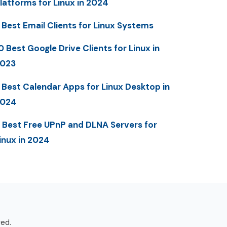
latforms for Linux in 2024
 Best Email Clients for Linux Systems
0 Best Google Drive Clients for Linux in
023
 Best Calendar Apps for Linux Desktop in
2024
 Best Free UPnP and DLNA Servers for
inux in 2024
ved.