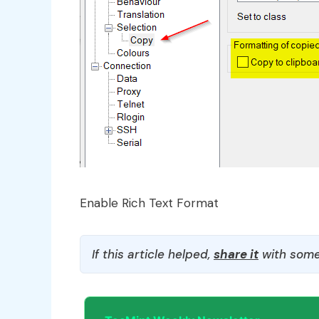
Enable Rich Text Format
If this article helped,
share it
with some