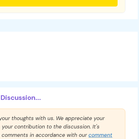
Discussion...
 your thoughts with us. We appreciate your
our contribution to the discussion. It's
ll comments in accordance with our
comment