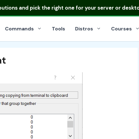
ibutions
and pick the right one for your server or deskt
Commands
Tools
Distros
Courses
at