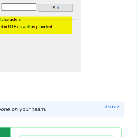
one on your team.