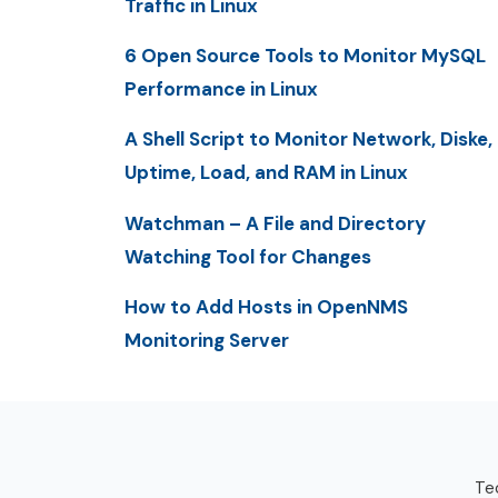
Traffic in Linux
6 Open Source Tools to Monitor MySQL
Performance in Linux
A Shell Script to Monitor Network, Diske,
Uptime, Load, and RAM in Linux
Watchman – A File and Directory
Watching Tool for Changes
How to Add Hosts in OpenNMS
Monitoring Server
Tec