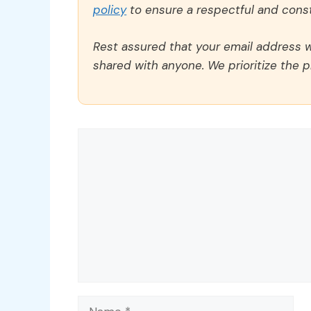
policy
to ensure a respectful and const
Rest assured that your email address wi
shared with anyone. We prioritize the p
Comment
Name