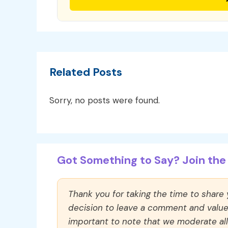
Related Posts
Sorry, no posts were found.
Got Something to Say? Join the 
Thank you for taking the time to share
decision to leave a comment and value y
important to note that we moderate a