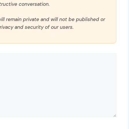
ructive conversation.
ll remain private and will not be published or
rivacy and security of our users.