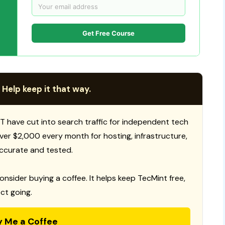
Get Free Course
 Help keep it that way.
T have cut into search traffic for independent tech
 over $2,000 every month for hosting, infrastructure,
ccurate and tested.
consider buying a coffee. It helps keep TecMint free,
ct going.
y Me a Coffee