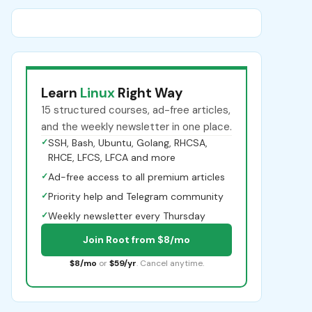
Learn
Linux
Right Way
15 structured courses, ad-free articles,
and the weekly newsletter in one place.
✓
SSH, Bash, Ubuntu, Golang, RHCSA,
RHCE, LFCS, LFCA and more
✓
Ad-free access to all premium articles
✓
Priority help and Telegram community
✓
Weekly newsletter every Thursday
Join Root from $8/mo
$8/mo
or
$59/yr
. Cancel anytime.