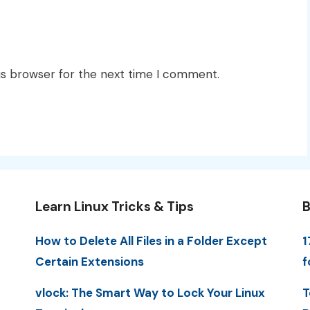
is browser for the next time I comment.
Learn Linux Tricks & Tips
B
How to Delete All Files in a Folder Except
1
Certain Extensions
f
vlock: The Smart Way to Lock Your Linux
T