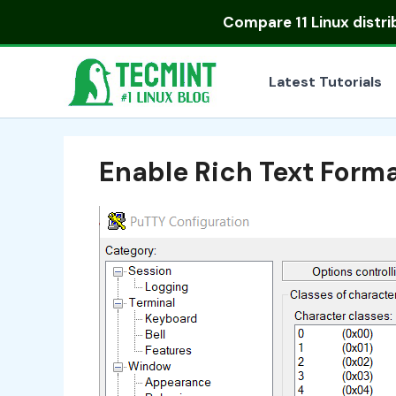
Skip
Compare
11 Linux distr
to
content
Latest Tutorials
Enable Rich Text Form