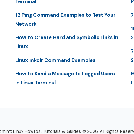
Terminal
P
12 Ping Command Examples to Test Your
7
Network
1
How to Create Hard and Symbolic Links in
2
Linux
7
Linux mkdir Command Examples
How to Send a Message to Logged Users
9
in Linux Terminal
L
mint: Linux Howtos, Tutorials & Guides © 2026. All Rights Reser