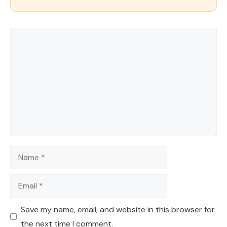
Comment
Name
Email
Save my name, email, and website in this browser for
the next time I comment.