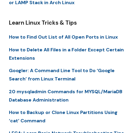
or LAMP Stack in Arch Linux
Learn Linux Tricks & Tips
How to Find Out List of All Open Ports in Linux
How to Delete All Files in a Folder Except Certain
Extensions
Googler: A Command Line Tool to Do ‘Google
Search’ from Linux Terminal
20 mysqladmin Commands for MYSQL/MariaDB
Database Administration
How to Backup or Clone Linux Partitions Using
‘cat’ Command