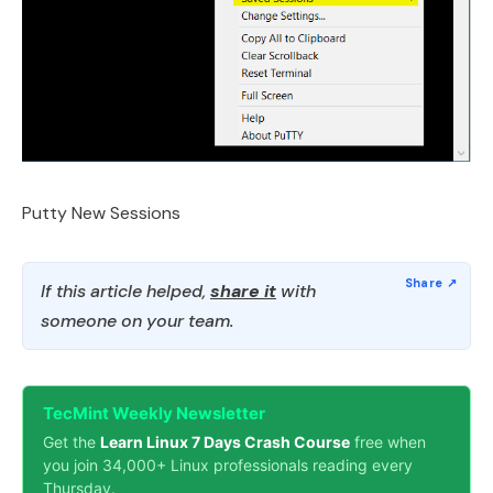
Putty New Sessions
If this article helped,
share it
with
someone on your team.
TecMint Weekly Newsletter
Get the
Learn Linux 7 Days Crash Course
free when
you join 34,000+ Linux professionals reading every
Thursday.