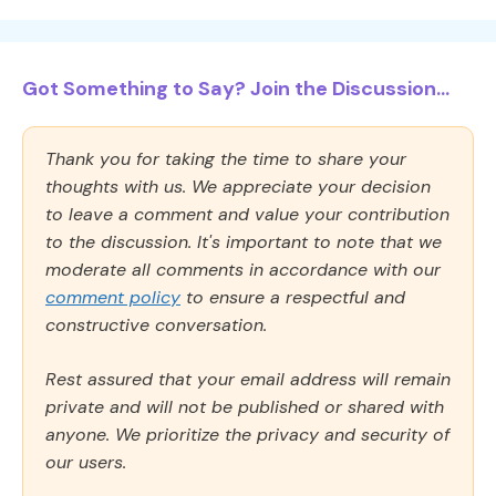
Got Something to Say? Join the Discussion...
Thank you for taking the time to share your
thoughts with us. We appreciate your decision
to leave a comment and value your contribution
to the discussion. It's important to note that we
moderate all comments in accordance with our
comment policy
to ensure a respectful and
constructive conversation.
Rest assured that your email address will remain
private and will not be published or shared with
anyone. We prioritize the privacy and security of
our users.