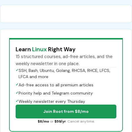
Learn
Linux
Right Way
15 structured courses, ad-free articles, and the
weekly newsletter in one place.
✓
SSH, Bash, Ubuntu, Golang, RHCSA, RHCE, LFCS,
LFCA and more
✓
Ad-free access to all premium articles
✓
Priority help and Telegram community
✓
Weekly newsletter every Thursday
Join Root from $8/mo
$8/mo
or
$59/yr
. Cancel anytime.