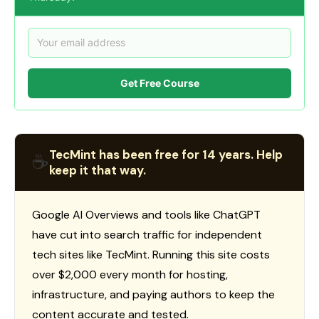
Get Free Course
TecMint has been free for 14 years. Help
☕
keep it that way.
Google AI Overviews and tools like ChatGPT
have cut into search traffic for independent
tech sites like TecMint. Running this site costs
over $2,000 every month for hosting,
infrastructure, and paying authors to keep the
content accurate and tested.