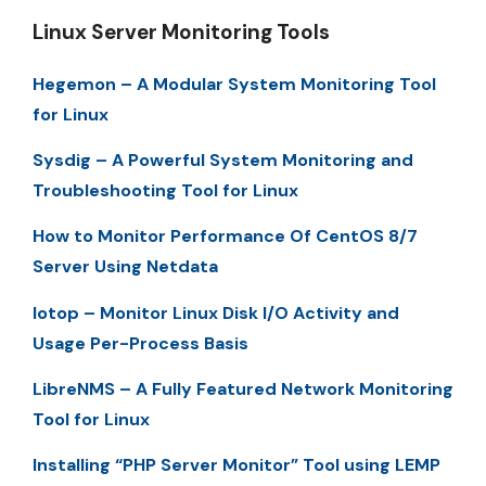
Linux Server Monitoring Tools
Hegemon – A Modular System Monitoring Tool
for Linux
Sysdig – A Powerful System Monitoring and
Troubleshooting Tool for Linux
How to Monitor Performance Of CentOS 8/7
Server Using Netdata
Iotop – Monitor Linux Disk I/O Activity and
Usage Per-Process Basis
LibreNMS – A Fully Featured Network Monitoring
Tool for Linux
Installing “PHP Server Monitor” Tool using LEMP