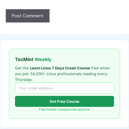
TecMint
Weekly
Get the
Learn Linux 7 Days Crash Course
free when
you join 34,000+ Linux professionals reading every
Thursday.
Get Free Course
Free forever. Unsubscribe anytime.