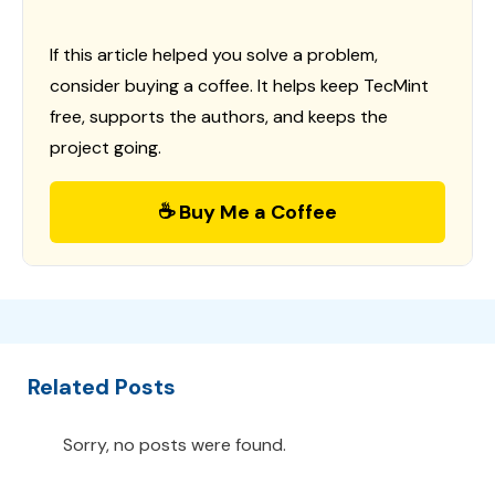
If this article helped you solve a problem,
consider buying a coffee. It helps keep TecMint
free, supports the authors, and keeps the
project going.
☕ Buy Me a Coffee
Related Posts
Sorry, no posts were found.