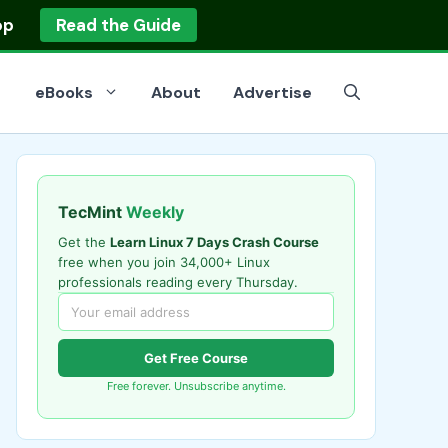
op
Read the Guide
eBooks
About
Advertise
TecMint
Weekly
Get the
Learn Linux 7 Days Crash Course
free when you join 34,000+ Linux
professionals reading every Thursday.
Get Free Course
Free forever. Unsubscribe anytime.