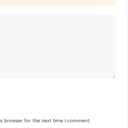
is browser for the next time I comment.