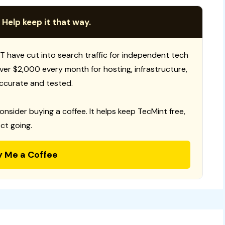
 Help keep it that way.
T have cut into search traffic for independent tech
 over $2,000 every month for hosting, infrastructure,
ccurate and tested.
consider buying a coffee. It helps keep TecMint free,
ct going.
y Me a Coffee