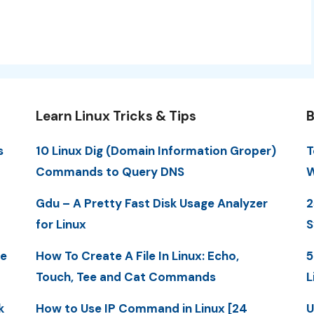
Learn Linux Tricks & Tips
B
s
10 Linux Dig (Domain Information Groper)
T
Commands to Query DNS
W
Gdu – A Pretty Fast Disk Usage Analyzer
2
for Linux
S
me
How To Create A File In Linux: Echo,
5
Touch, Tee and Cat Commands
L
k
How to Use IP Command in Linux [24
U