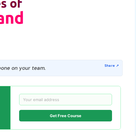
one on your team.
Get Free Course