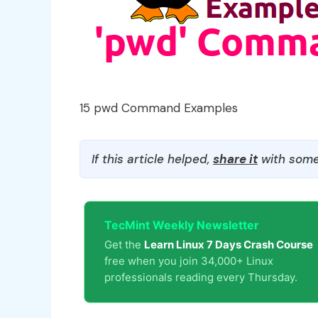
15 pwd Command Examples
If this article helped,
share it
with some
TecMint Weekly Newsletter
Get the
Learn Linux 7 Days Crash Course
free when you join 34,000+ Linux
professionals reading every Thursday.