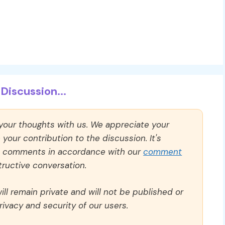
Discussion...
 your thoughts with us. We appreciate your
our contribution to the discussion. It's
ll comments in accordance with our
comment
ructive conversation.
ll remain private and will not be published or
rivacy and security of our users.