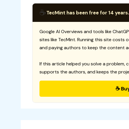
☕
TecMint has been free for 14 years.
Google AI Overviews and tools like ChatGP
sites like TecMint. Running this site costs
and paying authors to keep the content a
If this article helped you solve a problem, 
supports the authors, and keeps the proje
☕ Bu