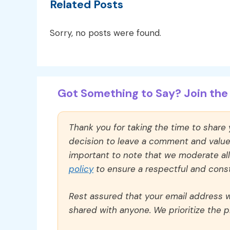
Related Posts
Sorry, no posts were found.
Got Something to Say? Join the 
Thank you for taking the time to share
decision to leave a comment and value y
important to note that we moderate a
policy
to ensure a respectful and const
Rest assured that your email address wi
shared with anyone. We prioritize the p