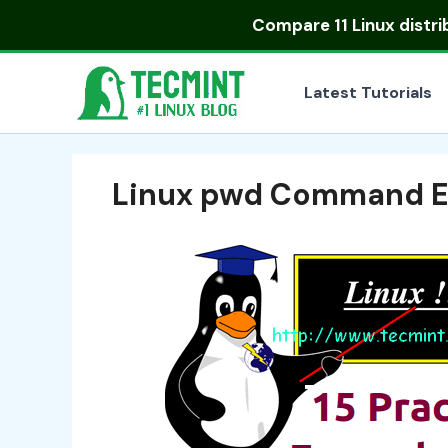
Skip
Compare
11 Linux distr
to
content
Latest Tutorials
Linux pwd Command 