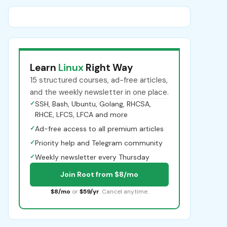
Learn
Linux
Right Way
15 structured courses, ad-free articles,
and the weekly newsletter in one place.
✓
SSH, Bash, Ubuntu, Golang, RHCSA,
RHCE, LFCS, LFCA and more
✓
Ad-free access to all premium articles
✓
Priority help and Telegram community
✓
Weekly newsletter every Thursday
Join Root from $8/mo
$8/mo
or
$59/yr
. Cancel anytime.