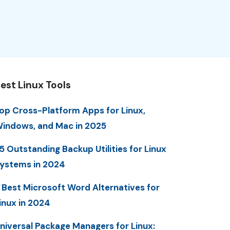
est Linux Tools
op Cross-Platform Apps for Linux,
indows, and Mac in 2025
5 Outstanding Backup Utilities for Linux
ystems in 2024
 Best Microsoft Word Alternatives for
inux in 2024
niversal Package Managers for Linux: