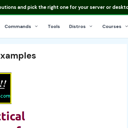
ibutions
and pick the right one for your server or deskt
Commands
Tools
Distros
Courses
Examples