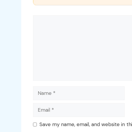
Comment
Name
Email
Save my name, email, and website in th