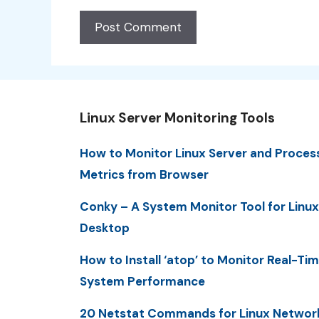
Linux Server Monitoring Tools
How to Monitor Linux Server and Proces
Metrics from Browser
Conky – A System Monitor Tool for Linux
Desktop
How to Install ‘atop’ to Monitor Real-Ti
System Performance
20 Netstat Commands for Linux Networ