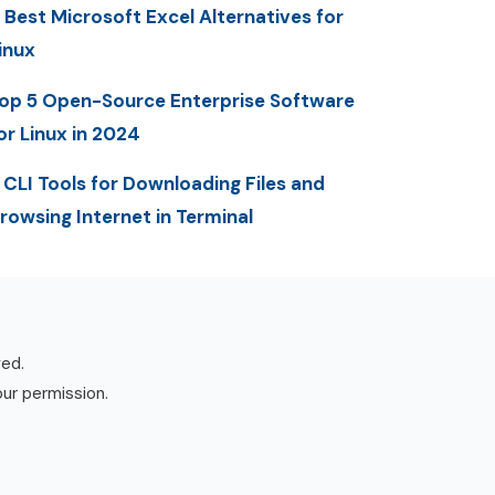
 Best Microsoft Excel Alternatives for
inux
op 5 Open-Source Enterprise Software
or Linux in 2024
 CLI Tools for Downloading Files and
rowsing Internet in Terminal
ved.
our permission.