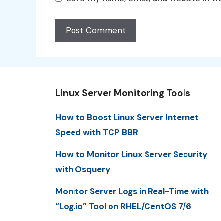
Linux Server Monitoring Tools
How to Boost Linux Server Internet
Speed with TCP BBR
How to Monitor Linux Server Security
with Osquery
Monitor Server Logs in Real-Time with
“Log.io” Tool on RHEL/CentOS 7/6