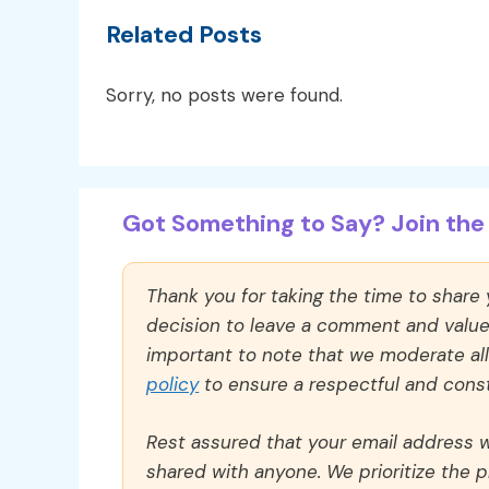
Related Posts
Sorry, no posts were found.
Got Something to Say? Join the 
Thank you for taking the time to share
decision to leave a comment and value y
important to note that we moderate a
policy
to ensure a respectful and const
Rest assured that your email address wi
shared with anyone. We prioritize the p