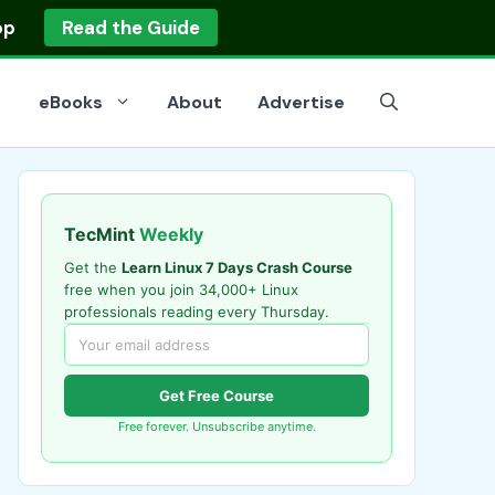
op
Read the Guide
eBooks
About
Advertise
TecMint
Weekly
Get the
Learn Linux 7 Days Crash Course
free when you join 34,000+ Linux
professionals reading every Thursday.
Get Free Course
Free forever. Unsubscribe anytime.