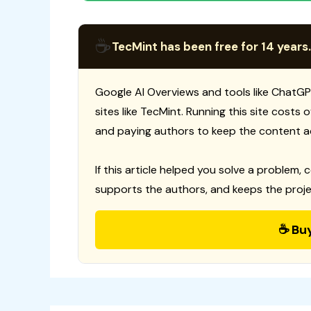
☕
TecMint has been free for 14 years.
Google AI Overviews and tools like ChatGP
sites like TecMint. Running this site costs
and paying authors to keep the content a
If this article helped you solve a problem, 
supports the authors, and keeps the proje
☕ Bu