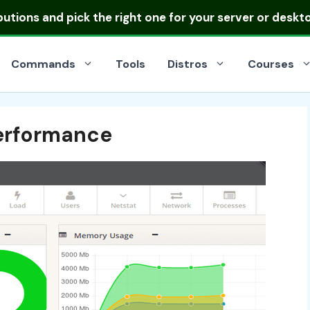
ibutions
and pick the right one for your server or deskt
Commands
Tools
Distros
Courses
Performance