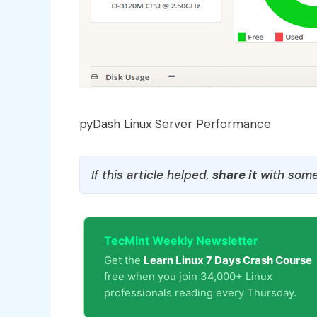
pyDash Linux Server Performance
If this article helped,
share it
with some
TecMint Weekly Newsletter
Get the
Learn Linux 7 Days Crash Course
free when you join 34,000+ Linux
professionals reading every Thursday.