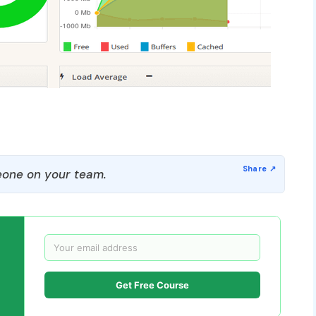
one on your team.
Get Free Course