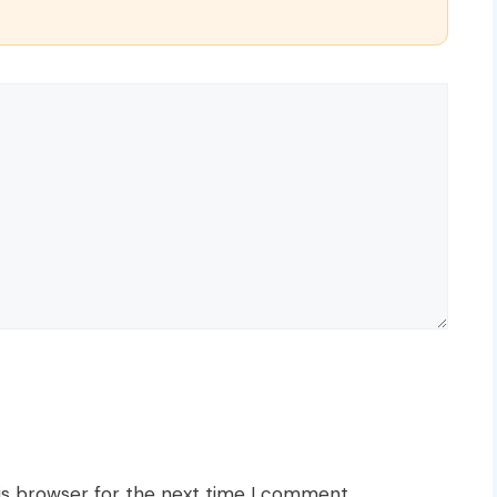
is browser for the next time I comment.