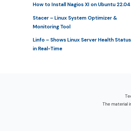
How to Install Nagios XI on Ubuntu 22.04
Stacer – Linux System Optimizer &
Monitoring Tool
Linfo – Shows Linux Server Health Status
in Real-Time
Tec
The material i