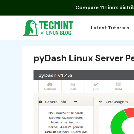
Skip
Compare
11 Linux distr
to
content
Latest Tutorials
pyDash Linux Server 