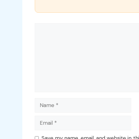
Comment
Name
Email
Save my name, email, and website in th