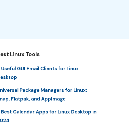
est Linux Tools
 Useful GUI Email Clients for Linux
esktop
niversal Package Managers for Linux:
nap, Flatpak, and AppImage
 Best Calendar Apps for Linux Desktop in
2024