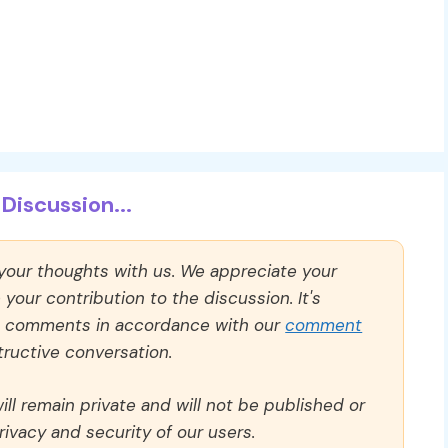
Discussion...
 your thoughts with us. We appreciate your
our contribution to the discussion. It's
ll comments in accordance with our
comment
ructive conversation.
ll remain private and will not be published or
rivacy and security of our users.