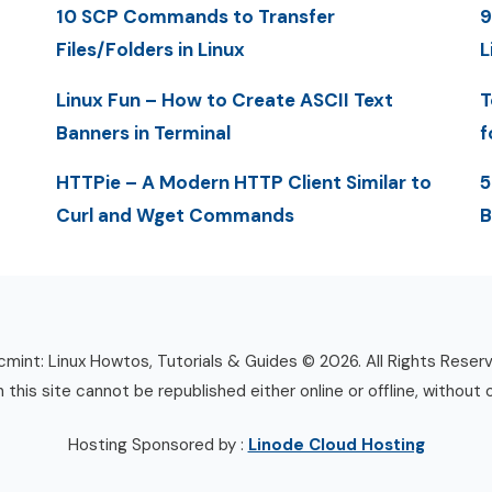
10 SCP Commands to Transfer
9
Files/Folders in Linux
L
Linux Fun – How to Create ASCII Text
T
Banners in Terminal
f
HTTPie – A Modern HTTP Client Similar to
5
Curl and Wget Commands
B
mint: Linux Howtos, Tutorials & Guides © 2026. All Rights Reser
n this site cannot be republished either online or offline, without 
Hosting Sponsored by :
Linode Cloud Hosting