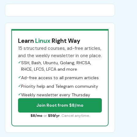
Learn
Linux
Right Way
15 structured courses, ad-free articles,
and the weekly newsletter in one place.
✓
SSH, Bash, Ubuntu, Golang, RHCSA,
RHCE, LFCS, LFCA and more
✓
Ad-free access to all premium articles
✓
Priority help and Telegram community
✓
Weekly newsletter every Thursday
Join Root from $8/mo
$8/mo
or
$59/yr
. Cancel anytime.