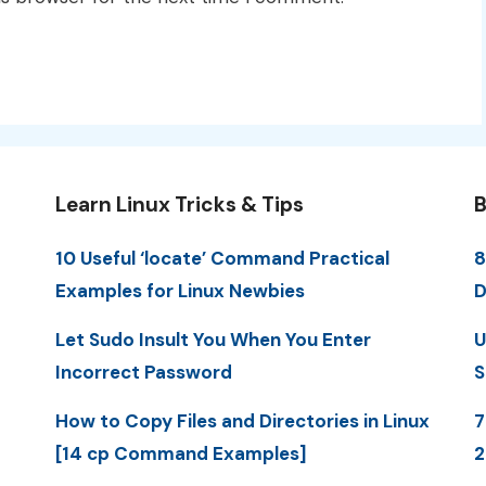
Learn Linux Tricks & Tips
B
10 Useful ‘locate’ Command Practical
8
Examples for Linux Newbies
D
Let Sudo Insult You When You Enter
U
Incorrect Password
S
How to Copy Files and Directories in Linux
7
[14 cp Command Examples]