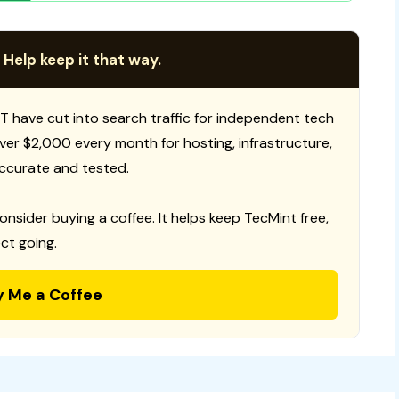
 Help keep it that way.
T have cut into search traffic for independent tech
 over $2,000 every month for hosting, infrastructure,
ccurate and tested.
consider buying a coffee. It helps keep TecMint free,
ct going.
y Me a Coffee