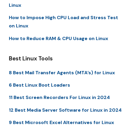
Linux
How to Impose High CPU Load and Stress Test
on Linux
How to Reduce RAM & CPU Usage on Linux
Best Linux Tools
8 Best Mail Transfer Agents (MTA’s) for Linux
6 Best Linux Boot Loaders
11 Best Screen Recorders For Linux in 2024
12 Best Media Server Software for Linux in 2024
9 Best Microsoft Excel Alternatives for Linux