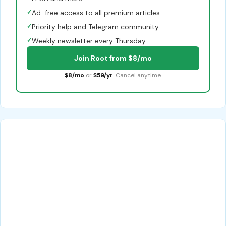
✓
Ad-free access to all premium articles
✓
Priority help and Telegram community
✓
Weekly newsletter every Thursday
Join Root from $8/mo
$8/mo
or
$59/yr
. Cancel anytime.