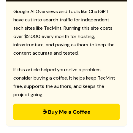
Google AI Overviews and tools like ChatGPT
have cut into search traffic for independent
tech sites like TecMint. Running this site costs
over $2,000 every month for hosting,
infrastructure, and paying authors to keep the
content accurate and tested.
If this article helped you solve a problem,
consider buying a coffee. It helps keep TecMint
free, supports the authors, and keeps the
project going.
☕ Buy Me a Coffee