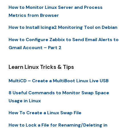
How to Monitor Linux Server and Process
Metrics from Browser
How to Install Icinga2 Monitoring Tool on Debian
How to Configure Zabbix to Send Email Alerts to
Gmail Account – Part 2
Learn Linux Tricks & Tips
MultiCD – Create a MultiBoot Linux Live USB
8 Useful Commands to Monitor Swap Space
Usage in Linux
How To Create a Linux Swap File
How to Lock a File for Renaming/Deleting in