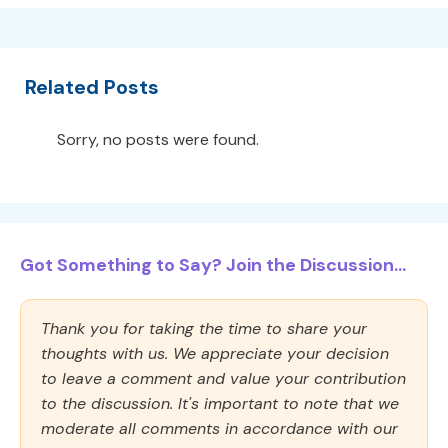
Related Posts
Sorry, no posts were found.
Got Something to Say? Join the Discussion...
Thank you for taking the time to share your
thoughts with us. We appreciate your decision
to leave a comment and value your contribution
to the discussion. It's important to note that we
moderate all comments in accordance with our