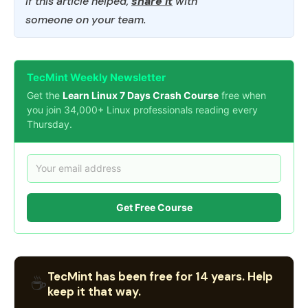
If this article helped,
share it
with
someone on your team.
TecMint Weekly Newsletter
Get the
Learn Linux 7 Days Crash Course
free when
you join 34,000+ Linux professionals reading every
Thursday.
Get Free Course
TecMint has been free for 14 years. Help
☕
keep it that way.