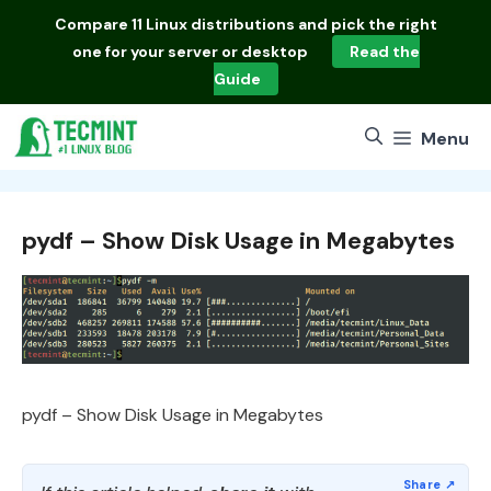
Skip
Compare
11 Linux distributions
and pick the right
to
one for your server or desktop
Read the
content
Guide
Menu
pydf – Show Disk Usage in Megabytes
pydf – Show Disk Usage in Megabytes