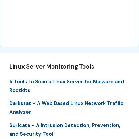
Linux Server Monitoring Tools
5 Tools to Scan a Linux Server for Malware and
Rootkits
Darkstat – A Web Based Linux Network Traffic
Analyzer
Suricata – A Intrusion Detection, Prevention,
and Security Tool