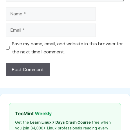
Name
Email
Save my name, email, and website in this browser for
the next time I comment.
TecMint
Weekly
Get the
Learn Linux 7 Days Crash Course
free when
you join 34,000+ Linux professionals reading every