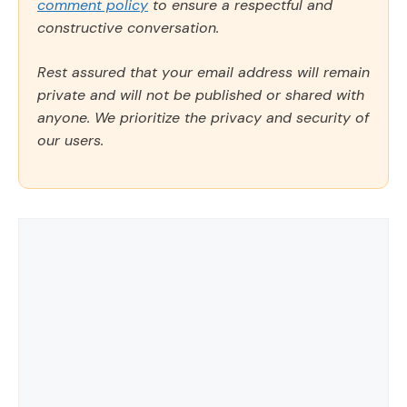
comment policy
to ensure a respectful and
constructive conversation.
Rest assured that your email address will remain
private and will not be published or shared with
anyone. We prioritize the privacy and security of
our users.
Comment