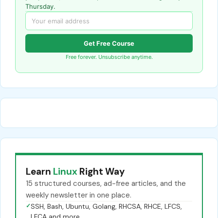
Thursday.
Get Free Course
Free forever. Unsubscribe anytime.
Learn
Linux
Right Way
15 structured courses, ad-free articles, and the
weekly newsletter in one place.
✓
SSH, Bash, Ubuntu, Golang, RHCSA, RHCE, LFCS,
LFCA and more