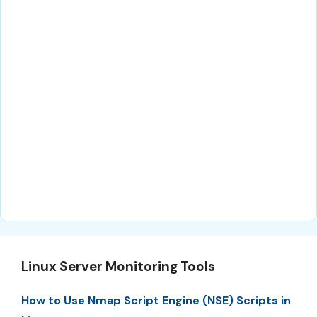
Linux Server Monitoring Tools
How to Use Nmap Script Engine (NSE) Scripts in