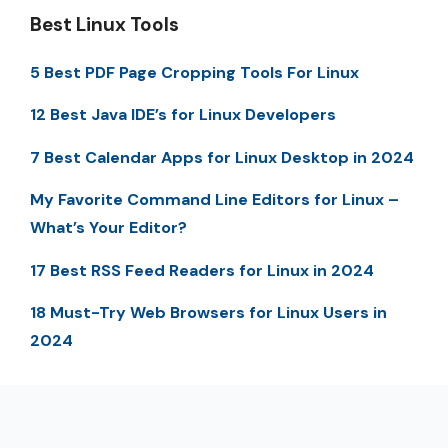
Best Linux Tools
5 Best PDF Page Cropping Tools For Linux
12 Best Java IDE’s for Linux Developers
7 Best Calendar Apps for Linux Desktop in 2024
My Favorite Command Line Editors for Linux –
What’s Your Editor?
17 Best RSS Feed Readers for Linux in 2024
18 Must-Try Web Browsers for Linux Users in
2024