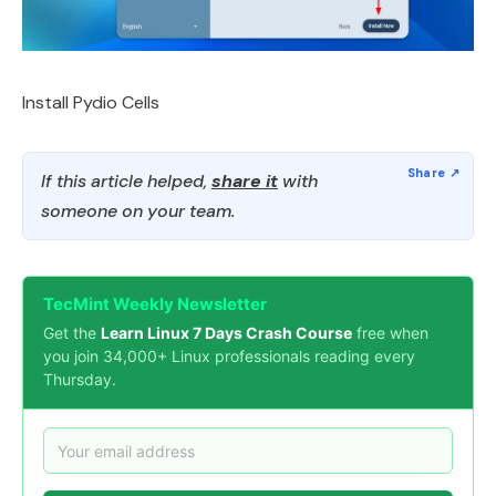
Install Pydio Cells
If this article helped,
share it
with
someone on your team.
TecMint Weekly Newsletter
Get the
Learn Linux 7 Days Crash Course
free when
you join 34,000+ Linux professionals reading every
Thursday.