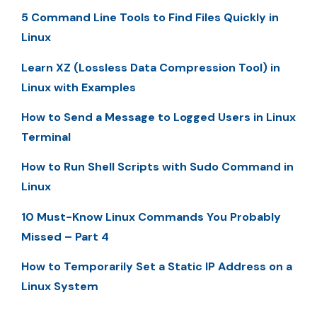
5 Command Line Tools to Find Files Quickly in
Linux
Learn XZ (Lossless Data Compression Tool) in
Linux with Examples
How to Send a Message to Logged Users in Linux
Terminal
How to Run Shell Scripts with Sudo Command in
Linux
10 Must-Know Linux Commands You Probably
Missed – Part 4
How to Temporarily Set a Static IP Address on a
Linux System