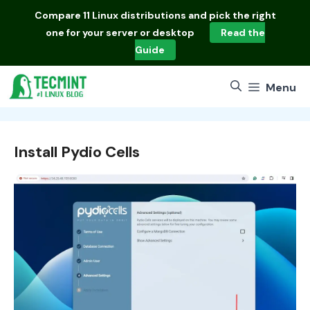
Skip
Compare
11 Linux distributions
and pick the right
to
one for your server or desktop
Read the
content
Guide
Menu
Install Pydio Cells