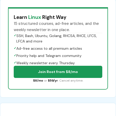
Learn
Linux
Right Way
15 structured courses, ad-free articles, and the
weekly newsletter in one place.
✓
SSH, Bash, Ubuntu, Golang, RHCSA, RHCE, LFCS,
LFCA and more
✓
Ad-free access to all premium articles
✓
Priority help and Telegram community
✓
Weekly newsletter every Thursday
Join Root from $8/mo
$8/mo
or
$59/yr
. Cancel anytime.