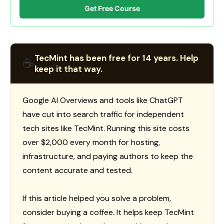
Get Free Course
TecMint has been free for 14 years. Help
☕
keep it that way.
Google AI Overviews and tools like ChatGPT
have cut into search traffic for independent
tech sites like TecMint. Running this site costs
over $2,000 every month for hosting,
infrastructure, and paying authors to keep the
content accurate and tested.
If this article helped you solve a problem,
consider buying a coffee. It helps keep TecMint