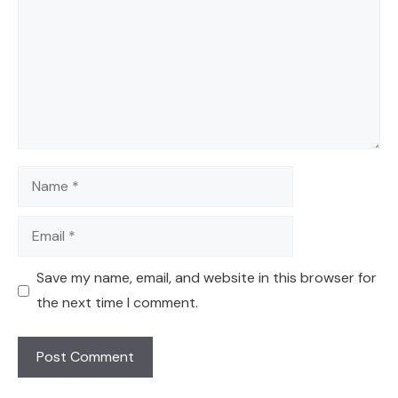
Name
Email
Save my name, email, and website in this browser for
the next time I comment.