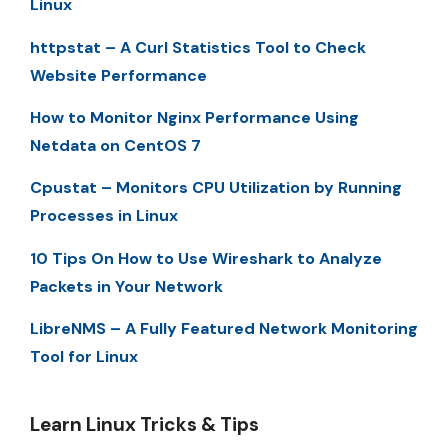
Linux
httpstat – A Curl Statistics Tool to Check
Website Performance
How to Monitor Nginx Performance Using
Netdata on CentOS 7
Cpustat – Monitors CPU Utilization by Running
Processes in Linux
10 Tips On How to Use Wireshark to Analyze
Packets in Your Network
LibreNMS – A Fully Featured Network Monitoring
Tool for Linux
Learn Linux Tricks & Tips