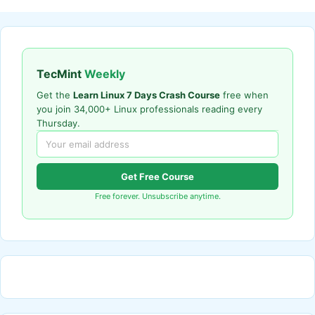
TecMint
Weekly
Get the
Learn Linux 7 Days Crash Course
free when
you join 34,000+ Linux professionals reading every
Thursday.
Get Free Course
Free forever. Unsubscribe anytime.