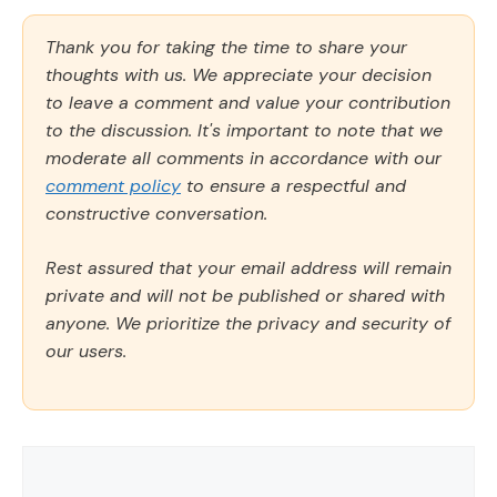
Thank you for taking the time to share your
thoughts with us. We appreciate your decision
to leave a comment and value your contribution
to the discussion. It's important to note that we
moderate all comments in accordance with our
comment policy
to ensure a respectful and
constructive conversation.
Rest assured that your email address will remain
private and will not be published or shared with
anyone. We prioritize the privacy and security of
our users.
Comment