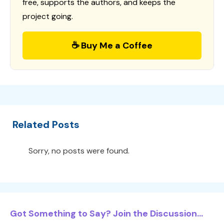
free, supports the authors, and keeps the
project going.
☕ Buy Me a Coffee
Related Posts
Sorry, no posts were found.
Got Something to Say? Join the Discussion...