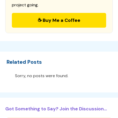
project going.
☕ Buy Me a Coffee
Related Posts
Sorry, no posts were found.
Got Something to Say? Join the Discussion...