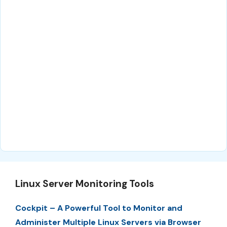
Linux Server Monitoring Tools
Cockpit – A Powerful Tool to Monitor and
Administer Multiple Linux Servers via Browser