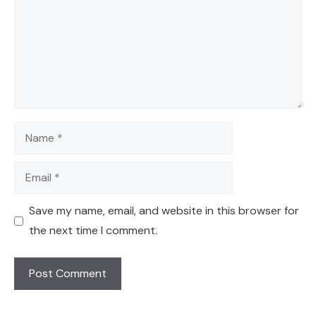
Name
Email
Save my name, email, and website in this browser for
the next time I comment.