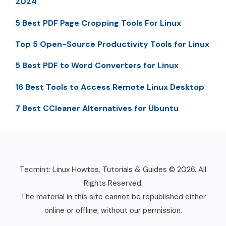
2024
5 Best PDF Page Cropping Tools For Linux
Top 5 Open-Source Productivity Tools for Linux
5 Best PDF to Word Converters for Linux
16 Best Tools to Access Remote Linux Desktop
7 Best CCleaner Alternatives for Ubuntu
Tecmint: Linux Howtos, Tutorials & Guides © 2026. All
Rights Reserved.
The material in this site cannot be republished either
online or offline, without our permission.