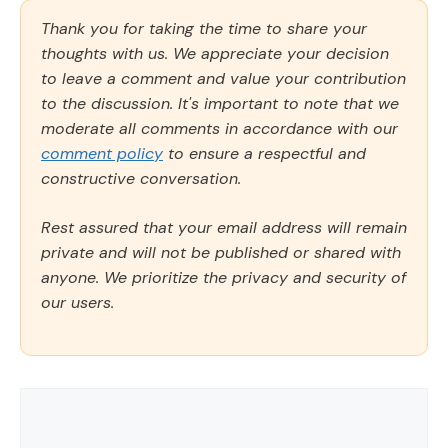
Thank you for taking the time to share your
thoughts with us. We appreciate your decision
to leave a comment and value your contribution
to the discussion. It's important to note that we
moderate all comments in accordance with our
comment policy
to ensure a respectful and
constructive conversation.
Rest assured that your email address will remain
private and will not be published or shared with
anyone. We prioritize the privacy and security of
our users.
Comment