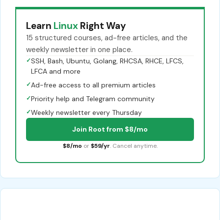
Learn
Linux
Right Way
15 structured courses, ad-free articles, and the
weekly newsletter in one place.
✓
SSH, Bash, Ubuntu, Golang, RHCSA, RHCE, LFCS,
LFCA and more
✓
Ad-free access to all premium articles
✓
Priority help and Telegram community
✓
Weekly newsletter every Thursday
Join Root from $8/mo
$8/mo
or
$59/yr
. Cancel anytime.