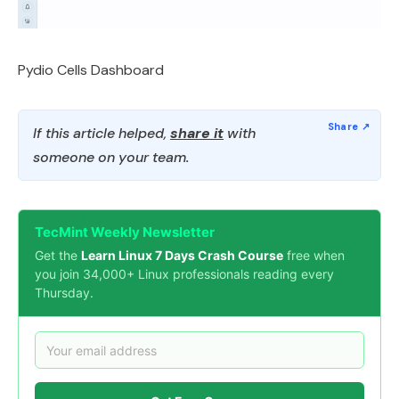
Pydio Cells Dashboard
If this article helped,
share it
with
someone on your team.
TecMint Weekly Newsletter
Get the
Learn Linux 7 Days Crash Course
free when
you join 34,000+ Linux professionals reading every
Thursday.