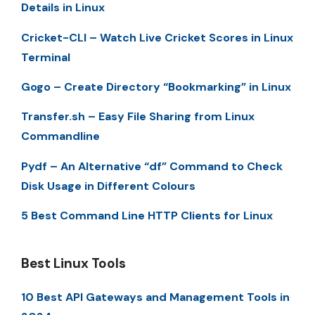
Details in Linux
Cricket-CLI – Watch Live Cricket Scores in Linux
Terminal
Gogo – Create Directory “Bookmarking” in Linux
Transfer.sh – Easy File Sharing from Linux
Commandline
Pydf – An Alternative “df” Command to Check
Disk Usage in Different Colours
5 Best Command Line HTTP Clients for Linux
Best Linux Tools
10 Best API Gateways and Management Tools in