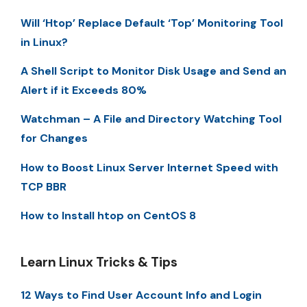
Will ‘Htop’ Replace Default ‘Top’ Monitoring Tool
in Linux?
A Shell Script to Monitor Disk Usage and Send an
Alert if it Exceeds 80%
Watchman – A File and Directory Watching Tool
for Changes
How to Boost Linux Server Internet Speed with
TCP BBR
How to Install htop on CentOS 8
Learn Linux Tricks & Tips
12 Ways to Find User Account Info and Login