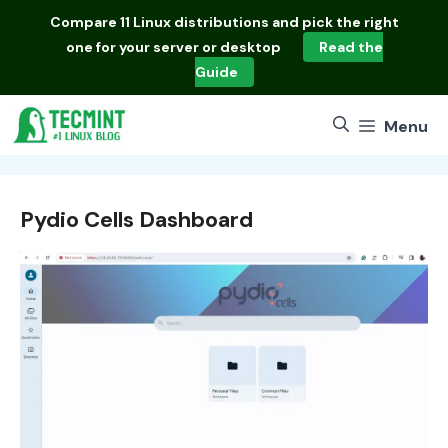
Skip
Compare
11 Linux distributions
and pick the right
to
one for your server or desktop
Read the
content
Guide
Menu
Pydio Cells Dashboard