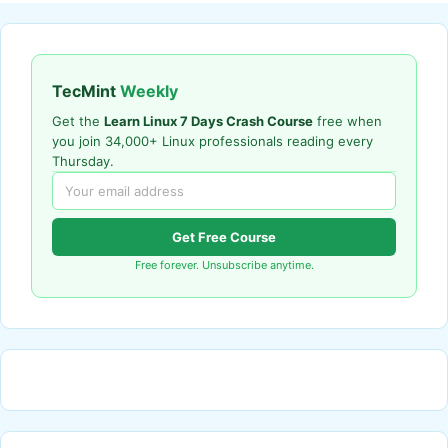
TecMint
Weekly
Get the
Learn Linux 7 Days Crash Course
free when
you join 34,000+ Linux professionals reading every
Thursday.
Get Free Course
Free forever. Unsubscribe anytime.