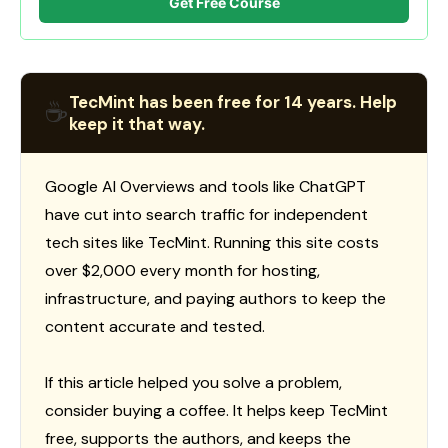
Get Free Course
TecMint has been free for 14 years. Help
☕
keep it that way.
Google AI Overviews and tools like ChatGPT
have cut into search traffic for independent
tech sites like TecMint. Running this site costs
over $2,000 every month for hosting,
infrastructure, and paying authors to keep the
content accurate and tested.
If this article helped you solve a problem,
consider buying a coffee. It helps keep TecMint
free, supports the authors, and keeps the