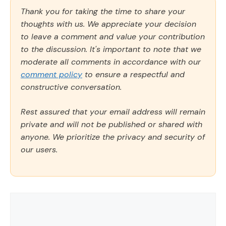
Thank you for taking the time to share your
thoughts with us. We appreciate your decision
to leave a comment and value your contribution
to the discussion. It's important to note that we
moderate all comments in accordance with our
comment policy
to ensure a respectful and
constructive conversation.
Rest assured that your email address will remain
private and will not be published or shared with
anyone. We prioritize the privacy and security of
our users.
Comment