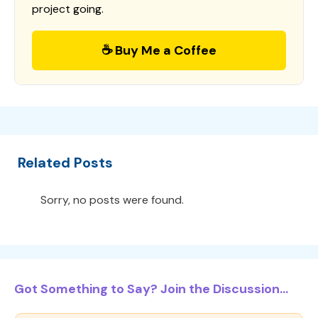
project going.
☕ Buy Me a Coffee
Related Posts
Sorry, no posts were found.
Got Something to Say? Join the Discussion...