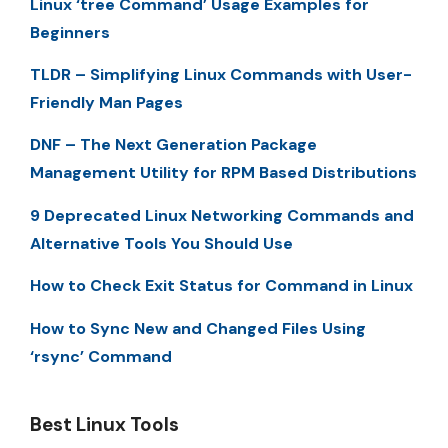
Linux ‘tree Command’ Usage Examples for
Beginners
TLDR – Simplifying Linux Commands with User-
Friendly Man Pages
DNF – The Next Generation Package
Management Utility for RPM Based Distributions
9 Deprecated Linux Networking Commands and
Alternative Tools You Should Use
How to Check Exit Status for Command in Linux
How to Sync New and Changed Files Using
‘rsync’ Command
Best Linux Tools