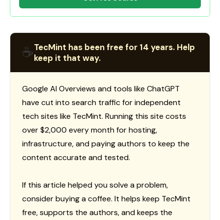
TecMint has been free for 14 years. Help
☕
keep it that way.
Google AI Overviews and tools like ChatGPT
have cut into search traffic for independent
tech sites like TecMint. Running this site costs
over $2,000 every month for hosting,
infrastructure, and paying authors to keep the
content accurate and tested.
If this article helped you solve a problem,
consider buying a coffee. It helps keep TecMint
free, supports the authors, and keeps the