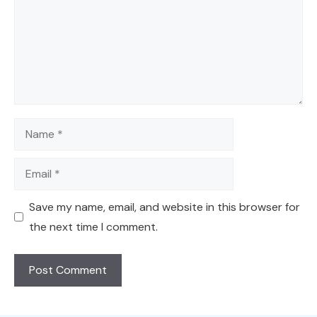
Name
Email
Save my name, email, and website in this browser for
the next time I comment.