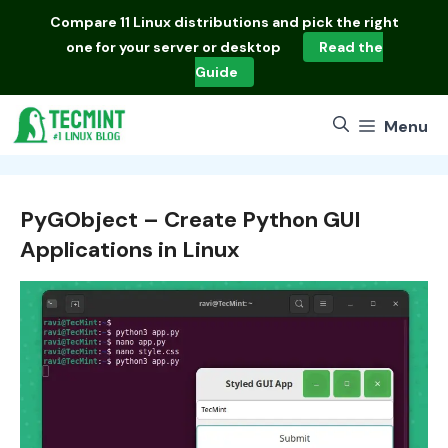
Skip
Compare
11 Linux distributions
and pick the right
to
one for your server or desktop
Read the
content
Guide
Menu
PyGObject – Create Python GUI
Applications in Linux