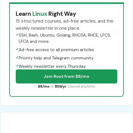
Learn
Linux
Right Way
15 structured courses, ad-free articles, and the
weekly newsletter in one place.
✓
SSH, Bash, Ubuntu, Golang, RHCSA, RHCE, LFCS,
LFCA and more
✓
Ad-free access to all premium articles
✓
Priority help and Telegram community
✓
Weekly newsletter every Thursday
Join Root from $8/mo
$8/mo
or
$59/yr
. Cancel anytime.