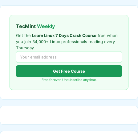
TecMint
Weekly
Get the
Learn Linux 7 Days Crash Course
free when
you join 34,000+ Linux professionals reading every
Thursday.
Get Free Course
Free forever. Unsubscribe anytime.