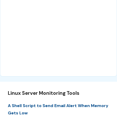
Linux Server Monitoring Tools
A Shell Script to Send Email Alert When Memory
Gets Low