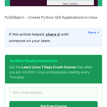
PyGObject – Create Python GUI Applications in Linux
If this article helped,
share it
with
someone on your team.
TecMint Weekly Newsletter
Get the
Learn Linux 7 Days Crash Course
free when
you join 34,000+ Linux professionals reading every
Thursday.
Get Free Course