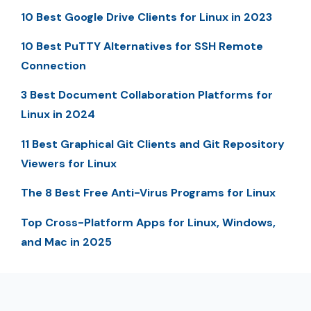
10 Best Google Drive Clients for Linux in 2023
10 Best PuTTY Alternatives for SSH Remote
Connection
3 Best Document Collaboration Platforms for
Linux in 2024
11 Best Graphical Git Clients and Git Repository
Viewers for Linux
The 8 Best Free Anti-Virus Programs for Linux
Top Cross-Platform Apps for Linux, Windows,
and Mac in 2025