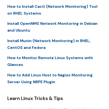
How to Install Cacti (Network Monitoring) Tool
on RHEL Systems
Install OpenNMS Network Monitoring in Debian
and Ubuntu
Install Munin (Network Monitoring) in RHEL,
CentOS and Fedora
How to Monitor Remote Linux Systems with
Glances
How to Add Linux Host to Nagios Monitoring
Server Using NRPE Plugin
Learn Linux Tricks & Tips