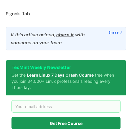
Signals Tab
If this article helped,
share it
with
someone on your team.
TecMint Weekly Newsletter
Get the
Learn Linux 7 Days Crash Course
free when
you join 34,000+ Linux professionals reading every
Thursday.
Get Free Course