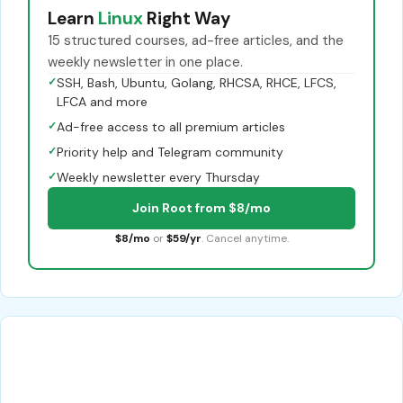
Learn
Linux
Right Way
15 structured courses, ad-free articles, and the
weekly newsletter in one place.
✓
SSH, Bash, Ubuntu, Golang, RHCSA, RHCE, LFCS,
LFCA and more
✓
Ad-free access to all premium articles
✓
Priority help and Telegram community
✓
Weekly newsletter every Thursday
Join Root from $8/mo
$8/mo
or
$59/yr
. Cancel anytime.