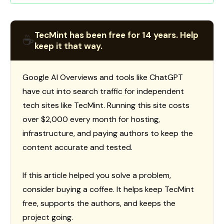
TecMint has been free for 14 years. Help
☕
keep it that way.
Google AI Overviews and tools like ChatGPT
have cut into search traffic for independent
tech sites like TecMint. Running this site costs
over $2,000 every month for hosting,
infrastructure, and paying authors to keep the
content accurate and tested.
If this article helped you solve a problem,
consider buying a coffee. It helps keep TecMint
free, supports the authors, and keeps the
project going.