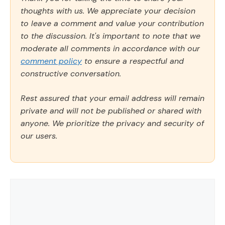
thoughts with us. We appreciate your decision
to leave a comment and value your contribution
to the discussion. It's important to note that we
moderate all comments in accordance with our
comment policy
to ensure a respectful and
constructive conversation.
Rest assured that your email address will remain
private and will not be published or shared with
anyone. We prioritize the privacy and security of
our users.
Comment