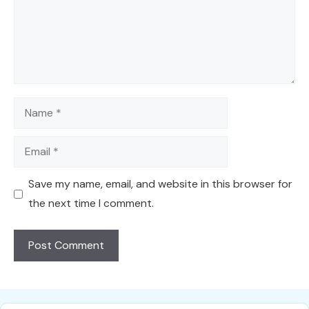
Name
Email
Save my name, email, and website in this browser for
the next time I comment.