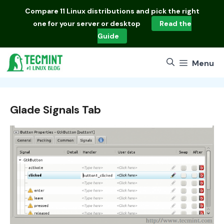
Skip
Compare
11 Linux distributions
and pick the right
to
one for your server or desktop
Read the
content
Guide
Menu
Glade Signals Tab