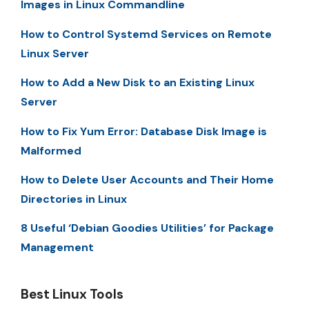
Images in Linux Commandline
How to Control Systemd Services on Remote
Linux Server
How to Add a New Disk to an Existing Linux
Server
How to Fix Yum Error: Database Disk Image is
Malformed
How to Delete User Accounts and Their Home
Directories in Linux
8 Useful ‘Debian Goodies Utilities’ for Package
Management
Best Linux Tools