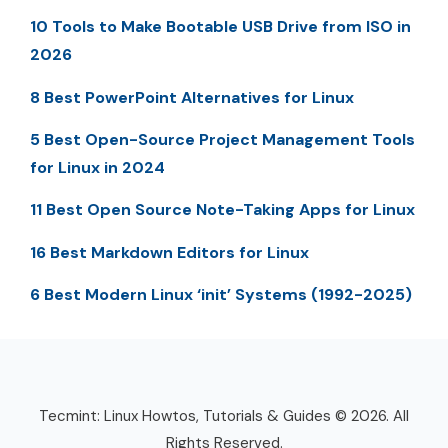
10 Tools to Make Bootable USB Drive from ISO in
2026
8 Best PowerPoint Alternatives for Linux
5 Best Open-Source Project Management Tools
for Linux in 2024
11 Best Open Source Note-Taking Apps for Linux
16 Best Markdown Editors for Linux
6 Best Modern Linux ‘init’ Systems (1992-2025)
Tecmint: Linux Howtos, Tutorials & Guides © 2026. All
Rights Reserved.