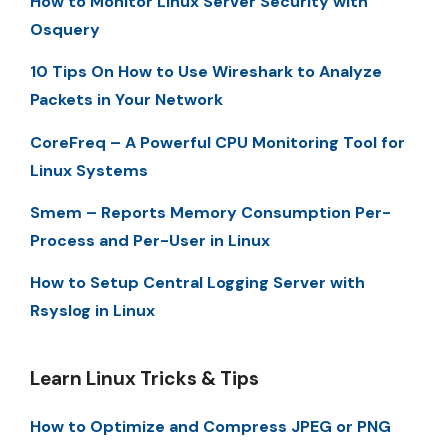
How to Monitor Linux Server Security with
Osquery
10 Tips On How to Use Wireshark to Analyze
Packets in Your Network
CoreFreq – A Powerful CPU Monitoring Tool for
Linux Systems
Smem – Reports Memory Consumption Per-
Process and Per-User in Linux
How to Setup Central Logging Server with
Rsyslog in Linux
Learn Linux Tricks & Tips
How to Optimize and Compress JPEG or PNG