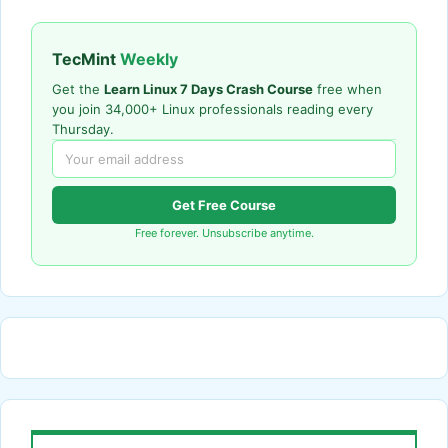
TecMint
Weekly
Get the
Learn Linux 7 Days Crash Course
free when
you join 34,000+ Linux professionals reading every
Thursday.
Get Free Course
Free forever. Unsubscribe anytime.