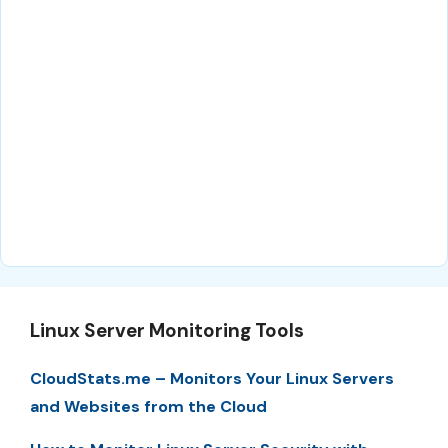
Linux Server Monitoring Tools
CloudStats.me – Monitors Your Linux Servers
and Websites from the Cloud