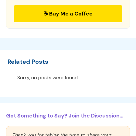
☕ Buy Me a Coffee
Related Posts
Sorry, no posts were found.
Got Something to Say? Join the Discussion...
Thank you for taking the time to share your