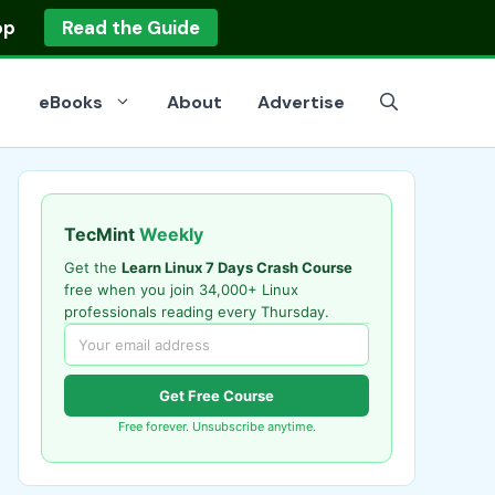
op
Read the Guide
eBooks
About
Advertise
TecMint
Weekly
Get the
Learn Linux 7 Days Crash Course
free when you join 34,000+ Linux
professionals reading every Thursday.
Get Free Course
Free forever. Unsubscribe anytime.