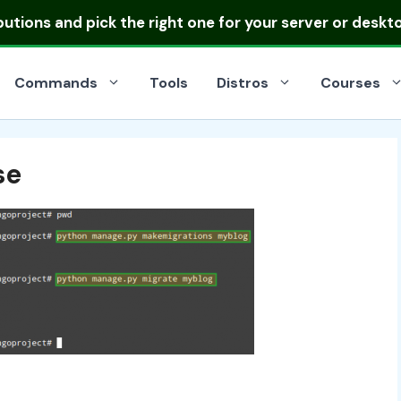
ibutions
and pick the right one for your server or deskt
Commands
Tools
Distros
Courses
se