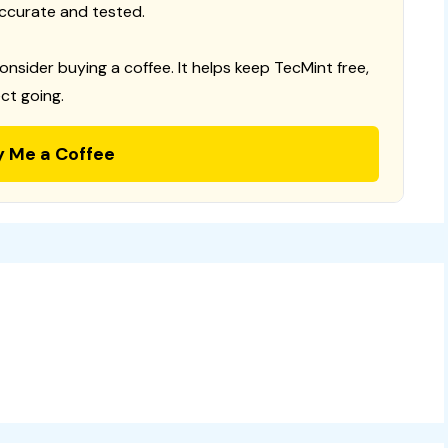
ccurate and tested.
consider buying a coffee. It helps keep TecMint free,
ct going.
y Me a Coffee