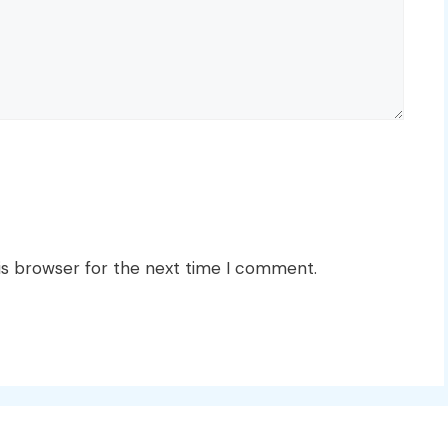
is browser for the next time I comment.