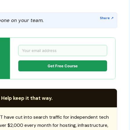
one on your team.
Get Free Course
 Help keep it that way.
T have cut into search traffic for independent tech
 over $2,000 every month for hosting, infrastructure,