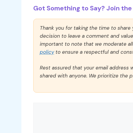
Got Something to Say? Join the 
Thank you for taking the time to share
decision to leave a comment and value y
important to note that we moderate a
policy
to ensure a respectful and const
Rest assured that your email address wi
shared with anyone. We prioritize the p
Comment