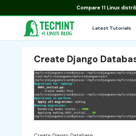
Skip
Compare
11 Linux distr
to
content
Latest Tutorials
Create Django Databa
Create Django Database