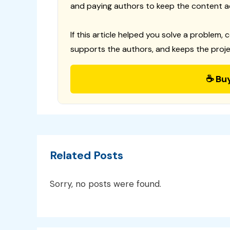
and paying authors to keep the content a
If this article helped you solve a problem, 
supports the authors, and keeps the proje
☕ Bu
Related Posts
Sorry, no posts were found.