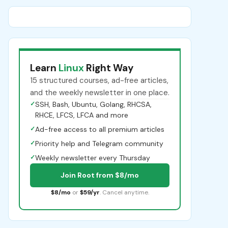
Learn
Linux
Right Way
15 structured courses, ad-free articles,
and the weekly newsletter in one place.
✓
SSH, Bash, Ubuntu, Golang, RHCSA,
RHCE, LFCS, LFCA and more
✓
Ad-free access to all premium articles
✓
Priority help and Telegram community
✓
Weekly newsletter every Thursday
Join Root from $8/mo
$8/mo
or
$59/yr
. Cancel anytime.