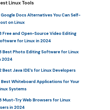
est Linux Tools
 Google Docs Alternatives You Can Self-
ost on Linux
3 Free and Open-Source Video Editing
oftware for Linux in 2024
3 Best Photo Editing Software for Linux
n 2024
2 Best Java IDE’s for Linux Developers
 Best Whiteboard Applications for Your
inux Systems
8 Must-Try Web Browsers for Linux
sers in 2024