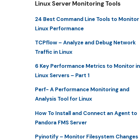
Linux Server Monitoring Tools
24 Best Command Line Tools to Monitor
Linux Performance
TCPflow – Analyze and Debug Network
Traffic in Linux
6 Key Performance Metrics to Monitor in
Linux Servers – Part 1
Perf- A Performance Monitoring and
Analysis Tool for Linux
How To Install and Connect an Agent to
Pandora FMS Server
Pyinotify – Monitor Filesystem Changes