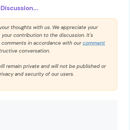
Discussion...
 your thoughts with us. We appreciate your
our contribution to the discussion. It's
ll comments in accordance with our
comment
ructive conversation.
ll remain private and will not be published or
rivacy and security of our users.