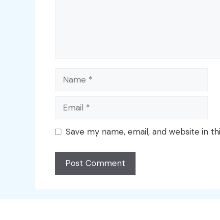
Name
Email
Save my name, email, and website in th