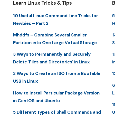
Learn Linux Tricks & Tips
B
10 Useful Linux Command Line Tricks for
5
Newbies – Part 2
H
Mhddfs – Combine Several Smaller
1
Partition into One Large Virtual Storage
S
3 Ways to Permanently and Securely
1
Delete ‘Files and Directories’ in Linux
i
2 Ways to Create an ISO from a Bootable
1
USB in Linux
6
How to Install Particular Package Version
L
in CentOS and Ubuntu
1
5 Different Types of Shell Commands and
U