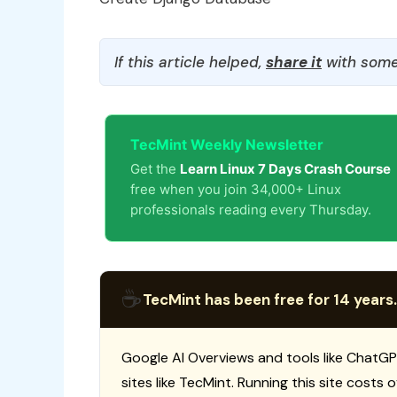
If this article helped,
share it
with some
TecMint Weekly Newsletter
Get the
Learn Linux 7 Days Crash Course
free when you join 34,000+ Linux
professionals reading every Thursday.
☕
TecMint has been free for 14 years.
Google AI Overviews and tools like ChatGP
sites like TecMint. Running this site costs