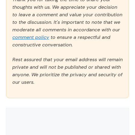
thoughts with us. We appreciate your decision
to leave a comment and value your contribution
to the discussion. It's important to note that we
moderate all comments in accordance with our
comment policy
to ensure a respectful and
constructive conversation.
Rest assured that your email address will remain
private and will not be published or shared with
anyone. We prioritize the privacy and security of
our users.
Comment