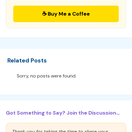
☕ Buy Me a Coffee
Related Posts
Sorry, no posts were found.
Got Something to Say? Join the Discussion...
Thank you for taking the time to share your