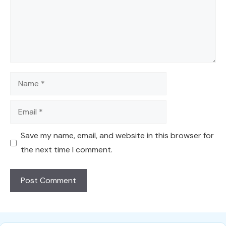
Name
Email
Save my name, email, and website in this browser for
the next time I comment.