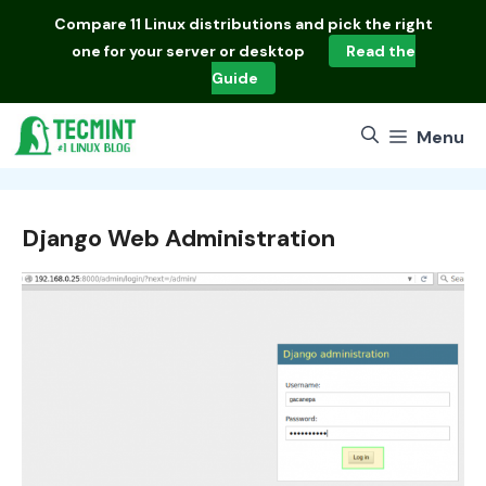
Skip
Compare
11 Linux distributions
and pick the right
to
one for your server or desktop
Read the
content
Guide
Menu
Django Web Administration