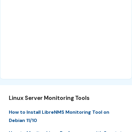
Linux Server Monitoring Tools
How to Install LibreNMS Monitoring Tool on
Debian 11/10