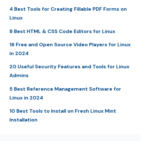
4 Best Tools for Creating Fillable PDF Forms on
Linux
8 Best HTML & CSS Code Editors for Linux
16 Free and Open Source Video Players for Linux
in 2024
20 Useful Security Features and Tools for Linux
Admins
5 Best Reference Management Software for
Linux in 2024
10 Best Tools to Install on Fresh Linux Mint
Installation