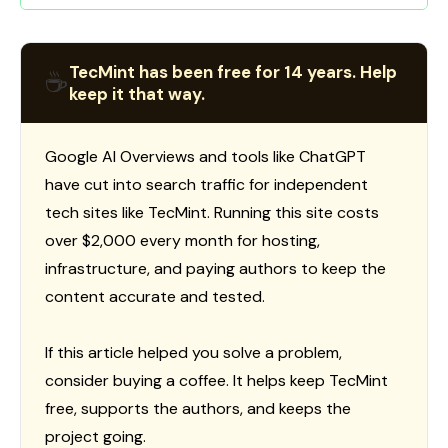
TecMint has been free for 14 years. Help
☕
keep it that way.
Google AI Overviews and tools like ChatGPT
have cut into search traffic for independent
tech sites like TecMint. Running this site costs
over $2,000 every month for hosting,
infrastructure, and paying authors to keep the
content accurate and tested.
If this article helped you solve a problem,
consider buying a coffee. It helps keep TecMint
free, supports the authors, and keeps the
project going.