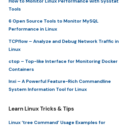
How to Monitor Linux Performance with Sysstat
Tools
6 Open Source Tools to Monitor MySQL
Performance in Linux
TCPflow – Analyze and Debug Network Traffic in
Linux
ctop – Top-like Interface for Monitoring Docker
Containers
Inxi – A Powerful Feature-Rich Commandline
System Information Tool for Linux
Learn Linux Tricks & Tips
Linux ‘tree Command’ Usage Examples for