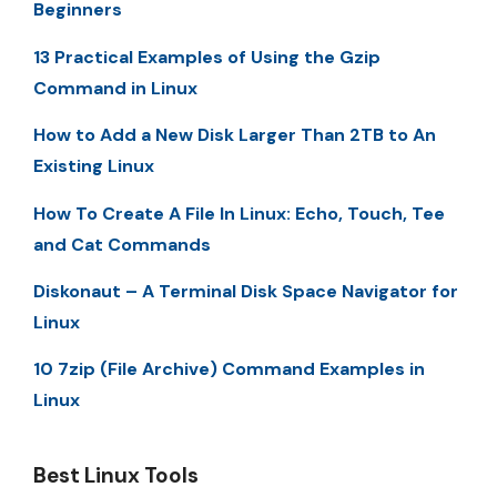
Beginners
13 Practical Examples of Using the Gzip
Command in Linux
How to Add a New Disk Larger Than 2TB to An
Existing Linux
How To Create A File In Linux: Echo, Touch, Tee
and Cat Commands
Diskonaut – A Terminal Disk Space Navigator for
Linux
10 7zip (File Archive) Command Examples in
Linux
Best Linux Tools