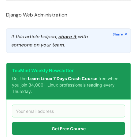
Django Web Administration
If this article helped,
share it
with
someone on your team.
TecMint Weekly Newsletter
Get the
Learn Linux 7 Days Crash Course
free when
you join 34,000+ Linux professionals reading every
Thursday.
Get Free Course