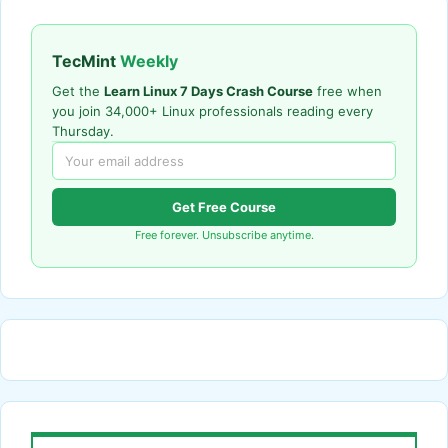
TecMint
Weekly
Get the
Learn Linux 7 Days Crash Course
free when
you join 34,000+ Linux professionals reading every
Thursday.
Get Free Course
Free forever. Unsubscribe anytime.