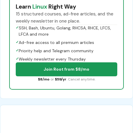
Learn
Linux
Right Way
15 structured courses, ad-free articles, and the
weekly newsletter in one place.
✓
SSH, Bash, Ubuntu, Golang, RHCSA, RHCE, LFCS,
LFCA and more
✓
Ad-free access to all premium articles
✓
Priority help and Telegram community
✓
Weekly newsletter every Thursday
Join Root from $8/mo
$8/mo
or
$59/yr
. Cancel anytime.