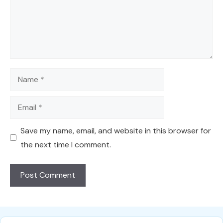
Name
Email
Save my name, email, and website in this browser for
the next time I comment.