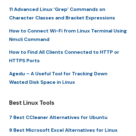
11 Advanced Linux ‘Grep’ Commands on
Character Classes and Bracket Expressions
How to Connect Wi-Fi from Linux Terminal Using
Nmcli Command
How to Find All Clients Connected to HTTP or
HTTPS Ports
Agedu – A Useful Tool for Tracking Down
Wasted Disk Space in Linux
Best Linux Tools
7 Best CCleaner Alternatives for Ubuntu
9 Best Microsoft Excel Alternatives for Linux