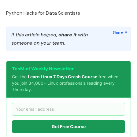
Python Hacks for Data Scientists
If this article helped,
share it
with
someone on your team.
TecMint Weekly Newsletter
Get the
Learn Linux 7 Days Crash Course
free when
you join 34,000+ Linux professionals reading every
Thursday.
Get Free Course