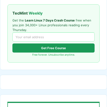
TecMint
Weekly
Get the
Learn Linux 7 Days Crash Course
free when
you join 34,000+ Linux professionals reading every
Thursday.
Get Free Course
Free forever. Unsubscribe anytime.