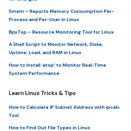
Smem – Reports Memory Consumption Per-
Process and Per-User in Linux
BpyTop – Resource Monitoring Tool for Linux
A Shell Script to Monitor Network, Diske,
Uptime, Load, and RAM in Linux
How to Install ‘atop’ to Monitor Real-Time
System Performance
Learn Linux Tricks & Tips
How to Calculate IP Subnet Address with ipcalc
Tool
How to Find Out File Types in Linux