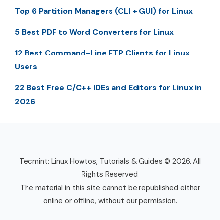
Top 6 Partition Managers (CLI + GUI) for Linux
5 Best PDF to Word Converters for Linux
12 Best Command-Line FTP Clients for Linux
Users
22 Best Free C/C++ IDEs and Editors for Linux in
2026
Tecmint: Linux Howtos, Tutorials & Guides © 2026. All
Rights Reserved.
The material in this site cannot be republished either
online or offline, without our permission.