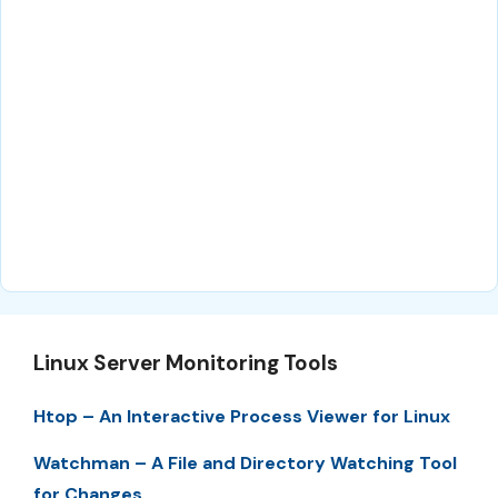
Linux Server Monitoring Tools
Htop – An Interactive Process Viewer for Linux
Watchman – A File and Directory Watching Tool
for Changes