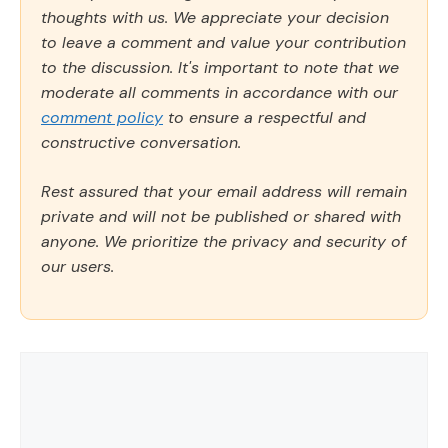
thoughts with us. We appreciate your decision
to leave a comment and value your contribution
to the discussion. It's important to note that we
moderate all comments in accordance with our
comment policy
to ensure a respectful and
constructive conversation.
Rest assured that your email address will remain
private and will not be published or shared with
anyone. We prioritize the privacy and security of
our users.
Comment