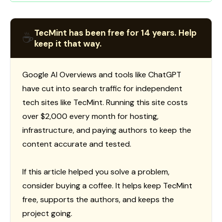
TecMint has been free for 14 years. Help
☕
keep it that way.
Google AI Overviews and tools like ChatGPT
have cut into search traffic for independent
tech sites like TecMint. Running this site costs
over $2,000 every month for hosting,
infrastructure, and paying authors to keep the
content accurate and tested.
If this article helped you solve a problem,
consider buying a coffee. It helps keep TecMint
free, supports the authors, and keeps the
project going.