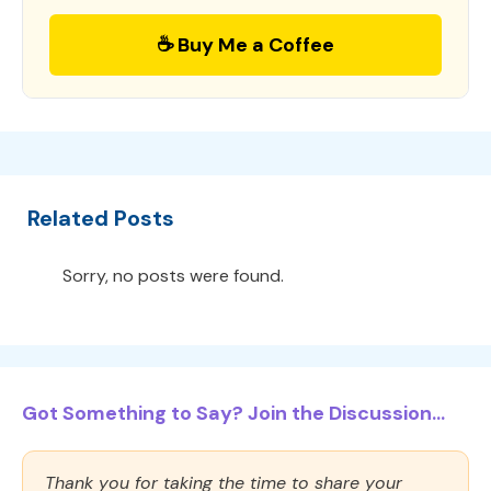
☕ Buy Me a Coffee
Related Posts
Sorry, no posts were found.
Got Something to Say? Join the Discussion...
Thank you for taking the time to share your