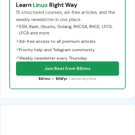
Learn
Linux
Right Way
15 structured courses, ad-free articles, and the
weekly newsletter in one place.
✓
SSH, Bash, Ubuntu, Golang, RHCSA, RHCE, LFCS,
LFCA and more
✓
Ad-free access to all premium articles
✓
Priority help and Telegram community
✓
Weekly newsletter every Thursday
Join Root from $8/mo
$8/mo
or
$59/yr
. Cancel anytime.