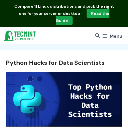
Skip
Compare
11 Linux distributions
and pick the right
to
one for your server or desktop
Read the
content
Guide
Menu
Python Hacks for Data Scientists