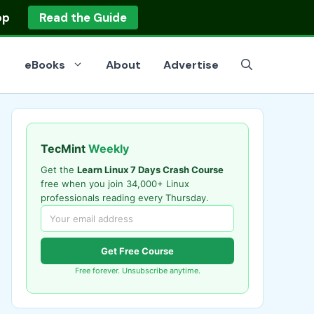
op
Read the Guide
eBooks
About
Advertise
TecMint
Weekly
Get the
Learn Linux 7 Days Crash Course
free when you join 34,000+ Linux
professionals reading every Thursday.
Get Free Course
Free forever. Unsubscribe anytime.