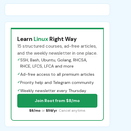
Learn
Linux
Right Way
15 structured courses, ad-free articles,
and the weekly newsletter in one place.
✓
SSH, Bash, Ubuntu, Golang, RHCSA,
RHCE, LFCS, LFCA and more
✓
Ad-free access to all premium articles
✓
Priority help and Telegram community
✓
Weekly newsletter every Thursday
Join Root from $8/mo
$8/mo
or
$59/yr
. Cancel anytime.