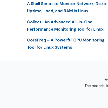
A Shell Script to Monitor Network, Diske,
Uptime, Load, and RAM in Linux
Collectl: An Advanced All-in-One
Performance Monitoring Tool for Linux
CoreFreq – A Powerful CPU Monitoring
Tool for Linux Systems
Tec
The material i