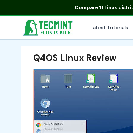
Skip
Compare
11 Linux distr
to
content
Latest Tutorials
Q4OS Linux Review