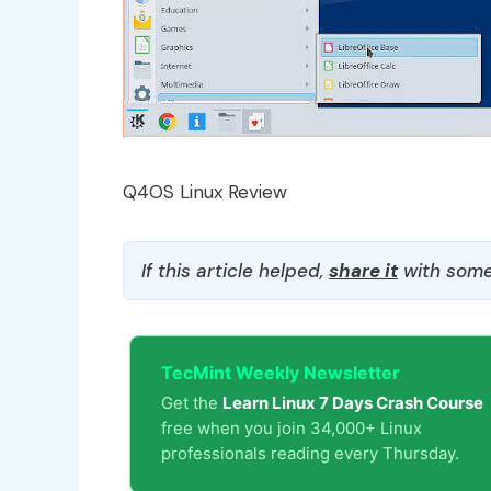
Q4OS Linux Review
If this article helped,
share it
with some
TecMint Weekly Newsletter
Get the
Learn Linux 7 Days Crash Course
free when you join 34,000+ Linux
professionals reading every Thursday.