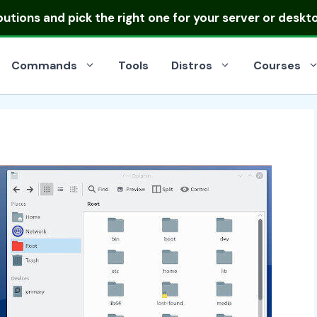
ibutions
and pick the right one for your server or deskt
Commands
Tools
Distros
Courses