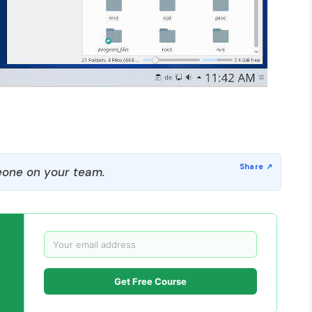
one on your team.
Get Free Course