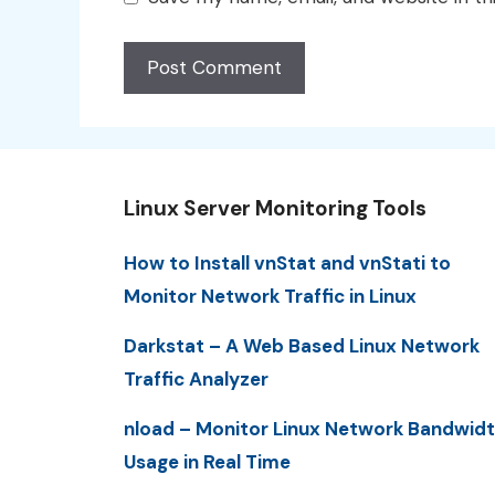
Linux Server Monitoring Tools
How to Install vnStat and vnStati to
Monitor Network Traffic in Linux
Darkstat – A Web Based Linux Network
Traffic Analyzer
nload – Monitor Linux Network Bandwid
Usage in Real Time