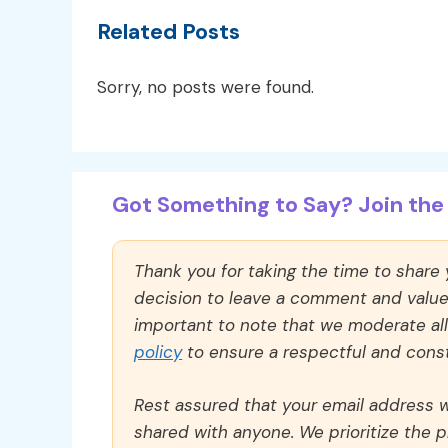
Related Posts
Sorry, no posts were found.
Got Something to Say? Join the 
Thank you for taking the time to share
decision to leave a comment and value y
important to note that we moderate a
policy
to ensure a respectful and const
Rest assured that your email address wi
shared with anyone. We prioritize the p