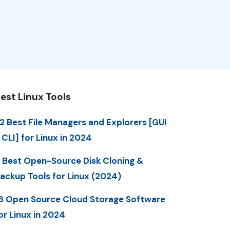
est Linux Tools
2 Best File Managers and Explorers [GUI
 CLI] for Linux in 2024
 Best Open-Source Disk Cloning &
ackup Tools for Linux (2024)
6 Open Source Cloud Storage Software
or Linux in 2024