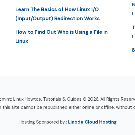
8
Learn The Basics of How Linux I/O
L
(Input/Output) Redirection Works
T
How to Find Out Who is Using a File in
L
Linux
8
mint: Linux Howtos, Tutorials & Guides © 2026. All Rights Reser
n this site cannot be republished either online or offline, without 
Hosting Sponsored by :
Linode Cloud Hosting