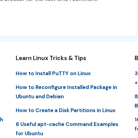
Learn Linux Tricks & Tips
B
How to Install PuTTY on Linux
3
+
How to Reconfigure Installed Package in
Ubuntu and Debian
8
B
How to Create a Disk Partitions in Linux
th
1
6 Useful apt-cache Command Examples
f
for Ubuntu