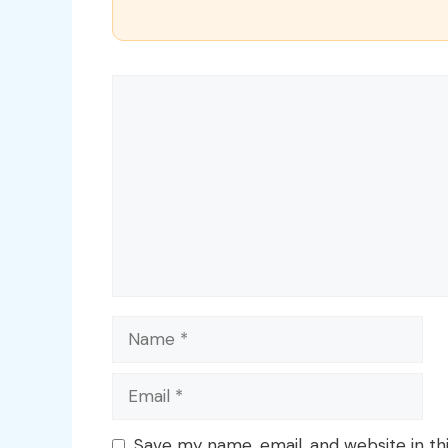
Comment
Name
Email
Save my name, email, and website in th