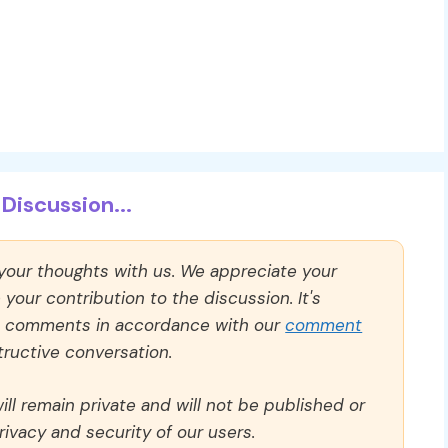
Discussion...
 your thoughts with us. We appreciate your
our contribution to the discussion. It's
ll comments in accordance with our
comment
ructive conversation.
ll remain private and will not be published or
rivacy and security of our users.