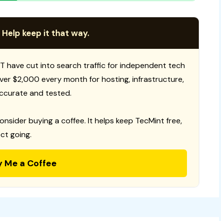
 Help keep it that way.
T have cut into search traffic for independent tech
 over $2,000 every month for hosting, infrastructure,
ccurate and tested.
consider buying a coffee. It helps keep TecMint free,
ct going.
y Me a Coffee