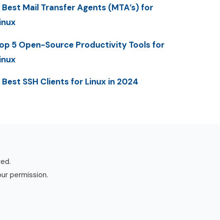
 Best Mail Transfer Agents (MTA’s) for
inux
op 5 Open-Source Productivity Tools for
inux
 Best SSH Clients for Linux in 2024
ved.
our permission.