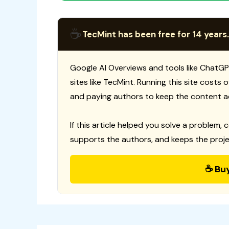
☕
TecMint has been free for 14 years.
Google AI Overviews and tools like ChatGP
sites like TecMint. Running this site costs
and paying authors to keep the content a
If this article helped you solve a problem, 
supports the authors, and keeps the proje
☕ Bu