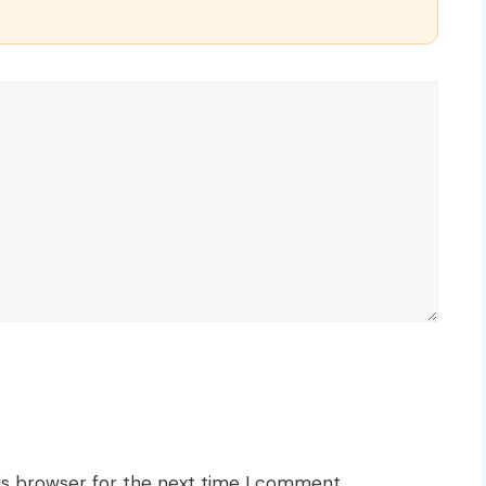
is browser for the next time I comment.