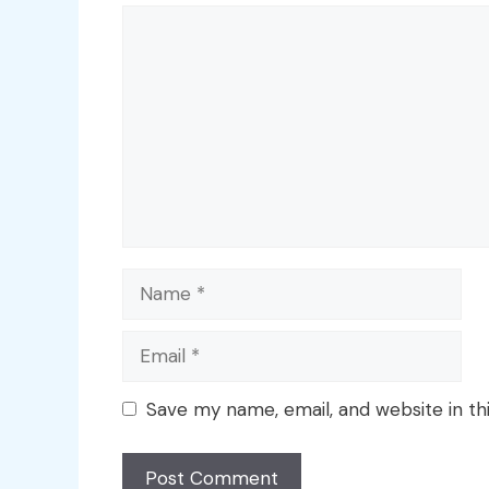
Comment
Name
Email
Save my name, email, and website in th