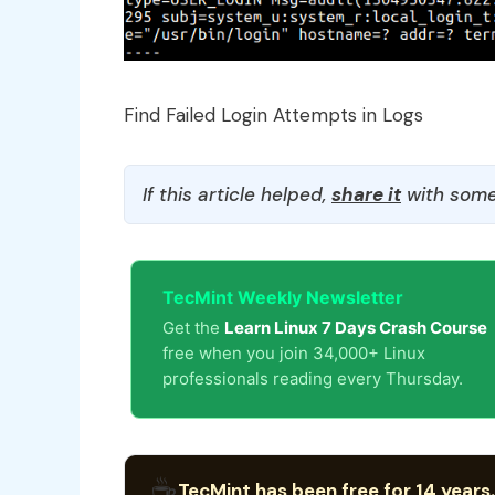
Find Failed Login Attempts in Logs
If this article helped,
share it
with some
TecMint Weekly Newsletter
Get the
Learn Linux 7 Days Crash Course
free when you join 34,000+ Linux
professionals reading every Thursday.
☕
TecMint has been free for 14 years.