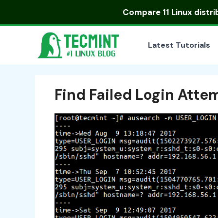
Skip
Compare
11 Linux distr
to
content
Latest Tutorials
Find Failed Login Atte