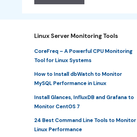
Linux Server Monitoring Tools
CoreFreq – A Powerful CPU Monitoring
Tool for Linux Systems
How to Install dbWatch to Monitor
MySQL Performance in Linux
Install Glances, InfluxDB and Grafana to
Monitor CentOS 7
24 Best Command Line Tools to Monitor
Linux Performance