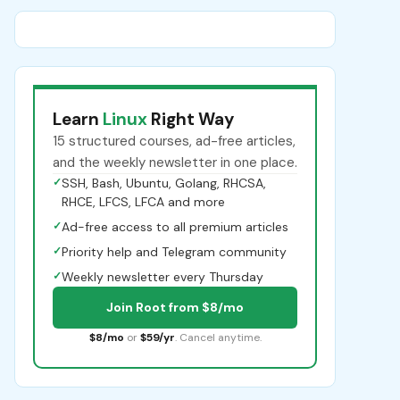
Learn
Linux
Right Way
15 structured courses, ad-free articles,
and the weekly newsletter in one place.
✓
SSH, Bash, Ubuntu, Golang, RHCSA,
RHCE, LFCS, LFCA and more
✓
Ad-free access to all premium articles
✓
Priority help and Telegram community
✓
Weekly newsletter every Thursday
Join Root from $8/mo
$8/mo
or
$59/yr
. Cancel anytime.