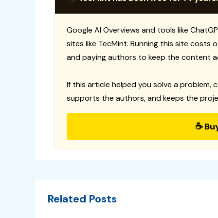
Google AI Overviews and tools like ChatGP
sites like TecMint. Running this site costs
and paying authors to keep the content a
If this article helped you solve a problem, 
supports the authors, and keeps the proje
☕ Bu
Related Posts