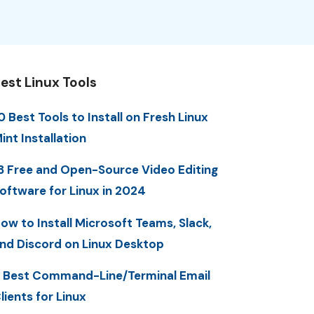
est Linux Tools
0 Best Tools to Install on Fresh Linux
int Installation
3 Free and Open-Source Video Editing
oftware for Linux in 2024
ow to Install Microsoft Teams, Slack,
nd Discord on Linux Desktop
 Best Command-Line/Terminal Email
lients for Linux