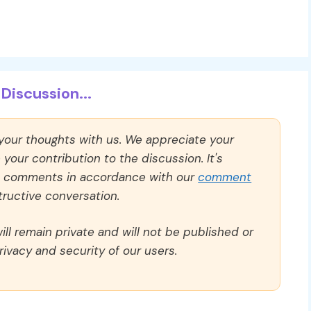
Discussion...
 your thoughts with us. We appreciate your
our contribution to the discussion. It's
ll comments in accordance with our
comment
ructive conversation.
ll remain private and will not be published or
rivacy and security of our users.