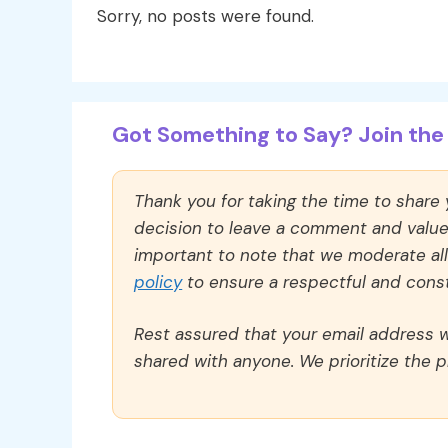
Sorry, no posts were found.
Got Something to Say? Join the 
Thank you for taking the time to share
decision to leave a comment and value y
important to note that we moderate a
policy
to ensure a respectful and const
Rest assured that your email address wi
shared with anyone. We prioritize the p