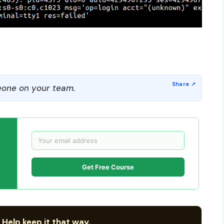
one on your team.
Get Free Course
 Help keep it that way.