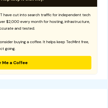
T have cut into search traffic for independent tech
 over $2,000 every month for hosting, infrastructure,
ccurate and tested.
consider buying a coffee. It helps keep TecMint free,
ct going.
y Me a Coffee