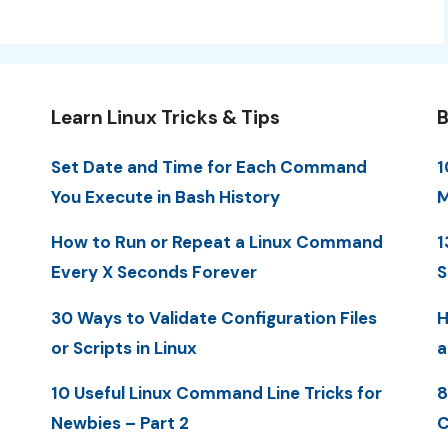
Learn Linux Tricks & Tips
B
Set Date and Time for Each Command
1
You Execute in Bash History
M
How to Run or Repeat a Linux Command
1
Every X Seconds Forever
S
30 Ways to Validate Configuration Files
H
or Scripts in Linux
a
10 Useful Linux Command Line Tricks for
8
Newbies – Part 2
C