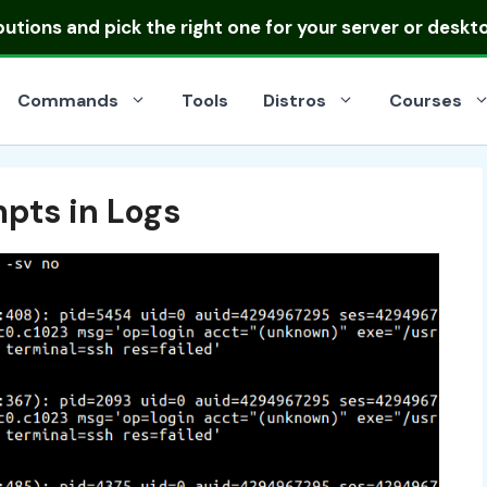
ibutions
and pick the right one for your server or deskt
Commands
Tools
Distros
Courses
mpts in Logs