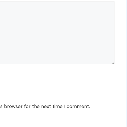
is browser for the next time I comment.