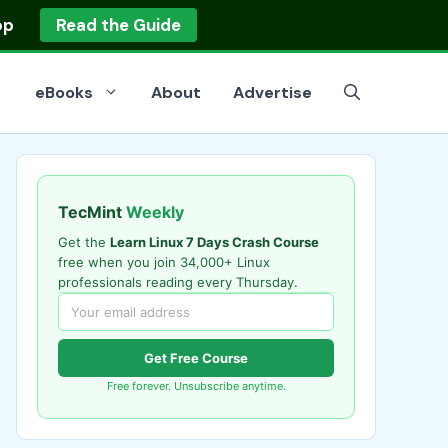
op
Read the Guide
eBooks
About
Advertise
TecMint
Weekly
Get the
Learn Linux 7 Days Crash Course
free when you join 34,000+ Linux
professionals reading every Thursday.
Get Free Course
Free forever. Unsubscribe anytime.