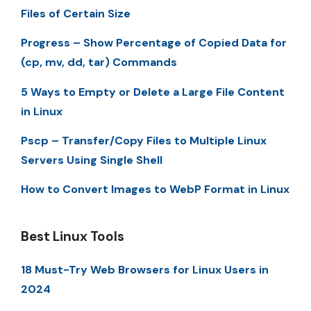
Files of Certain Size
Progress – Show Percentage of Copied Data for
(cp, mv, dd, tar) Commands
5 Ways to Empty or Delete a Large File Content
in Linux
Pscp – Transfer/Copy Files to Multiple Linux
Servers Using Single Shell
How to Convert Images to WebP Format in Linux
Best Linux Tools
18 Must-Try Web Browsers for Linux Users in
2024