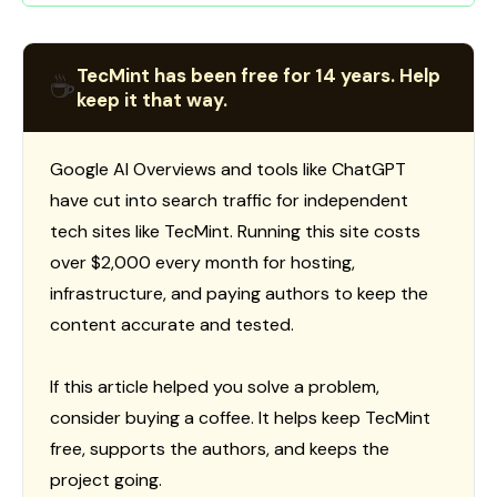
TecMint has been free for 14 years. Help
☕
keep it that way.
Google AI Overviews and tools like ChatGPT
have cut into search traffic for independent
tech sites like TecMint. Running this site costs
over $2,000 every month for hosting,
infrastructure, and paying authors to keep the
content accurate and tested.
If this article helped you solve a problem,
consider buying a coffee. It helps keep TecMint
free, supports the authors, and keeps the
project going.