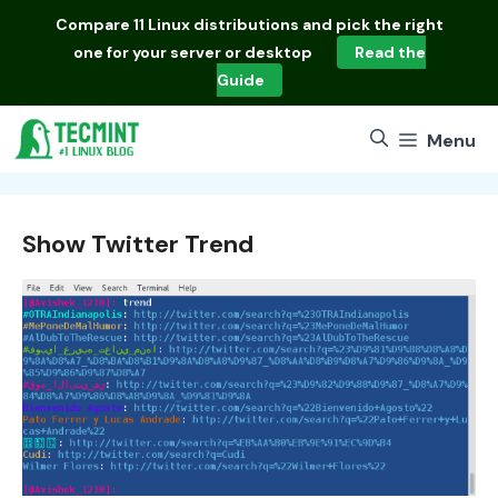
Skip
Compare
11 Linux distributions
and pick the right
to
one for your server or desktop
Read the
content
Guide
Menu
Show Twitter Trend