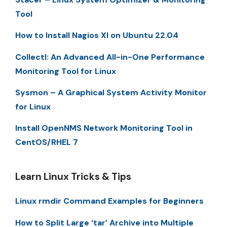
Tool
How to Install Nagios XI on Ubuntu 22.04
Collectl: An Advanced All-in-One Performance
Monitoring Tool for Linux
Sysmon – A Graphical System Activity Monitor
for Linux
Install OpenNMS Network Monitoring Tool in
CentOS/RHEL 7
Learn Linux Tricks & Tips
Linux rmdir Command Examples for Beginners
How to Split Large ‘tar’ Archive into Multiple