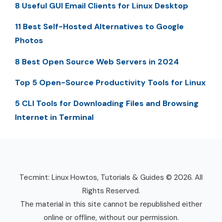
8 Useful GUI Email Clients for Linux Desktop
11 Best Self-Hosted Alternatives to Google
Photos
8 Best Open Source Web Servers in 2024
Top 5 Open-Source Productivity Tools for Linux
5 CLI Tools for Downloading Files and Browsing
Internet in Terminal
Tecmint: Linux Howtos, Tutorials & Guides © 2026. All
Rights Reserved.
The material in this site cannot be republished either
online or offline, without our permission.