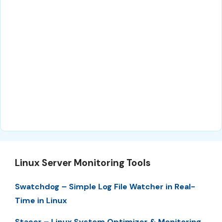
Linux Server Monitoring Tools
Swatchdog – Simple Log File Watcher in Real-
Time in Linux
Stacer – Linux System Optimizer & Monitoring