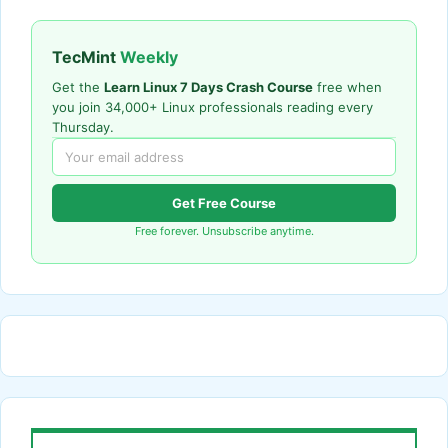
TecMint
Weekly
Get the
Learn Linux 7 Days Crash Course
free when
you join 34,000+ Linux professionals reading every
Thursday.
Get Free Course
Free forever. Unsubscribe anytime.