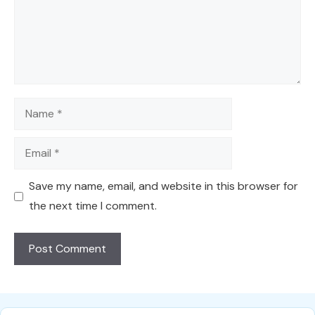
Name
Email
Save my name, email, and website in this browser for
the next time I comment.