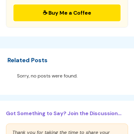
☕ Buy Me a Coffee
Related Posts
Sorry, no posts were found.
Got Something to Say? Join the Discussion...
Thank you for taking the time to share your