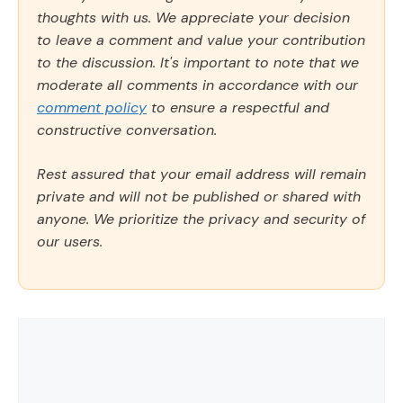
thoughts with us. We appreciate your decision
to leave a comment and value your contribution
to the discussion. It's important to note that we
moderate all comments in accordance with our
comment policy
to ensure a respectful and
constructive conversation.
Rest assured that your email address will remain
private and will not be published or shared with
anyone. We prioritize the privacy and security of
our users.
Comment