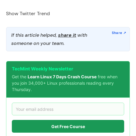
Show Twitter Trend
If this article helped,
share it
with
someone on your team.
TecMint Weekly Newsletter
Get the
Learn Linux 7 Days Crash Course
free when
you join 34,000+ Linux professionals reading every
Thursday.
Get Free Course