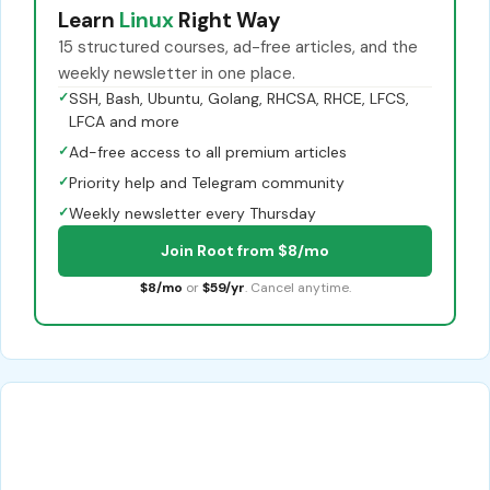
Learn
Linux
Right Way
15 structured courses, ad-free articles, and the
weekly newsletter in one place.
✓
SSH, Bash, Ubuntu, Golang, RHCSA, RHCE, LFCS,
LFCA and more
✓
Ad-free access to all premium articles
✓
Priority help and Telegram community
✓
Weekly newsletter every Thursday
Join Root from $8/mo
$8/mo
or
$59/yr
. Cancel anytime.