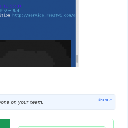
one on your team.