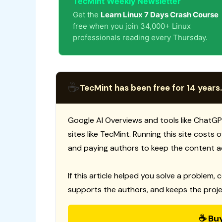
TecMint Weekly Newsletter
Get the
Learn Linux 7 Days Crash Course
free when you join 34,000+ Linux
professionals reading every Thursday.
☕
TecMint has been free for 14 years.
Google AI Overviews and tools like ChatGP
sites like TecMint. Running this site costs
and paying authors to keep the content a
If this article helped you solve a problem, 
supports the authors, and keeps the proje
☕ Bu