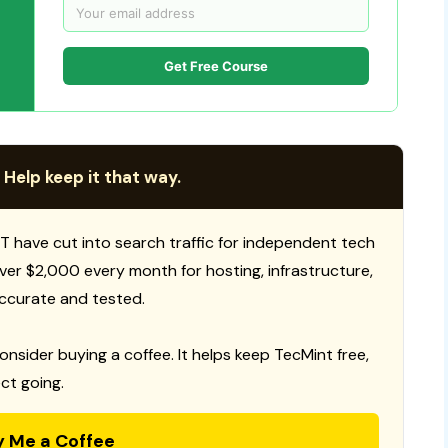
Get Free Course
 Help keep it that way.
T have cut into search traffic for independent tech
 over $2,000 every month for hosting, infrastructure,
ccurate and tested.
consider buying a coffee. It helps keep TecMint free,
ct going.
y Me a Coffee