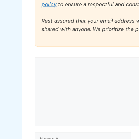
policy
to ensure a respectful and const
Rest assured that your email address wi
shared with anyone. We prioritize the p
Comment
Name