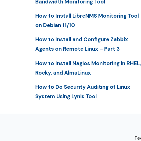
Bandwidth Monitoring Tool
How to Install LibreNMS Monitoring Tool
on Debian 11/10
How to Install and Configure Zabbix
Agents on Remote Linux – Part 3
How to Install Nagios Monitoring in RHEL,
Rocky, and AlmaLinux
How to Do Security Auditing of Linux
System Using Lynis Tool
Tec