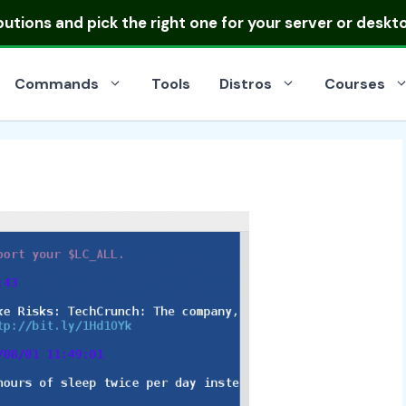
ibutions
and pick the right one for your server or deskt
Commands
Tools
Distros
Courses