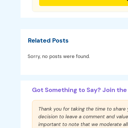
Related Posts
Sorry, no posts were found.
Got Something to Say? Join the 
Thank you for taking the time to share
decision to leave a comment and value y
important to note that we moderate a