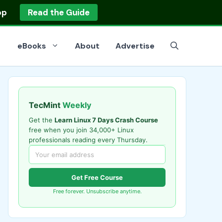
op
Read the Guide
eBooks
About
Advertise
TecMint
Weekly
Get the
Learn Linux 7 Days Crash Course
free when you join 34,000+ Linux
professionals reading every Thursday.
Get Free Course
Free forever. Unsubscribe anytime.