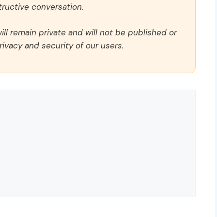
ructive conversation.
ll remain private and will not be published or
rivacy and security of our users.