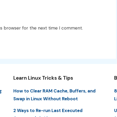
is browser for the next time I comment.
Learn Linux Tricks & Tips
B
g
How to Clear RAM Cache, Buffers, and
8
Swap in Linux Without Reboot
L
2 Ways to Re-run Last Executed
U