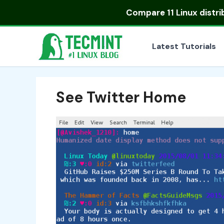
Skip
Compare
11 Linux distr
to
content
Latest Tutorials
See Twitter Home