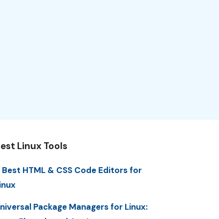
est Linux Tools
 Best HTML & CSS Code Editors for
inux
niversal Package Managers for Linux: