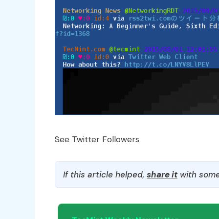
See Twitter Followers
If this article helped,
share it
with some