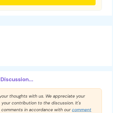
Discussion...
 your thoughts with us. We appreciate your
our contribution to the discussion. It's
ll comments in accordance with our
comment