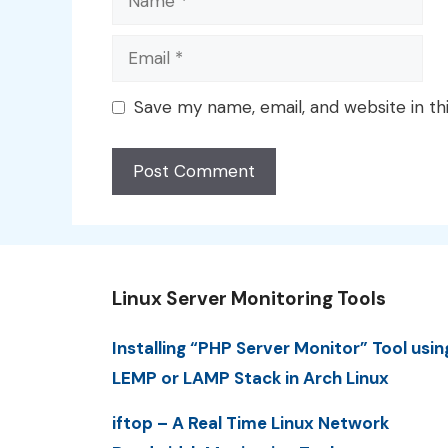
Email
Save my name, email, and website in th
Linux Server Monitoring Tools
Installing “PHP Server Monitor” Tool usin
LEMP or LAMP Stack in Arch Linux
iftop – A Real Time Linux Network