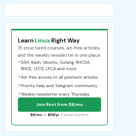
Learn
Linux
Right Way
15 structured courses, ad-free articles,
and the weekly newsletter in one place.
✓
SSH, Bash, Ubuntu, Golang, RHCSA,
RHCE, LFCS, LFCA and more
✓
Ad-free access to all premium articles
✓
Priority help and Telegram community
✓
Weekly newsletter every Thursday
Join Root from $8/mo
$8/mo
or
$59/yr
. Cancel anytime.