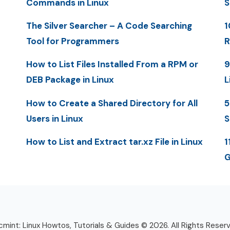
Commands in Linux
S
The Silver Searcher – A Code Searching
1
Tool for Programmers
R
How to List Files Installed From a RPM or
9
DEB Package in Linux
L
How to Create a Shared Directory for All
5
Users in Linux
S
How to List and Extract tar.xz File in Linux
1
G
mint: Linux Howtos, Tutorials & Guides © 2026. All Rights Reser