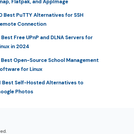
nap, Flatpak, and AppImage
0 Best PuTTY Alternatives for SSH
emote Connection
 Best Free UPnP and DLNA Servers for
inux in 2024
 Best Open-Source School Management
oftware for Linux
1 Best Self-Hosted Alternatives to
oogle Photos
ved.