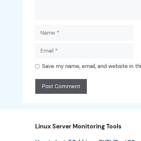
Name
Email
Save my name, email, and website in th
Linux Server Monitoring Tools