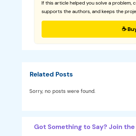
If this article helped you solve a problem, 
supports the authors, and keeps the proje
☕ Bu
Related Posts
Sorry, no posts were found.
Got Something to Say? Join the 