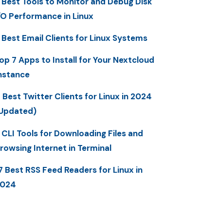
 Best Tools to Monitor and Debug Disk
/O Performance in Linux
 Best Email Clients for Linux Systems
op 7 Apps to Install for Your Nextcloud
nstance
 Best Twitter Clients for Linux in 2024
Updated)
 CLI Tools for Downloading Files and
rowsing Internet in Terminal
7 Best RSS Feed Readers for Linux in
2024