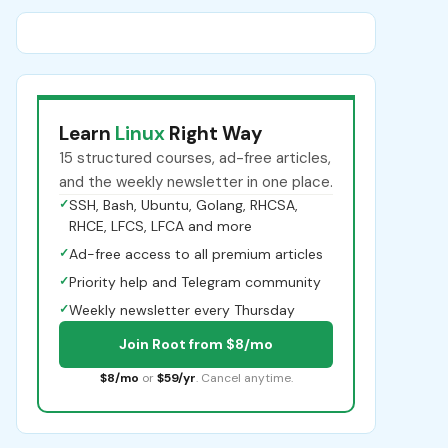
Learn
Linux
Right Way
15 structured courses, ad-free articles,
and the weekly newsletter in one place.
✓
SSH, Bash, Ubuntu, Golang, RHCSA,
RHCE, LFCS, LFCA and more
✓
Ad-free access to all premium articles
✓
Priority help and Telegram community
✓
Weekly newsletter every Thursday
Join Root from $8/mo
$8/mo
or
$59/yr
. Cancel anytime.