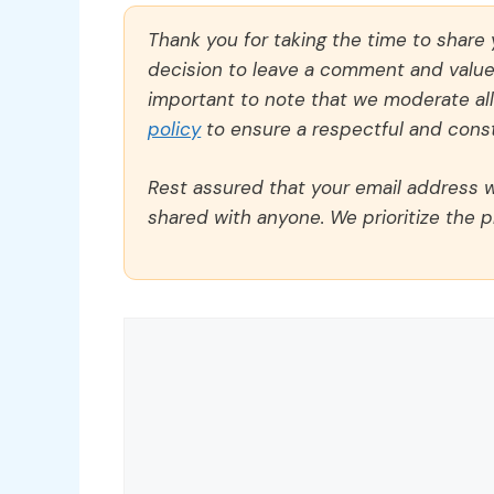
Thank you for taking the time to share
decision to leave a comment and value y
important to note that we moderate a
policy
to ensure a respectful and const
Rest assured that your email address wi
shared with anyone. We prioritize the p
Comment