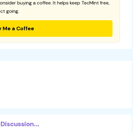
consider buying a coffee. It helps keep TecMint free,
ct going.
y Me a Coffee
Discussion...