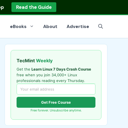
op
Read the Guide
eBooks
About
Advertise
TecMint
Weekly
Get the
Learn Linux 7 Days Crash Course
free when you join 34,000+ Linux
professionals reading every Thursday.
Get Free Course
Free forever. Unsubscribe anytime.