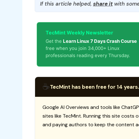
If this article helped,
share it
with some
TecMint Weekly Newsletter
Get the
Learn Linux 7 Days Crash Course
free when you join 34,000+ Linux
professionals reading every Thursday.
☕
TecMint has been free for 14 years.
Google AI Overviews and tools like ChatGP
sites like TecMint. Running this site costs
and paying authors to keep the content a