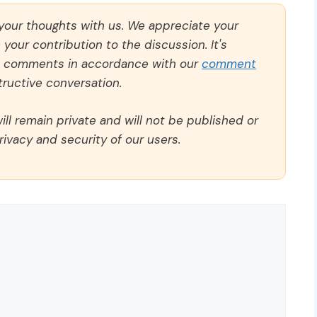
 your thoughts with us. We appreciate your
our contribution to the discussion. It's
ll comments in accordance with our
comment
ructive conversation.
ll remain private and will not be published or
rivacy and security of our users.