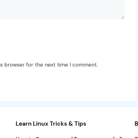
is browser for the next time I comment.
Learn Linux Tricks & Tips
B