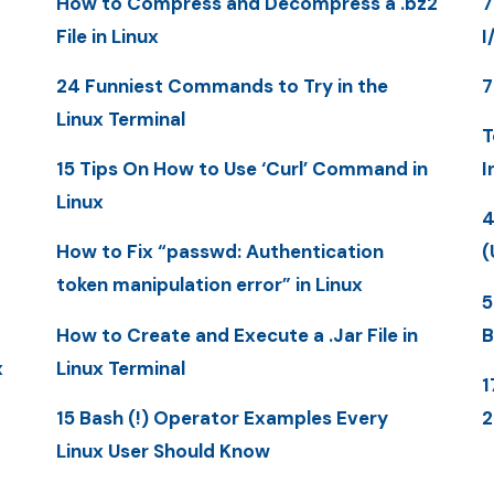
How to Compress and Decompress a .bz2
7
File in Linux
I
24 Funniest Commands to Try in the
7
Linux Terminal
T
15 Tips On How to Use ‘Curl’ Command in
I
Linux
4
How to Fix “passwd: Authentication
(
token manipulation error” in Linux
5
How to Create and Execute a .Jar File in
B
x
Linux Terminal
1
15 Bash (!) Operator Examples Every
Linux User Should Know