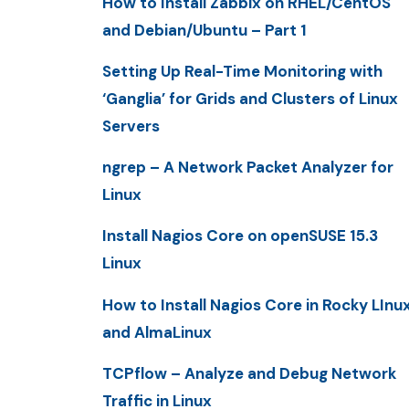
How to Install Zabbix on RHEL/CentOS
and Debian/Ubuntu – Part 1
Setting Up Real-Time Monitoring with
‘Ganglia’ for Grids and Clusters of Linux
Servers
ngrep – A Network Packet Analyzer for
Linux
Install Nagios Core on openSUSE 15.3
Linux
How to Install Nagios Core in Rocky LInu
and AlmaLinux
TCPflow – Analyze and Debug Network
Traffic in Linux