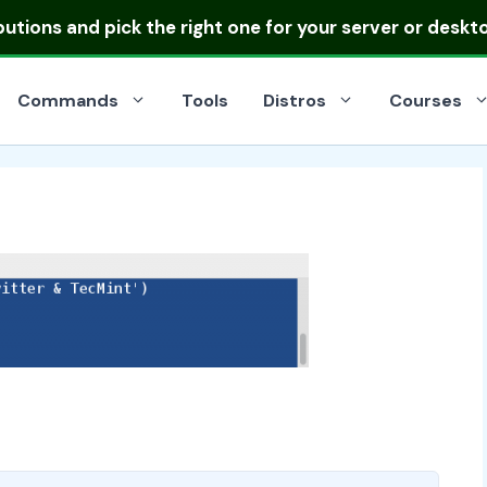
ibutions
and pick the right one for your server or deskt
Commands
Tools
Distros
Courses