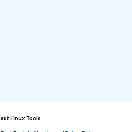
est Linux Tools