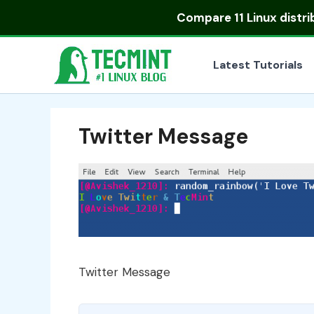
Skip
Compare
11 Linux distr
to
content
Latest Tutorials
Twitter Message
Twitter Message