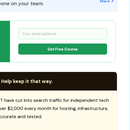
one on your team.
Get Free Course
 Help keep it that way.
T have cut into search traffic for independent tech
 over $2,000 every month for hosting, infrastructure,
ccurate and tested.