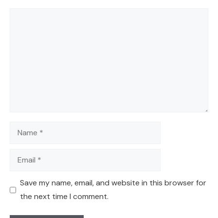
Comment
Name
Email
Save my name, email, and website in this browser for
the next time I comment.