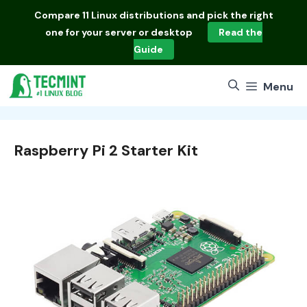
Skip
Compare
11 Linux distributions
and pick the right
to
one for your server or desktop
Read the
content
Guide
Menu
Raspberry Pi 2 Starter Kit