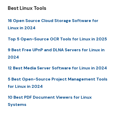
Best Linux Tools
16 Open Source Cloud Storage Software for
Linux in 2024
Top 5 Open-Source OCR Tools for Linux in 2025
9 Best Free UPnP and DLNA Servers for Linux in
2024
12 Best Media Server Software for Linux in 2024
5 Best Open-Source Project Management Tools
for Linux in 2024
10 Best PDF Document Viewers for Linux
Systems