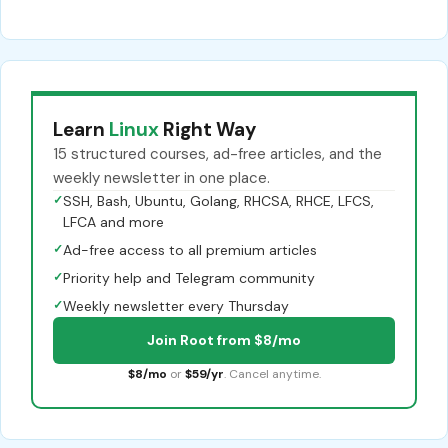
Learn
Linux
Right Way
15 structured courses, ad-free articles, and the
weekly newsletter in one place.
✓
SSH, Bash, Ubuntu, Golang, RHCSA, RHCE, LFCS,
LFCA and more
✓
Ad-free access to all premium articles
✓
Priority help and Telegram community
✓
Weekly newsletter every Thursday
Join Root from $8/mo
$8/mo
or
$59/yr
. Cancel anytime.