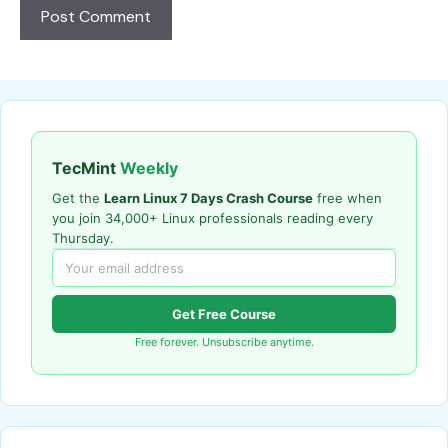
TecMint
Weekly
Get the
Learn Linux 7 Days Crash Course
free when
you join 34,000+ Linux professionals reading every
Thursday.
Get Free Course
Free forever. Unsubscribe anytime.