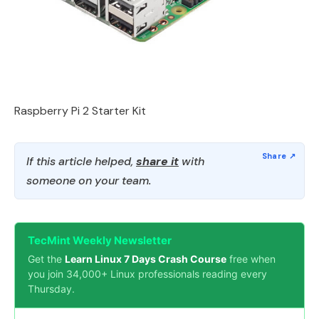
Raspberry Pi 2 Starter Kit
If this article helped,
share it
with
someone on your team.
TecMint Weekly Newsletter
Get the
Learn Linux 7 Days Crash Course
free when
you join 34,000+ Linux professionals reading every
Thursday.