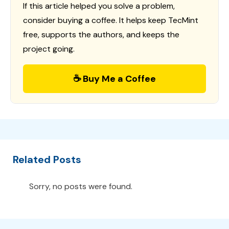
If this article helped you solve a problem,
consider buying a coffee. It helps keep TecMint
free, supports the authors, and keeps the
project going.
☕ Buy Me a Coffee
Related Posts
Sorry, no posts were found.