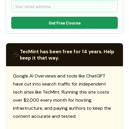
Get Free Course
TecMint has been free for 14 years. Help
☕
keep it that way.
Google AI Overviews and tools like ChatGPT
have cut into search traffic for independent
tech sites like TecMint. Running this site costs
over $2,000 every month for hosting,
infrastructure, and paying authors to keep the
content accurate and tested.