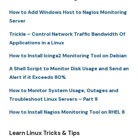
How to Add Windows Host to Nagios Monitoring
Server
Trickle – Control Network Traffic Bandwidth Of
Applications in a Linux
How to Install Icinga2 Monitoring Tool on Debian
A Shell Script to Monitor Disk Usage and Send an
Alert if it Exceeds 80%
How to Monitor System Usage, Outages and
Troubleshoot Linux Servers – Part 9
How to Install Nagios Monitoring Tool on RHEL 8
Learn Linux Tricks & Tips