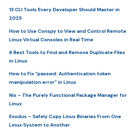
13 CLI Tools Every Developer Should Master in
2025
How to Use Conspy to View and Control Remote
Linux Virtual Consoles in Real Time
6 Best Tools to Find and Remove Duplicate Files
in Linux
How to Fix “passwd: Authentication token
manipulation error” in Linux
Nix – The Purely Functional Package Manager for
Linux
Exodus – Safely Copy Linux Binaries From One
Linux System to Another