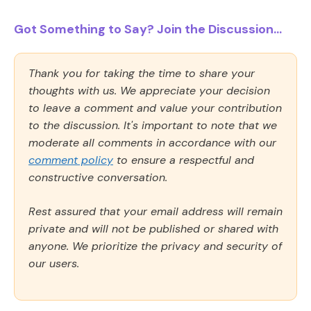
Got Something to Say? Join the Discussion...
Thank you for taking the time to share your
thoughts with us. We appreciate your decision
to leave a comment and value your contribution
to the discussion. It's important to note that we
moderate all comments in accordance with our
comment policy
to ensure a respectful and
constructive conversation.
Rest assured that your email address will remain
private and will not be published or shared with
anyone. We prioritize the privacy and security of
our users.