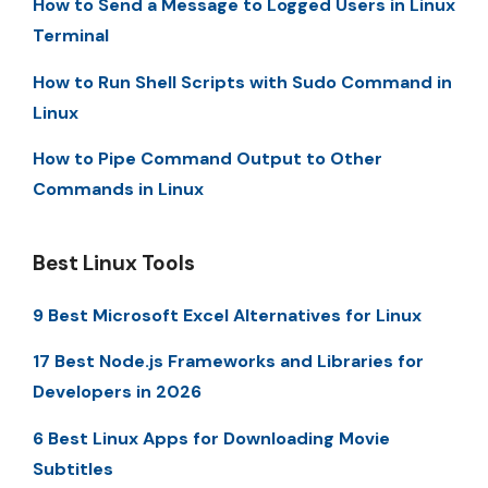
How to Send a Message to Logged Users in Linux
Terminal
How to Run Shell Scripts with Sudo Command in
Linux
How to Pipe Command Output to Other
Commands in Linux
Best Linux Tools
9 Best Microsoft Excel Alternatives for Linux
17 Best Node.js Frameworks and Libraries for
Developers in 2026
6 Best Linux Apps for Downloading Movie
Subtitles