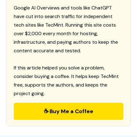
Google AI Overviews and tools like ChatGPT
have cut into search traffic for independent
tech sites like TecMint. Running this site costs
over $2,000 every month for hosting,
infrastructure, and paying authors to keep the
content accurate and tested.
If this article helped you solve a problem,
consider buying a coffee. It helps keep TecMint
free, supports the authors, and keeps the
project going.
☕ Buy Me a Coffee