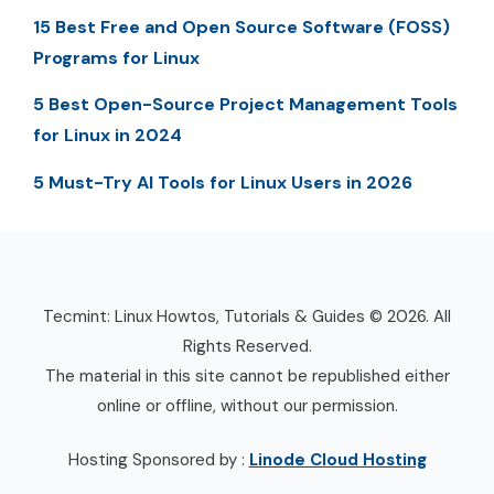
15 Best Free and Open Source Software (FOSS)
Programs for Linux
5 Best Open-Source Project Management Tools
for Linux in 2024
5 Must-Try AI Tools for Linux Users in 2026
Tecmint: Linux Howtos, Tutorials & Guides © 2026. All
Rights Reserved.
The material in this site cannot be republished either
online or offline, without our permission.
Hosting Sponsored by :
Linode Cloud Hosting