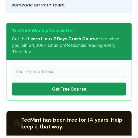
someone on your team.
TecMint Weekly Newsletter
Get the
Learn Linux 7 Days Crash Course
free when
you join 34,000+ Linux professionals reading every
Thursday.
Get Free Course
TecMint has been free for 14 years. Help
☕
keep it that way.