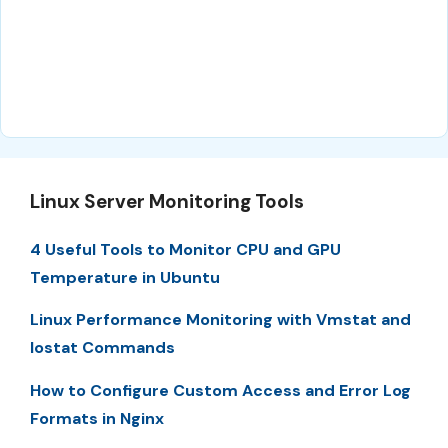
Linux Server Monitoring Tools
4 Useful Tools to Monitor CPU and GPU
Temperature in Ubuntu
Linux Performance Monitoring with Vmstat and
Iostat Commands
How to Configure Custom Access and Error Log
Formats in Nginx