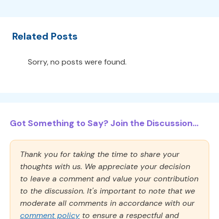
Related Posts
Sorry, no posts were found.
Got Something to Say? Join the Discussion...
Thank you for taking the time to share your
thoughts with us. We appreciate your decision
to leave a comment and value your contribution
to the discussion. It's important to note that we
moderate all comments in accordance with our
comment policy
to ensure a respectful and