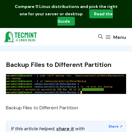
Skip
Compare
11 Linux distributions
and pick the right
to
one for your server or desktop
Read the
content
Guide
Menu
Backup Files to Different Partition
Backup Files to Different Partition
If this article helped,
share it
with