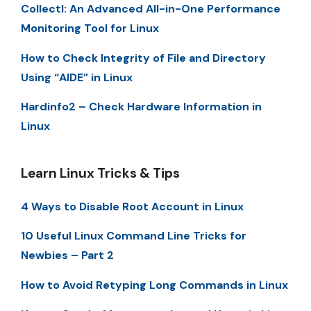
Collectl: An Advanced All-in-One Performance
Monitoring Tool for Linux
How to Check Integrity of File and Directory
Using “AIDE” in Linux
Hardinfo2 – Check Hardware Information in
Linux
Learn Linux Tricks & Tips
4 Ways to Disable Root Account in Linux
10 Useful Linux Command Line Tricks for
Newbies – Part 2
How to Avoid Retyping Long Commands in Linux