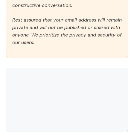
constructive conversation.
Rest assured that your email address will remain
private and will not be published or shared with
anyone. We prioritize the privacy and security of
our users.
Comment