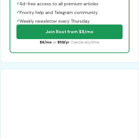
✓
Ad-free access to all premium articles
✓
Priority help and Telegram community
✓
Weekly newsletter every Thursday
Join Root from $8/mo
$8/mo
or
$59/yr
. Cancel anytime.