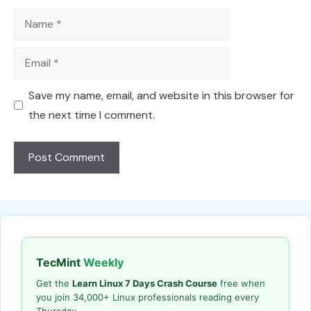
Name
Email
Save my name, email, and website in this browser for
the next time I comment.
TecMint
Weekly
Get the
Learn Linux 7 Days Crash Course
free when
you join 34,000+ Linux professionals reading every
Thursday.