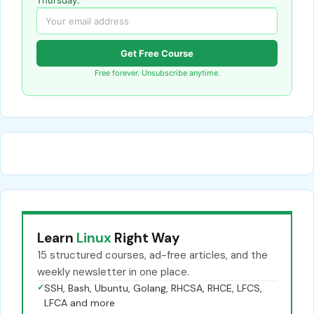
Get Free Course
Free forever. Unsubscribe anytime.
Learn
Linux
Right Way
15 structured courses, ad-free articles, and the
weekly newsletter in one place.
✓
SSH, Bash, Ubuntu, Golang, RHCSA, RHCE, LFCS,
LFCA and more