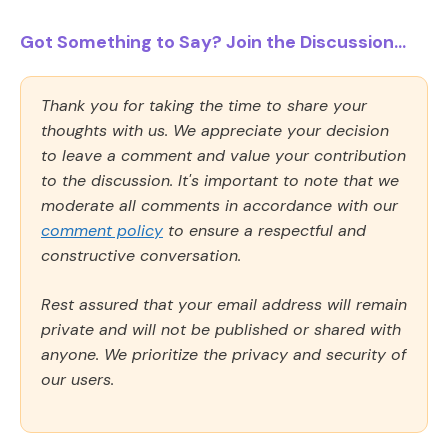
Got Something to Say? Join the Discussion...
Thank you for taking the time to share your
thoughts with us. We appreciate your decision
to leave a comment and value your contribution
to the discussion. It's important to note that we
moderate all comments in accordance with our
comment policy
to ensure a respectful and
constructive conversation.
Rest assured that your email address will remain
private and will not be published or shared with
anyone. We prioritize the privacy and security of
our users.