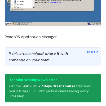
ReactOS Application Manager
If this article helped,
share it
with
someone on your team.
TecMint Weekly Newsletter
Get the
Learn Linux 7 Days Crash Course
free when
you join 34,000+ Linux professionals reading every
Thursday.