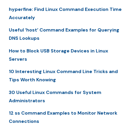
hyperfine: Find Linux Command Execution Time
Accurately
Useful ‘host’ Command Examples for Querying
DNS Lookups
How to Block USB Storage Devices in Linux
Servers
10 Interesting Linux Command Line Tricks and
Tips Worth Knowing
30 Useful Linux Commands for System
Administrators
12 ss Command Examples to Monitor Network
Connections