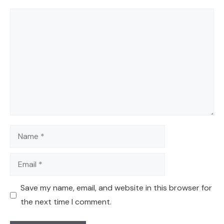
Comment
Name
Email
Save my name, email, and website in this browser for
the next time I comment.