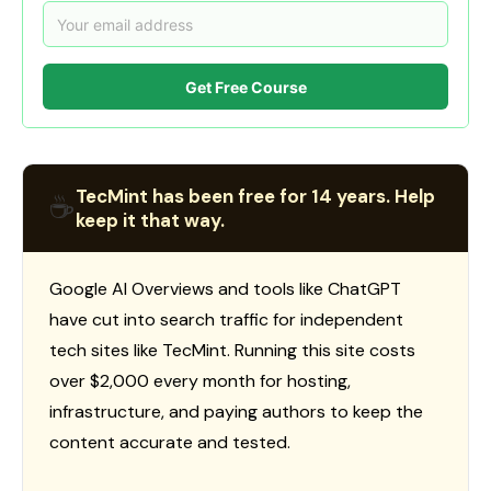
Get Free Course
TecMint has been free for 14 years. Help
☕
keep it that way.
Google AI Overviews and tools like ChatGPT
have cut into search traffic for independent
tech sites like TecMint. Running this site costs
over $2,000 every month for hosting,
infrastructure, and paying authors to keep the
content accurate and tested.