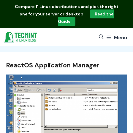
Skip
Compare
11 Linux distributions
and pick the right
to
one for your server or desktop
Read the
content
Guide
Menu
ReactOS Application Manager