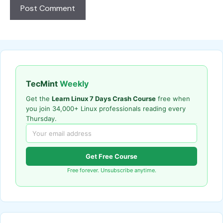
TecMint
Weekly
Get the
Learn Linux 7 Days Crash Course
free when
you join 34,000+ Linux professionals reading every
Thursday.
Get Free Course
Free forever. Unsubscribe anytime.