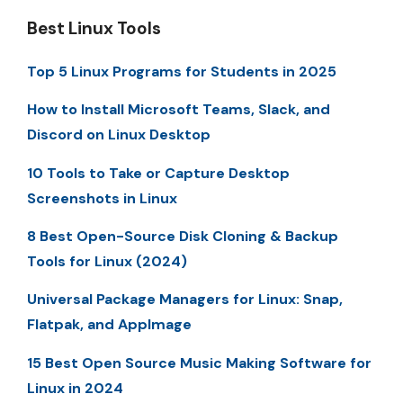
Best Linux Tools
Top 5 Linux Programs for Students in 2025
How to Install Microsoft Teams, Slack, and
Discord on Linux Desktop
10 Tools to Take or Capture Desktop
Screenshots in Linux
8 Best Open-Source Disk Cloning & Backup
Tools for Linux (2024)
Universal Package Managers for Linux: Snap,
Flatpak, and AppImage
15 Best Open Source Music Making Software for
Linux in 2024