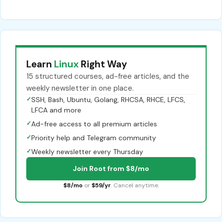
Learn
Linux
Right Way
15 structured courses, ad-free articles, and the
weekly newsletter in one place.
✓
SSH, Bash, Ubuntu, Golang, RHCSA, RHCE, LFCS,
LFCA and more
✓
Ad-free access to all premium articles
✓
Priority help and Telegram community
✓
Weekly newsletter every Thursday
Join Root from $8/mo
$8/mo
or
$59/yr
. Cancel anytime.