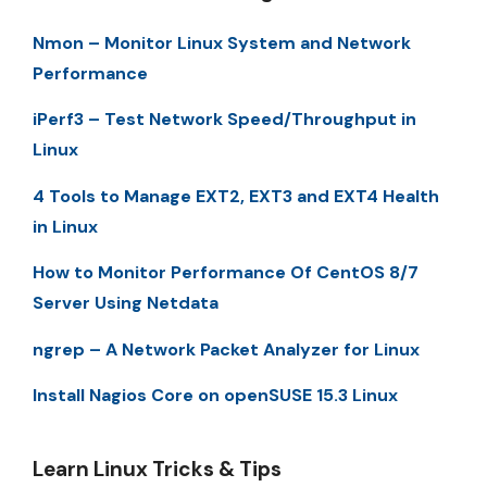
Nmon – Monitor Linux System and Network
Performance
iPerf3 – Test Network Speed/Throughput in
Linux
4 Tools to Manage EXT2, EXT3 and EXT4 Health
in Linux
How to Monitor Performance Of CentOS 8/7
Server Using Netdata
ngrep – A Network Packet Analyzer for Linux
Install Nagios Core on openSUSE 15.3 Linux
Learn Linux Tricks & Tips