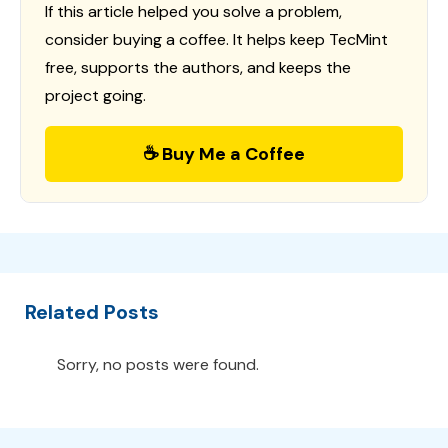
If this article helped you solve a problem,
consider buying a coffee. It helps keep TecMint
free, supports the authors, and keeps the
project going.
☕ Buy Me a Coffee
Related Posts
Sorry, no posts were found.