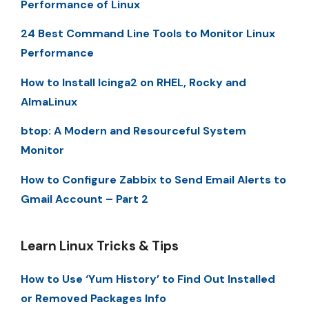
Performance of Linux
24 Best Command Line Tools to Monitor Linux
Performance
How to Install Icinga2 on RHEL, Rocky and
AlmaLinux
btop: A Modern and Resourceful System
Monitor
How to Configure Zabbix to Send Email Alerts to
Gmail Account – Part 2
Learn Linux Tricks & Tips
How to Use ‘Yum History’ to Find Out Installed
or Removed Packages Info