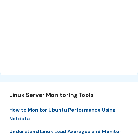
Linux Server Monitoring Tools
How to Monitor Ubuntu Performance Using
Netdata
Understand Linux Load Averages and Monitor