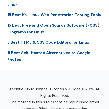
Linux
15 Best Kali Linux Web Penetration Testing Tools
15 Best Free and Open Source Software (FOSS)
Programs for Linux
8 Best HTML & CSS Code Editors for Linux
11 Best Self-Hosted Alternatives to Google
Photos
Tecmint: Linux Howtos, Tutorials & Guides © 2026. All
Rights Reserved.
The material in this site cannot be republished either
online or offline, without our permission.