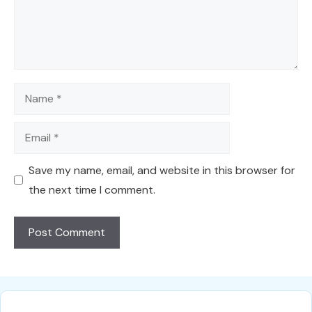
Name
Email
Save my name, email, and website in this browser for
the next time I comment.