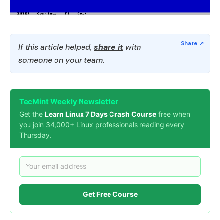
If this article helped,
share it
with
someone on your team.
TecMint Weekly Newsletter
Get the
Learn Linux 7 Days Crash Course
free when
you join 34,000+ Linux professionals reading every
Thursday.
Get Free Course