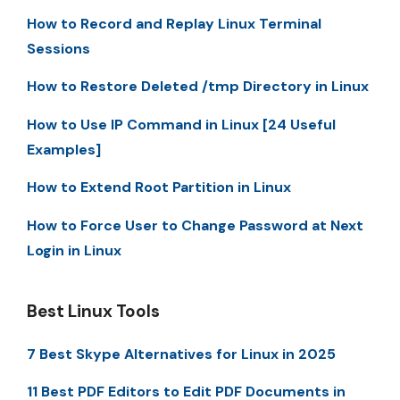
How to Record and Replay Linux Terminal
Sessions
How to Restore Deleted /tmp Directory in Linux
How to Use IP Command in Linux [24 Useful
Examples]
How to Extend Root Partition in Linux
How to Force User to Change Password at Next
Login in Linux
Best Linux Tools
7 Best Skype Alternatives for Linux in 2025
11 Best PDF Editors to Edit PDF Documents in