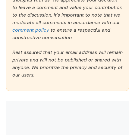
to leave a comment and value your contribution
to the discussion. It's important to note that we
moderate all comments in accordance with our
comment policy
to ensure a respectful and
constructive conversation.
Rest assured that your email address will remain
private and will not be published or shared with
anyone. We prioritize the privacy and security of
our users.
Comment