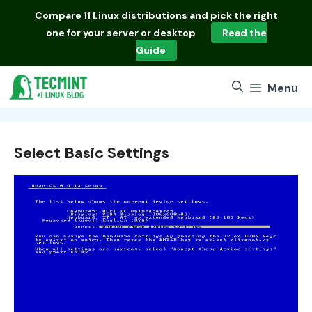
Skip
Compare
11 Linux distributions
and pick the right
to
one for your server or desktop
Read the
content
Guide
Menu
Select Basic Settings