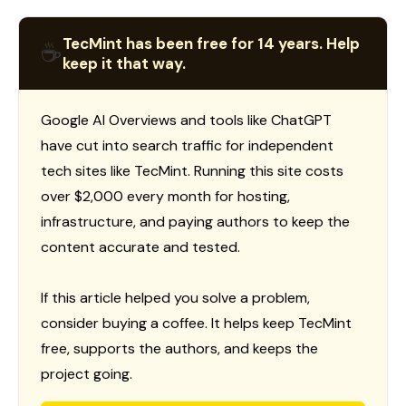
TecMint has been free for 14 years. Help
☕
keep it that way.
Google AI Overviews and tools like ChatGPT
have cut into search traffic for independent
tech sites like TecMint. Running this site costs
over $2,000 every month for hosting,
infrastructure, and paying authors to keep the
content accurate and tested.
If this article helped you solve a problem,
consider buying a coffee. It helps keep TecMint
free, supports the authors, and keeps the
project going.