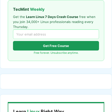
TecMint
Weekly
Get the
Learn Linux 7 Days Crash Course
free when
you join 34,000+ Linux professionals reading every
Thursday.
Get Free Course
Free forever. Unsubscribe anytime.
Learn
Linux
Right Way