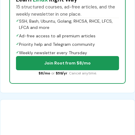
15 structured courses, ad-free articles, and the
weekly newsletter in one place.
✓
SSH, Bash, Ubuntu, Golang, RHCSA, RHCE, LFCS,
LFCA and more
✓
Ad-free access to all premium articles
✓
Priority help and Telegram community
✓
Weekly newsletter every Thursday
Join Root from $8/mo
$8/mo
or
$59/yr
. Cancel anytime.