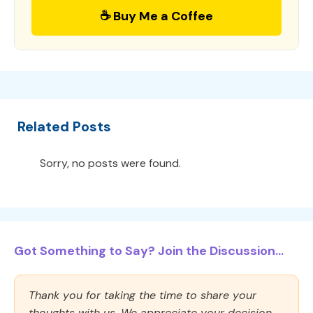
☕ Buy Me a Coffee
Related Posts
Sorry, no posts were found.
Got Something to Say? Join the Discussion...
Thank you for taking the time to share your
thoughts with us. We appreciate your decision