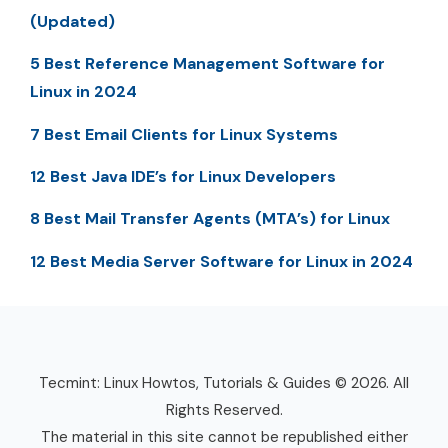
(Updated)
5 Best Reference Management Software for
Linux in 2024
7 Best Email Clients for Linux Systems
12 Best Java IDE’s for Linux Developers
8 Best Mail Transfer Agents (MTA’s) for Linux
12 Best Media Server Software for Linux in 2024
Tecmint: Linux Howtos, Tutorials & Guides © 2026. All
Rights Reserved.
The material in this site cannot be republished either