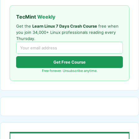
TecMint
Weekly
Get the
Learn Linux 7 Days Crash Course
free when
you join 34,000+ Linux professionals reading every
Thursday.
Get Free Course
Free forever. Unsubscribe anytime.