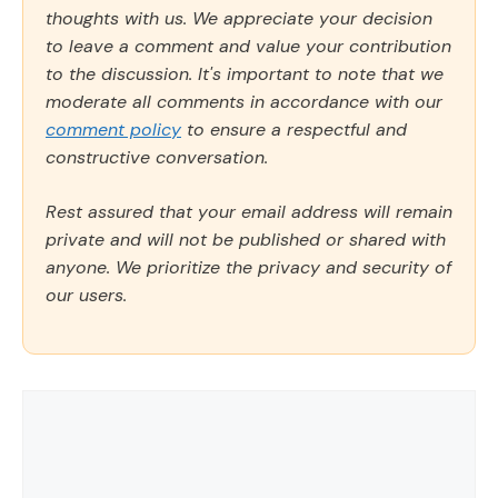
thoughts with us. We appreciate your decision
to leave a comment and value your contribution
to the discussion. It's important to note that we
moderate all comments in accordance with our
comment policy
to ensure a respectful and
constructive conversation.
Rest assured that your email address will remain
private and will not be published or shared with
anyone. We prioritize the privacy and security of
our users.
Comment