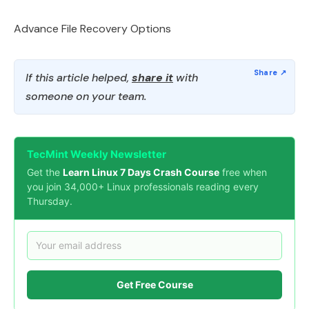
Advance File Recovery Options
If this article helped,
share it
with
someone on your team.
TecMint Weekly Newsletter
Get the
Learn Linux 7 Days Crash Course
free when
you join 34,000+ Linux professionals reading every
Thursday.
Get Free Course