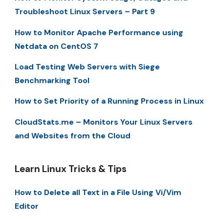
Troubleshoot Linux Servers – Part 9
How to Monitor Apache Performance using
Netdata on CentOS 7
Load Testing Web Servers with Siege
Benchmarking Tool
How to Set Priority of a Running Process in Linux
CloudStats.me – Monitors Your Linux Servers
and Websites from the Cloud
Learn Linux Tricks & Tips
How to Delete all Text in a File Using Vi/Vim
Editor