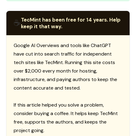
TecMint has been free for 14 years. Help
☕
keep it that way.
Google AI Overviews and tools like ChatGPT
have cut into search traffic for independent
tech sites like TecMint. Running this site costs
over $2,000 every month for hosting,
infrastructure, and paying authors to keep the
content accurate and tested.
If this article helped you solve a problem,
consider buying a coffee. It helps keep TecMint
free, supports the authors, and keeps the
project going.