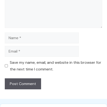
Name
Email
Save my name, email, and website in this browser for
the next time I comment.