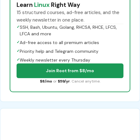
Learn
Linux
Right Way
15 structured courses, ad-free articles, and the
weekly newsletter in one place.
✓
SSH, Bash, Ubuntu, Golang, RHCSA, RHCE, LFCS,
LFCA and more
✓
Ad-free access to all premium articles
✓
Priority help and Telegram community
✓
Weekly newsletter every Thursday
Join Root from $8/mo
$8/mo
or
$59/yr
. Cancel anytime.