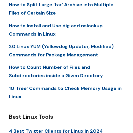
How to Split Large ‘tar’ Archive into Multiple
Files of Certain Size
How to Install and Use dig and nslookup
Commands in Linux
20 Linux YUM (Yellowdog Updater, Modified)
Commands for Package Management
How to Count Number of Files and
Subdirectories inside a Given Directory
10 ‘free’ Commands to Check Memory Usage in
Linux
Best Linux Tools
4 Best Twitter Clients for Linux in 2024