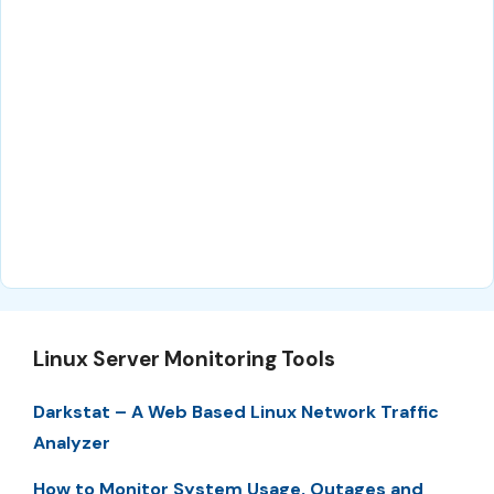
Linux Server Monitoring Tools
Darkstat – A Web Based Linux Network Traffic
Analyzer
How to Monitor System Usage, Outages and