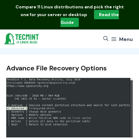
Skip
Compare
11 Linux distributions
and pick the right
to
one for your server or desktop
Read the
content
Guide
Menu
Advance File Recovery Options