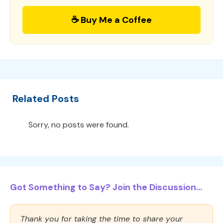
☕ Buy Me a Coffee
Related Posts
Sorry, no posts were found.
Got Something to Say? Join the Discussion...
Thank you for taking the time to share your