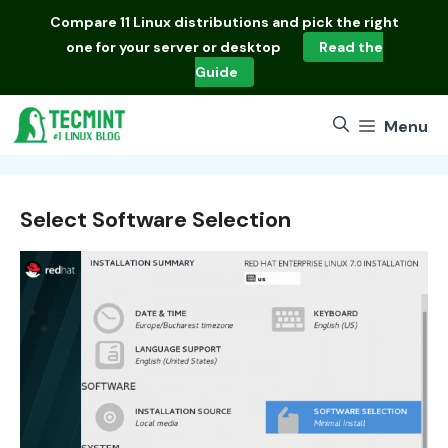
Skip
Compare
11 Linux distributions
and pick the right
to
one for your server or desktop
Read the
content
Guide
Menu
Select Software Selection