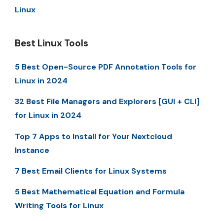
Linux
Best Linux Tools
5 Best Open-Source PDF Annotation Tools for
Linux in 2024
32 Best File Managers and Explorers [GUI + CLI]
for Linux in 2024
Top 7 Apps to Install for Your Nextcloud
Instance
7 Best Email Clients for Linux Systems
5 Best Mathematical Equation and Formula
Writing Tools for Linux