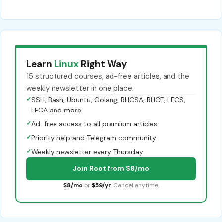
Learn
Linux
Right Way
15 structured courses, ad-free articles, and the
weekly newsletter in one place.
✓
SSH, Bash, Ubuntu, Golang, RHCSA, RHCE, LFCS,
LFCA and more
✓
Ad-free access to all premium articles
✓
Priority help and Telegram community
✓
Weekly newsletter every Thursday
Join Root from $8/mo
$8/mo
or
$59/yr
. Cancel anytime.