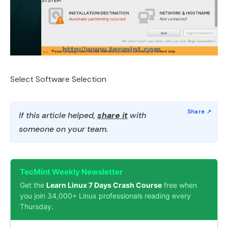
Select Software Selection
If this article helped,
share it
with
someone on your team.
TecMint Weekly Newsletter
Get the
Learn Linux 7 Days Crash Course
free when
you join 34,000+ Linux professionals reading every
Thursday.