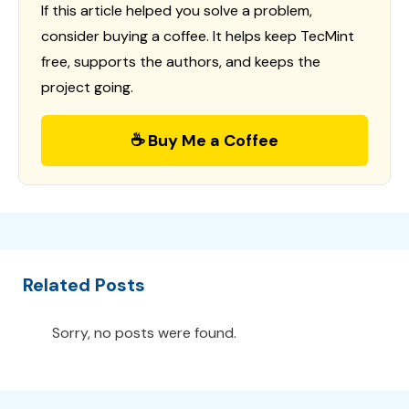
If this article helped you solve a problem,
consider buying a coffee. It helps keep TecMint
free, supports the authors, and keeps the
project going.
☕ Buy Me a Coffee
Related Posts
Sorry, no posts were found.