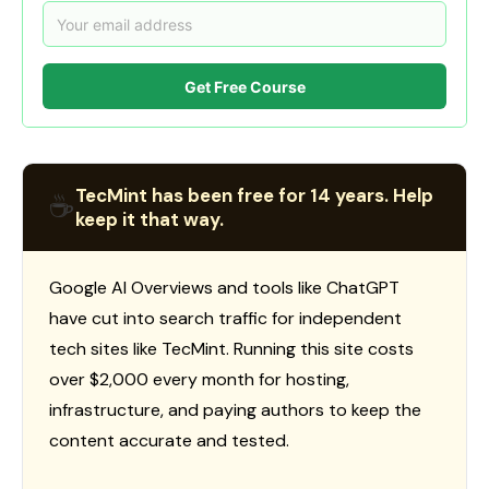
Get Free Course
TecMint has been free for 14 years. Help
☕
keep it that way.
Google AI Overviews and tools like ChatGPT
have cut into search traffic for independent
tech sites like TecMint. Running this site costs
over $2,000 every month for hosting,
infrastructure, and paying authors to keep the
content accurate and tested.