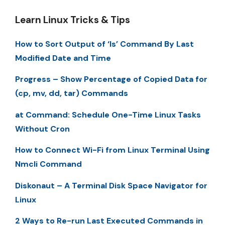
Learn Linux Tricks & Tips
How to Sort Output of ‘ls’ Command By Last
Modified Date and Time
Progress – Show Percentage of Copied Data for
(cp, mv, dd, tar) Commands
at Command: Schedule One-Time Linux Tasks
Without Cron
How to Connect Wi-Fi from Linux Terminal Using
Nmcli Command
Diskonaut – A Terminal Disk Space Navigator for
Linux
2 Ways to Re-run Last Executed Commands in