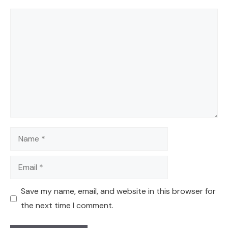
Comment
Name
Email
Save my name, email, and website in this browser for
the next time I comment.