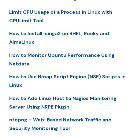
Limit CPU Usage of a Process in Linux with
CPULimit Tool
How to Install Icinga2 on RHEL, Rocky and
AlmaLinux
How to Monitor Ubuntu Performance Using
Netdata
How to Use Nmap Script Engine (NSE) Scripts in
Linux
How to Add Linux Host to Nagios Monitoring
Server Using NRPE Plugin
ntopng – Web-Based Network Traffic and
Security Monitoring Tool