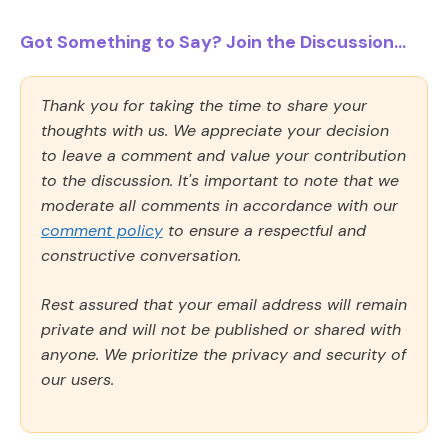
Got Something to Say? Join the Discussion...
Thank you for taking the time to share your
thoughts with us. We appreciate your decision
to leave a comment and value your contribution
to the discussion. It's important to note that we
moderate all comments in accordance with our
comment policy
to ensure a respectful and
constructive conversation.
Rest assured that your email address will remain
private and will not be published or shared with
anyone. We prioritize the privacy and security of
our users.