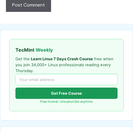
TecMint
Weekly
Get the
Learn Linux 7 Days Crash Course
free when
you join 34,000+ Linux professionals reading every
Thursday.
Get Free Course
Free forever. Unsubscribe anytime.