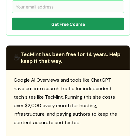
Get Free Course
TecMint has been free for 14 years. Help
☕
keep it that way.
Google AI Overviews and tools like ChatGPT
have cut into search traffic for independent
tech sites like TecMint. Running this site costs
over $2,000 every month for hosting,
infrastructure, and paying authors to keep the
content accurate and tested.