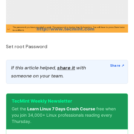
Set root Password
If this article helped,
share it
with
someone on your team.
TecMint Weekly Newsletter
Get the
Learn Linux 7 Days Crash Course
free when
you join 34,000+ Linux professionals reading every
Thursday.