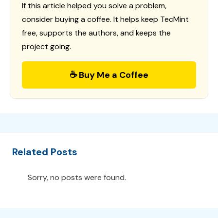
If this article helped you solve a problem,
consider buying a coffee. It helps keep TecMint
free, supports the authors, and keeps the
project going.
☕ Buy Me a Coffee
Related Posts
Sorry, no posts were found.