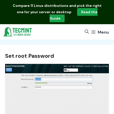
Skip
Compare
11 Linux distributions
and pick the right
to
one for your server or desktop
Read the
content
Guide
Menu
Set root Password