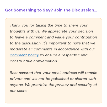
Got Something to Say? Join the Discussion...
Thank you for taking the time to share your
thoughts with us. We appreciate your decision
to leave a comment and value your contribution
to the discussion. It's important to note that we
moderate all comments in accordance with our
comment policy
to ensure a respectful and
constructive conversation.
Rest assured that your email address will remain
private and will not be published or shared with
anyone. We prioritize the privacy and security of
our users.