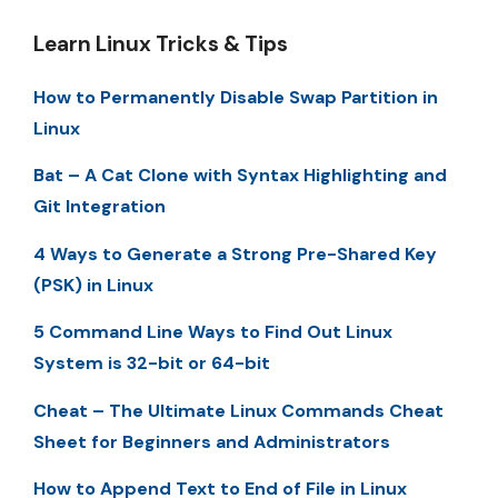
Learn Linux Tricks & Tips
How to Permanently Disable Swap Partition in
Linux
Bat – A Cat Clone with Syntax Highlighting and
Git Integration
4 Ways to Generate a Strong Pre-Shared Key
(PSK) in Linux
5 Command Line Ways to Find Out Linux
System is 32-bit or 64-bit
Cheat – The Ultimate Linux Commands Cheat
Sheet for Beginners and Administrators
How to Append Text to End of File in Linux