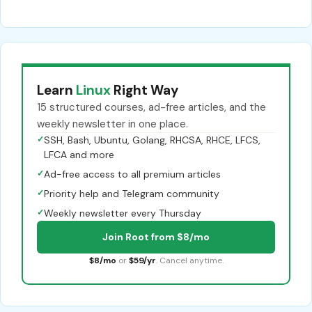
Learn
Linux
Right Way
15 structured courses, ad-free articles, and the
weekly newsletter in one place.
✓
SSH, Bash, Ubuntu, Golang, RHCSA, RHCE, LFCS,
LFCA and more
✓
Ad-free access to all premium articles
✓
Priority help and Telegram community
✓
Weekly newsletter every Thursday
Join Root from $8/mo
$8/mo
or
$59/yr
. Cancel anytime.