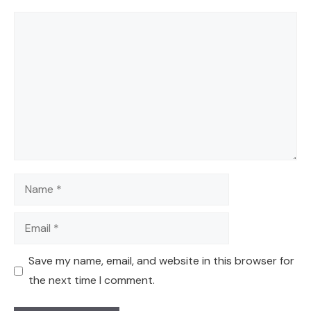
Comment
Name
Email
Save my name, email, and website in this browser for
the next time I comment.