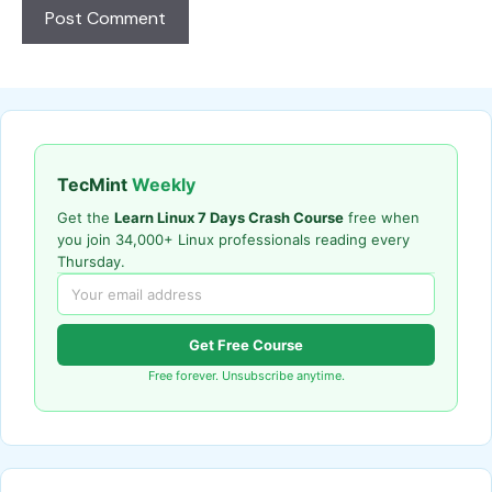
TecMint
Weekly
Get the
Learn Linux 7 Days Crash Course
free when
you join 34,000+ Linux professionals reading every
Thursday.
Get Free Course
Free forever. Unsubscribe anytime.