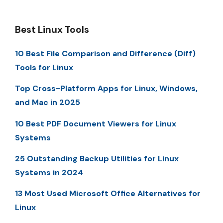
Best Linux Tools
10 Best File Comparison and Difference (Diff)
Tools for Linux
Top Cross-Platform Apps for Linux, Windows,
and Mac in 2025
10 Best PDF Document Viewers for Linux
Systems
25 Outstanding Backup Utilities for Linux
Systems in 2024
13 Most Used Microsoft Office Alternatives for
Linux