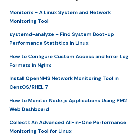
Monitorix – A Linux System and Network
Monitoring Tool
systemd-analyze – Find System Boot-up
Performance Statistics in Linux
How to Configure Custom Access and Error Log
Formats in Nginx
Install OpenNMS Network Monitoring Tool in
CentOS/RHEL 7
How to Monitor Node.js Applications Using PM2
Web Dashboard
Collectl: An Advanced All-in-One Performance
Monitoring Tool for Linux