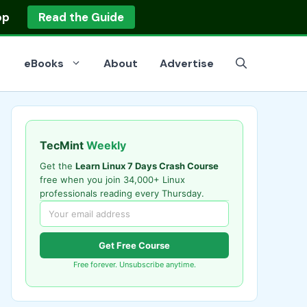
op
Read the Guide
eBooks
About
Advertise
TecMint
Weekly
Get the
Learn Linux 7 Days Crash Course
free when you join 34,000+ Linux
professionals reading every Thursday.
Get Free Course
Free forever. Unsubscribe anytime.