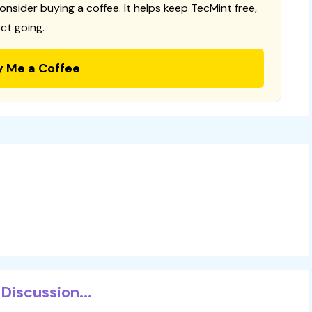
consider buying a coffee. It helps keep TecMint free,
ct going.
y Me a Coffee
Discussion...