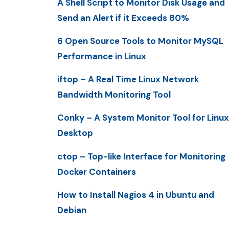
A Shell Script to Monitor Disk Usage and
Send an Alert if it Exceeds 80%
6 Open Source Tools to Monitor MySQL
Performance in Linux
iftop – A Real Time Linux Network
Bandwidth Monitoring Tool
Conky – A System Monitor Tool for Linux
Desktop
ctop – Top-like Interface for Monitoring
Docker Containers
How to Install Nagios 4 in Ubuntu and
Debian