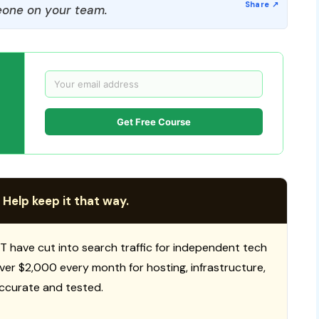
one on your team.
Get Free Course
 Help keep it that way.
T have cut into search traffic for independent tech
 over $2,000 every month for hosting, infrastructure,
ccurate and tested.