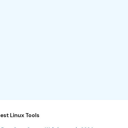
est Linux Tools