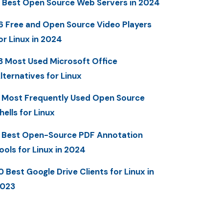
 Best Open Source Web Servers in 2024
6 Free and Open Source Video Players
or Linux in 2024
3 Most Used Microsoft Office
lternatives for Linux
 Most Frequently Used Open Source
hells for Linux
 Best Open-Source PDF Annotation
ools for Linux in 2024
0 Best Google Drive Clients for Linux in
023