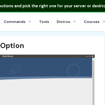
ibutions
and pick the right one for your server or deskt
Commands
Tools
Distros
Courses
 Option