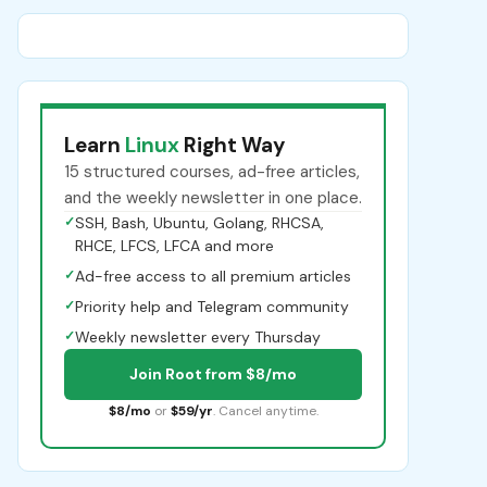
Learn
Linux
Right Way
15 structured courses, ad-free articles,
and the weekly newsletter in one place.
✓
SSH, Bash, Ubuntu, Golang, RHCSA,
RHCE, LFCS, LFCA and more
✓
Ad-free access to all premium articles
✓
Priority help and Telegram community
✓
Weekly newsletter every Thursday
Join Root from $8/mo
$8/mo
or
$59/yr
. Cancel anytime.