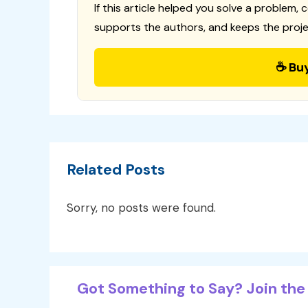
If this article helped you solve a problem, 
supports the authors, and keeps the proje
☕ Bu
Related Posts
Sorry, no posts were found.
Got Something to Say? Join the 