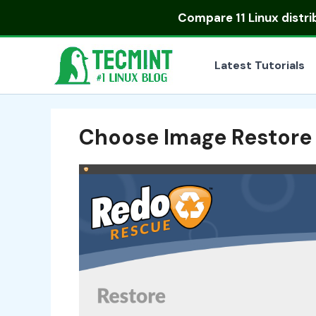
Skip
Compare
11 Linux distr
to
content
Latest Tutorials
Choose Image Restore