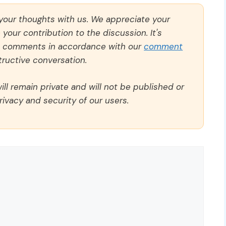
 your thoughts with us. We appreciate your
our contribution to the discussion. It's
ll comments in accordance with our
comment
ructive conversation.
ll remain private and will not be published or
rivacy and security of our users.