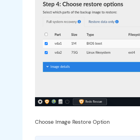
Choose Image Restore Option