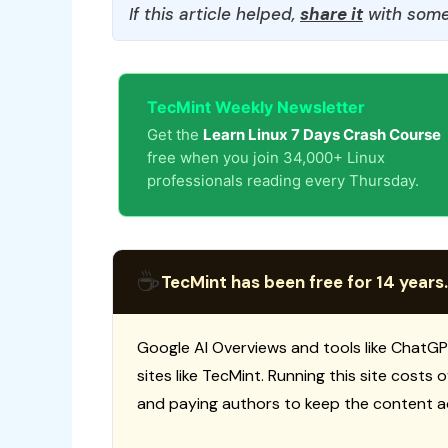
If this article helped,
share it
with some
TecMint Weekly Newsletter
Get the
Learn Linux 7 Days Crash Course
free when you join 34,000+ Linux
professionals reading every Thursday.
☕
TecMint has been free for 14 years.
Google AI Overviews and tools like ChatGP
sites like TecMint. Running this site costs
and paying authors to keep the content a