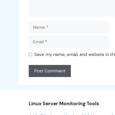
Name
Email
Save my name, email, and website in th
Linux Server Monitoring Tools