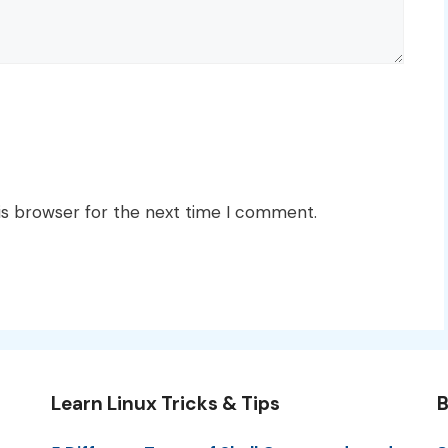
is browser for the next time I comment.
Learn Linux Tricks & Tips
B