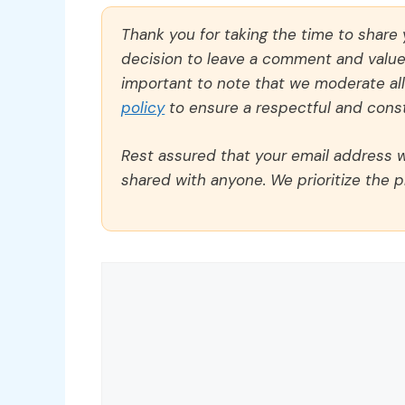
Thank you for taking the time to share
decision to leave a comment and value y
important to note that we moderate a
policy
to ensure a respectful and const
Rest assured that your email address wi
shared with anyone. We prioritize the p
Comment