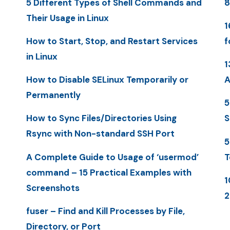
5 Different Types of Shell Commands and
8
Their Usage in Linux
1
How to Start, Stop, and Restart Services
f
in Linux
1
How to Disable SELinux Temporarily or
A
Permanently
5
How to Sync Files/Directories Using
S
Rsync with Non-standard SSH Port
5
A Complete Guide to Usage of ‘usermod’
T
command – 15 Practical Examples with
1
Screenshots
2
fuser – Find and Kill Processes by File,
Directory, or Port