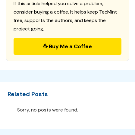
If this article helped you solve a problem,
consider buying a coffee. It helps keep TecMint
free, supports the authors, and keeps the
project going.
☕ Buy Me a Coffee
Related Posts
Sorry, no posts were found.