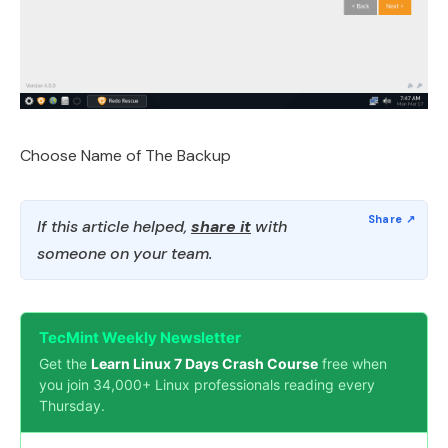
Choose Name of The Backup
If this article helped,
share it
with
someone on your team.
TecMint Weekly Newsletter
Get the
Learn Linux 7 Days Crash Course
free when
you join 34,000+ Linux professionals reading every
Thursday.