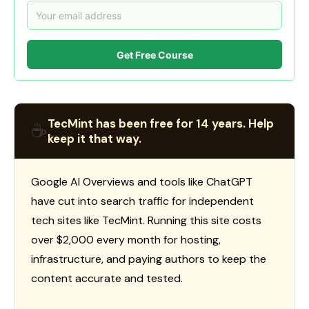
Get Free Course
TecMint has been free for 14 years. Help
☕
keep it that way.
Google AI Overviews and tools like ChatGPT
have cut into search traffic for independent
tech sites like TecMint. Running this site costs
over $2,000 every month for hosting,
infrastructure, and paying authors to keep the
content accurate and tested.