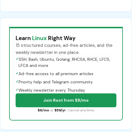
Learn
Linux
Right Way
15 structured courses, ad-free articles, and the
weekly newsletter in one place.
✓
SSH, Bash, Ubuntu, Golang, RHCSA, RHCE, LFCS,
LFCA and more
✓
Ad-free access to all premium articles
✓
Priority help and Telegram community
✓
Weekly newsletter every Thursday
Join Root from $8/mo
$8/mo
or
$59/yr
. Cancel anytime.