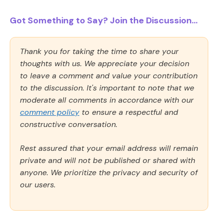
Got Something to Say? Join the Discussion...
Thank you for taking the time to share your
thoughts with us. We appreciate your decision
to leave a comment and value your contribution
to the discussion. It's important to note that we
moderate all comments in accordance with our
comment policy
to ensure a respectful and
constructive conversation.
Rest assured that your email address will remain
private and will not be published or shared with
anyone. We prioritize the privacy and security of
our users.