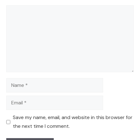
Comment
Name
Email
Save my name, email, and website in this browser for
the next time I comment.