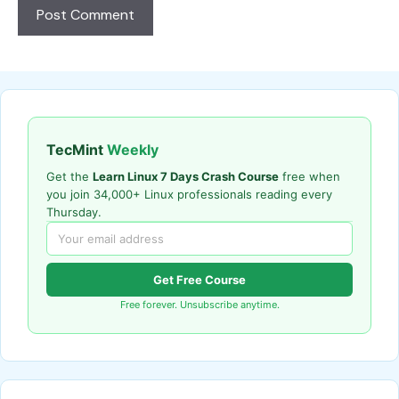
TecMint
Weekly
Get the
Learn Linux 7 Days Crash Course
free when
you join 34,000+ Linux professionals reading every
Thursday.
Get Free Course
Free forever. Unsubscribe anytime.