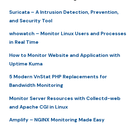
Suricata – A Intrusion Detection, Prevention,
and Security Tool
whowatch – Monitor Linux Users and Processes
in Real Time
How to Monitor Website and Application with
Uptime Kuma
5 Modern VnStat PHP Replacements for
Bandwidth Monitoring
Monitor Server Resources with Collectd-web
and Apache CGI in Linux
Amplify – NGINX Monitoring Made Easy