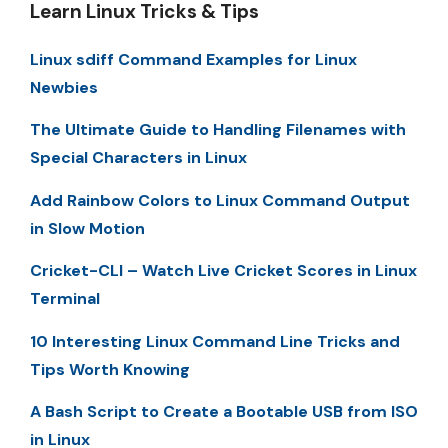
Learn Linux Tricks & Tips
Linux sdiff Command Examples for Linux
Newbies
The Ultimate Guide to Handling Filenames with
Special Characters in Linux
Add Rainbow Colors to Linux Command Output
in Slow Motion
Cricket-CLI – Watch Live Cricket Scores in Linux
Terminal
10 Interesting Linux Command Line Tricks and
Tips Worth Knowing
A Bash Script to Create a Bootable USB from ISO
in Linux