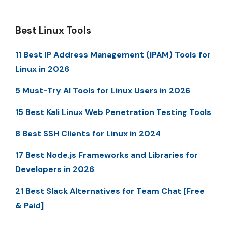
Best Linux Tools
11 Best IP Address Management (IPAM) Tools for
Linux in 2026
5 Must-Try AI Tools for Linux Users in 2026
15 Best Kali Linux Web Penetration Testing Tools
8 Best SSH Clients for Linux in 2024
17 Best Node.js Frameworks and Libraries for
Developers in 2026
21 Best Slack Alternatives for Team Chat [Free
& Paid]