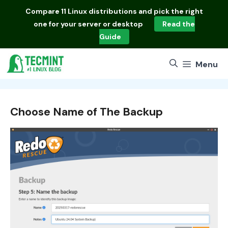
Skip
Compare
11 Linux distributions
and pick the right
to
one for your server or desktop
Read the
content
Guide
Menu
Choose Name of The Backup