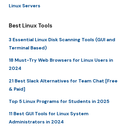
Linux Servers
Best Linux Tools
3 Essential Linux Disk Scanning Tools (GUI and
Terminal Based)
18 Must-Try Web Browsers for Linux Users in
2024
21 Best Slack Alternatives for Team Chat [Free
& Paid]
Top 5 Linux Programs for Students in 2025
11 Best GUI Tools for Linux System
Administrators in 2024