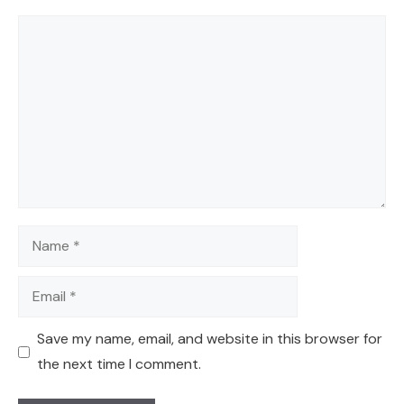
Comment
Name
Email
Save my name, email, and website in this browser for
the next time I comment.