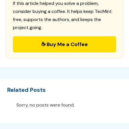
If this article helped you solve a problem,
consider buying a coffee. It helps keep TecMint
free, supports the authors, and keeps the
project going.
☕ Buy Me a Coffee
Related Posts
Sorry, no posts were found.