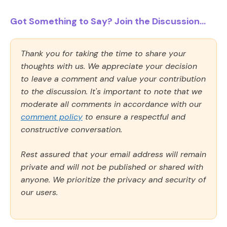
Got Something to Say? Join the Discussion...
Thank you for taking the time to share your
thoughts with us. We appreciate your decision
to leave a comment and value your contribution
to the discussion. It's important to note that we
moderate all comments in accordance with our
comment policy
to ensure a respectful and
constructive conversation.
Rest assured that your email address will remain
private and will not be published or shared with
anyone. We prioritize the privacy and security of
our users.