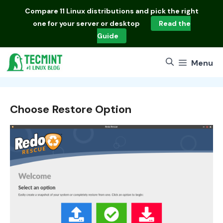
Skip
Compare
11 Linux distributions
and pick the right
to
one for your server or desktop
Read the
content
Guide
Menu
Choose Restore Option