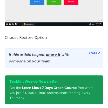
Choose Restore Option
If this article helped,
share it
with
someone on your team.
TecMint Weekly Newsletter
Get the
Learn Linux 7 Days Crash Course
free when
you join 34,000+ Linux professionals reading every
Thursday.