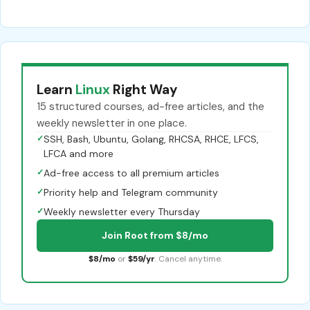
Learn
Linux
Right Way
15 structured courses, ad-free articles, and the
weekly newsletter in one place.
✓
SSH, Bash, Ubuntu, Golang, RHCSA, RHCE, LFCS,
LFCA and more
✓
Ad-free access to all premium articles
✓
Priority help and Telegram community
✓
Weekly newsletter every Thursday
Join Root from $8/mo
$8/mo
or
$59/yr
. Cancel anytime.