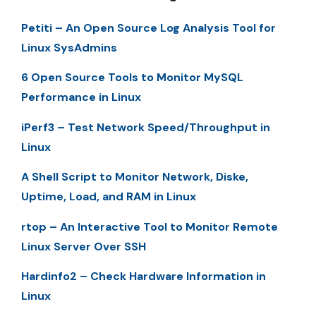
Petiti – An Open Source Log Analysis Tool for
Linux SysAdmins
6 Open Source Tools to Monitor MySQL
Performance in Linux
iPerf3 – Test Network Speed/Throughput in
Linux
A Shell Script to Monitor Network, Diske,
Uptime, Load, and RAM in Linux
rtop – An Interactive Tool to Monitor Remote
Linux Server Over SSH
Hardinfo2 – Check Hardware Information in
Linux