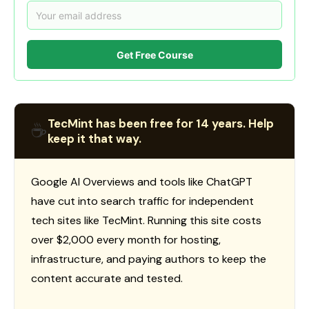
Get Free Course
TecMint has been free for 14 years. Help
☕
keep it that way.
Google AI Overviews and tools like ChatGPT
have cut into search traffic for independent
tech sites like TecMint. Running this site costs
over $2,000 every month for hosting,
infrastructure, and paying authors to keep the
content accurate and tested.