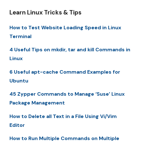
Learn Linux Tricks & Tips
How to Test Website Loading Speed in Linux
Terminal
4 Useful Tips on mkdir, tar and kill Commands in
Linux
6 Useful apt-cache Command Examples for
Ubuntu
45 Zypper Commands to Manage ‘Suse’ Linux
Package Management
How to Delete all Text in a File Using Vi/Vim
Editor
How to Run Multiple Commands on Multiple