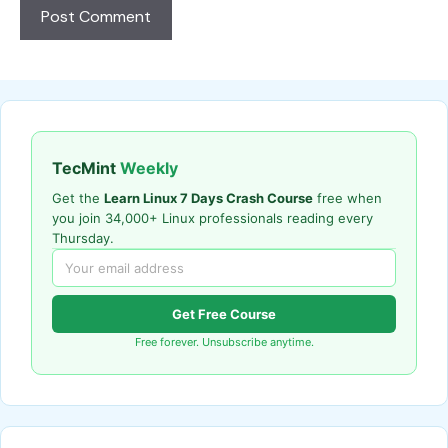
TecMint
Weekly
Get the
Learn Linux 7 Days Crash Course
free when
you join 34,000+ Linux professionals reading every
Thursday.
Get Free Course
Free forever. Unsubscribe anytime.