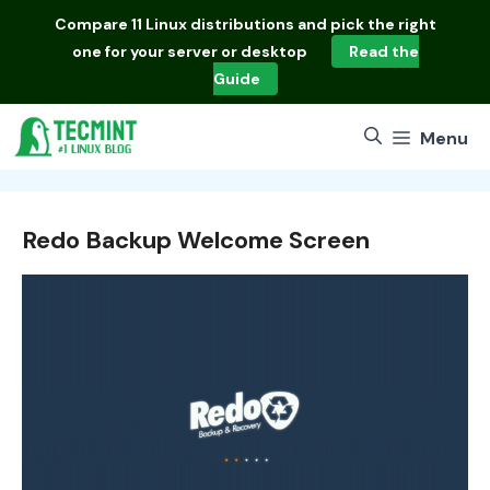
Skip
Compare
11 Linux distributions
and pick the right
to
one for your server or desktop
Read the
content
Guide
Menu
Redo Backup Welcome Screen