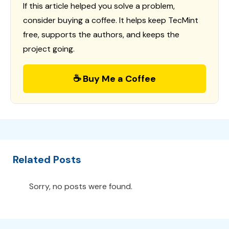
If this article helped you solve a problem,
consider buying a coffee. It helps keep TecMint
free, supports the authors, and keeps the
project going.
☕ Buy Me a Coffee
Related Posts
Sorry, no posts were found.