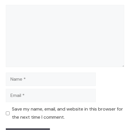
Comment
Name
Email
Save my name, email, and website in this browser for
the next time I comment.