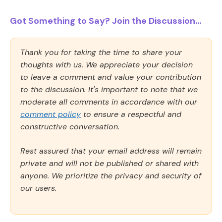
Got Something to Say? Join the Discussion...
Thank you for taking the time to share your
thoughts with us. We appreciate your decision
to leave a comment and value your contribution
to the discussion. It's important to note that we
moderate all comments in accordance with our
comment policy
to ensure a respectful and
constructive conversation.
Rest assured that your email address will remain
private and will not be published or shared with
anyone. We prioritize the privacy and security of
our users.