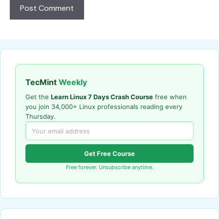
TecMint
Weekly
Get the
Learn Linux 7 Days Crash Course
free when
you join 34,000+ Linux professionals reading every
Thursday.
Get Free Course
Free forever. Unsubscribe anytime.