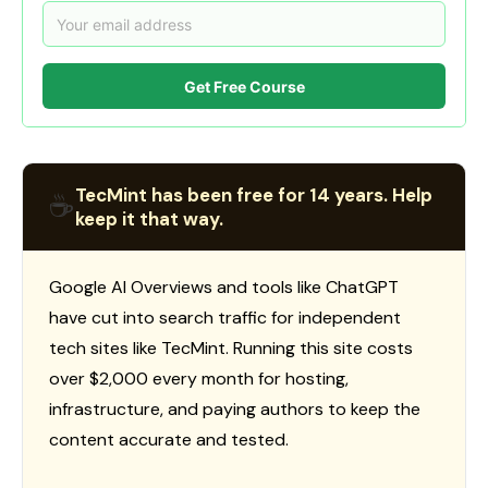
Get Free Course
TecMint has been free for 14 years. Help
☕
keep it that way.
Google AI Overviews and tools like ChatGPT
have cut into search traffic for independent
tech sites like TecMint. Running this site costs
over $2,000 every month for hosting,
infrastructure, and paying authors to keep the
content accurate and tested.