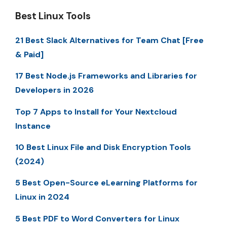
Best Linux Tools
21 Best Slack Alternatives for Team Chat [Free
& Paid]
17 Best Node.js Frameworks and Libraries for
Developers in 2026
Top 7 Apps to Install for Your Nextcloud
Instance
10 Best Linux File and Disk Encryption Tools
(2024)
5 Best Open-Source eLearning Platforms for
Linux in 2024
5 Best PDF to Word Converters for Linux