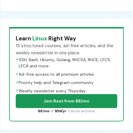
Learn
Linux
Right Way
15 structured courses, ad-free articles, and the
weekly newsletter in one place.
✓
SSH, Bash, Ubuntu, Golang, RHCSA, RHCE, LFCS,
LFCA and more
✓
Ad-free access to all premium articles
✓
Priority help and Telegram community
✓
Weekly newsletter every Thursday
Join Root from $8/mo
$8/mo
or
$59/yr
. Cancel anytime.