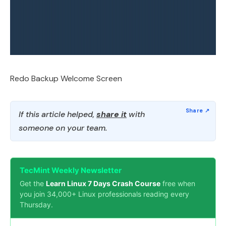
Redo Backup Welcome Screen
If this article helped,
share it
with
someone on your team.
TecMint Weekly Newsletter
Get the
Learn Linux 7 Days Crash Course
free when
you join 34,000+ Linux professionals reading every
Thursday.