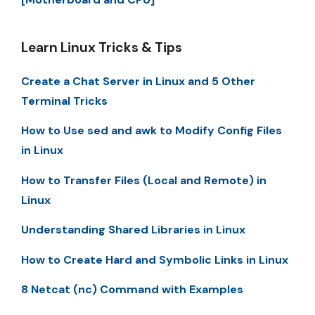
Learn Linux Tricks & Tips
Create a Chat Server in Linux and 5 Other
Terminal Tricks
How to Use sed and awk to Modify Config Files
in Linux
How to Transfer Files (Local and Remote) in
Linux
Understanding Shared Libraries in Linux
How to Create Hard and Symbolic Links in Linux
8 Netcat (nc) Command with Examples