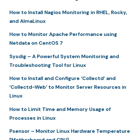
How to Install Nagios Monitoring in RHEL, Rocky,
and AlmaLinux
How to Monitor Apache Performance using
Netdata on CentOS 7
Sysdig – A Powerful System Monitoring and
Troubleshooting Tool for Linux
How to Install and Configure ‘Collectd’ and
‘Collectd-Web’ to Monitor Server Resources in
Linux
How to Limit Time and Memory Usage of
Processes in Linux
Psensor – Monitor Linux Hardware Temperature
[Motherboard and CPU]