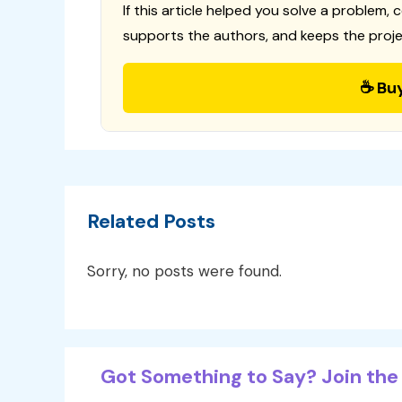
If this article helped you solve a problem, 
supports the authors, and keeps the proje
☕ Bu
Related Posts
Sorry, no posts were found.
Got Something to Say? Join the 