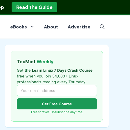
op
Read the Guide
eBooks
About
Advertise
TecMint
Weekly
Get the
Learn Linux 7 Days Crash Course
free when you join 34,000+ Linux
professionals reading every Thursday.
Get Free Course
Free forever. Unsubscribe anytime.