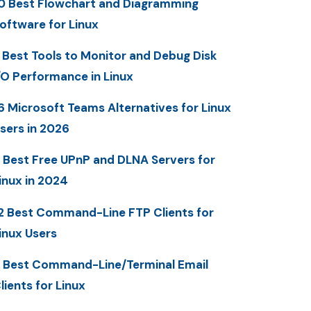
0 Best Flowchart and Diagramming
oftware for Linux
 Best Tools to Monitor and Debug Disk
/O Performance in Linux
6 Microsoft Teams Alternatives for Linux
sers in 2026
 Best Free UPnP and DLNA Servers for
inux in 2024
2 Best Command-Line FTP Clients for
inux Users
 Best Command-Line/Terminal Email
lients for Linux