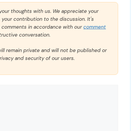
 your thoughts with us. We appreciate your
our contribution to the discussion. It's
ll comments in accordance with our
comment
ructive conversation.
ll remain private and will not be published or
rivacy and security of our users.