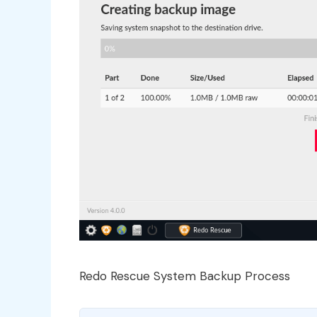
Redo Rescue System Backup Process