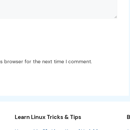
is browser for the next time I comment.
Learn Linux Tricks & Tips
B