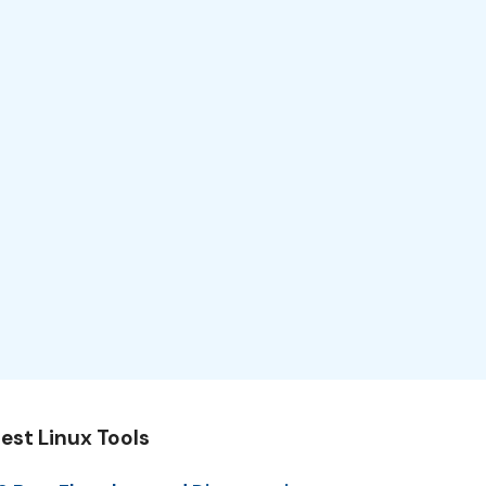
est Linux Tools