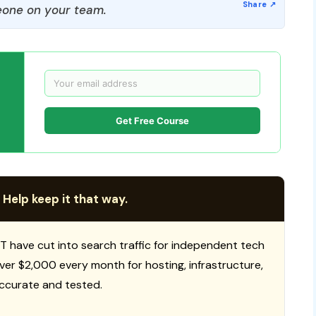
one on your team.
Get Free Course
 Help keep it that way.
T have cut into search traffic for independent tech
 over $2,000 every month for hosting, infrastructure,
ccurate and tested.