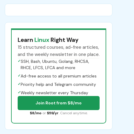
Learn
Linux
Right Way
15 structured courses, ad-free articles,
and the weekly newsletter in one place.
✓
SSH, Bash, Ubuntu, Golang, RHCSA,
RHCE, LFCS, LFCA and more
✓
Ad-free access to all premium articles
✓
Priority help and Telegram community
✓
Weekly newsletter every Thursday
Join Root from $8/mo
$8/mo
or
$59/yr
. Cancel anytime.