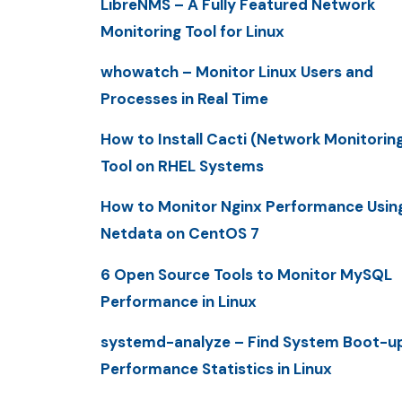
LibreNMS – A Fully Featured Network
Monitoring Tool for Linux
whowatch – Monitor Linux Users and
Processes in Real Time
How to Install Cacti (Network Monitorin
Tool on RHEL Systems
How to Monitor Nginx Performance Usin
Netdata on CentOS 7
6 Open Source Tools to Monitor MySQL
Performance in Linux
systemd-analyze – Find System Boot-u
Performance Statistics in Linux