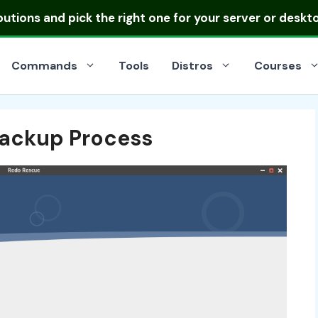
ibutions
and pick the right one for your server or deskt
Commands
Tools
Distros
Courses
ackup Process