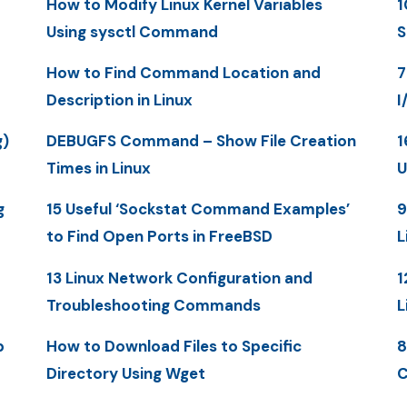
How to Modify Linux Kernel Variables
1
Using sysctl Command
S
How to Find Command Location and
7
Description in Linux
I
g)
DEBUGFS Command – Show File Creation
1
Times in Linux
U
g
15 Useful ‘Sockstat Command Examples’
9
to Find Open Ports in FreeBSD
L
13 Linux Network Configuration and
1
Troubleshooting Commands
L
p
How to Download Files to Specific
8
Directory Using Wget
C