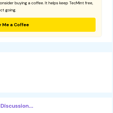
consider buying a coffee. It helps keep TecMint free,
ct going.
y Me a Coffee
Discussion...