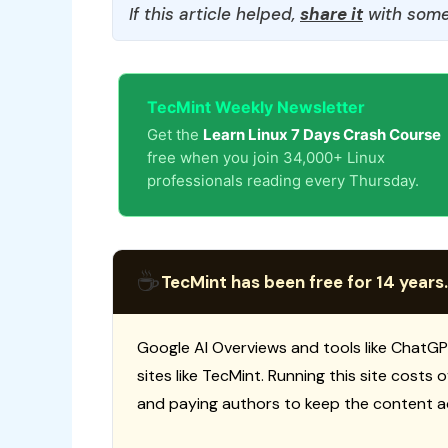
If this article helped,
share it
with some
TecMint Weekly Newsletter
Get the
Learn Linux 7 Days Crash Course
free when you join 34,000+ Linux
professionals reading every Thursday.
☕
TecMint has been free for 14 years.
Google AI Overviews and tools like ChatGP
sites like TecMint. Running this site costs
and paying authors to keep the content a