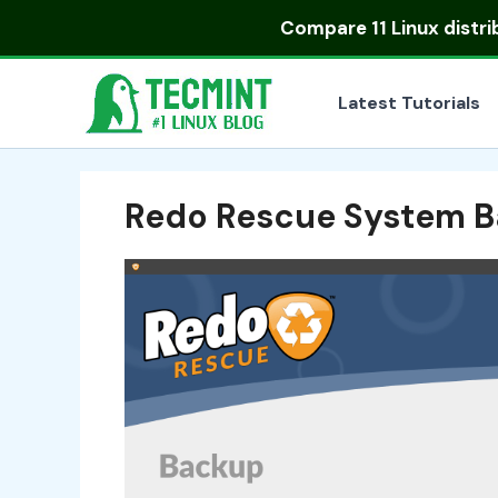
Skip
Compare
11 Linux distr
to
content
Latest Tutorials
Redo Rescue System B