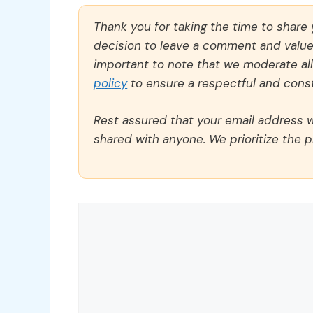
Thank you for taking the time to share
decision to leave a comment and value y
important to note that we moderate a
policy
to ensure a respectful and const
Rest assured that your email address wi
shared with anyone. We prioritize the p
Comment