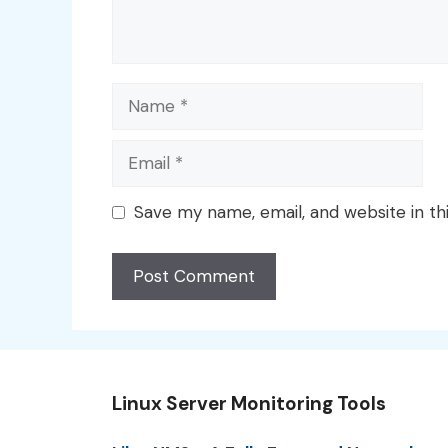
Name
Email
Save my name, email, and website in th
Linux Server Monitoring Tools