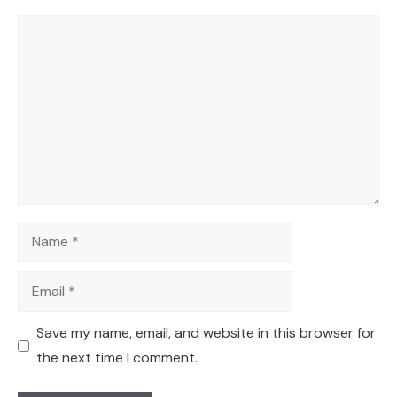
Comment
Name
Email
Save my name, email, and website in this browser for
the next time I comment.