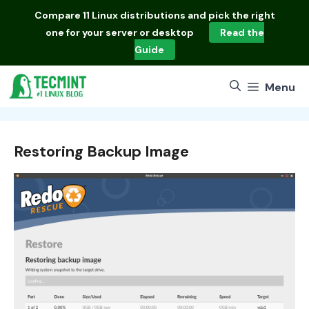
Skip
Compare
11 Linux distributions
and pick the right
to
one for your server or desktop
Read the
content
Guide
Menu
Restoring Backup Image