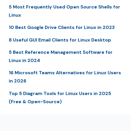
5 Most Frequently Used Open Source Shells for
Linux
10 Best Google Drive Clients for Linux in 2023
8 Useful GUI Email Clients for Linux Desktop
5 Best Reference Management Software for
Linux in 2024
16 Microsoft Teams Alternatives for Linux Users
in 2026
Top 5 Diagram Tools for Linux Users in 2025
(Free & Open-Source)