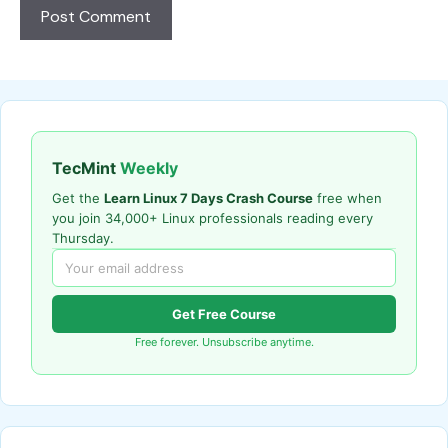
TecMint
Weekly
Get the
Learn Linux 7 Days Crash Course
free when
you join 34,000+ Linux professionals reading every
Thursday.
Get Free Course
Free forever. Unsubscribe anytime.