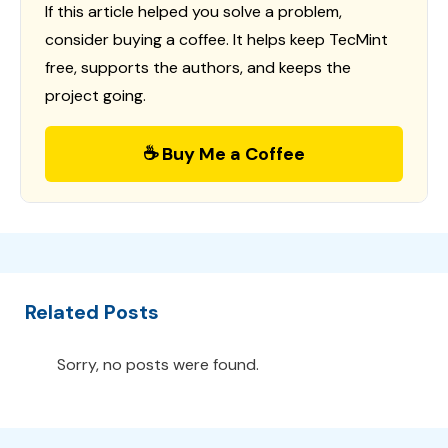
If this article helped you solve a problem,
consider buying a coffee. It helps keep TecMint
free, supports the authors, and keeps the
project going.
☕ Buy Me a Coffee
Related Posts
Sorry, no posts were found.