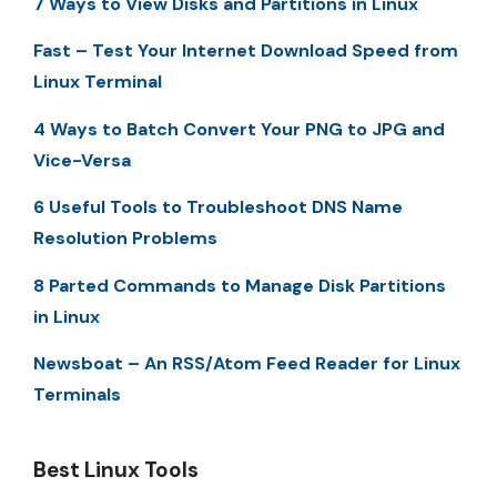
7 Ways to View Disks and Partitions in Linux
Fast – Test Your Internet Download Speed from
Linux Terminal
4 Ways to Batch Convert Your PNG to JPG and
Vice-Versa
6 Useful Tools to Troubleshoot DNS Name
Resolution Problems
8 Parted Commands to Manage Disk Partitions
in Linux
Newsboat – An RSS/Atom Feed Reader for Linux
Terminals
Best Linux Tools