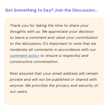
Got Something to Say? Join the Discussion...
Thank you for taking the time to share your
thoughts with us. We appreciate your decision
to leave a comment and value your contribution
to the discussion. It's important to note that we
moderate all comments in accordance with our
comment policy
to ensure a respectful and
constructive conversation.
Rest assured that your email address will remain
private and will not be published or shared with
anyone. We prioritize the privacy and security of
our users.