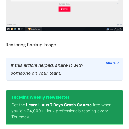
Restoring Backup Image
If this article helped,
share it
with
someone on your team.
TecMint Weekly Newsletter
Get the
Learn Linux 7 Days Crash Course
free when
you join 34,000+ Linux professionals reading every
Thursday.