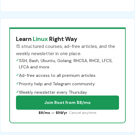
Learn
Linux
Right Way
15 structured courses, ad-free articles, and the
weekly newsletter in one place.
✓
SSH, Bash, Ubuntu, Golang, RHCSA, RHCE, LFCS,
LFCA and more
✓
Ad-free access to all premium articles
✓
Priority help and Telegram community
✓
Weekly newsletter every Thursday
Join Root from $8/mo
$8/mo
or
$59/yr
. Cancel anytime.