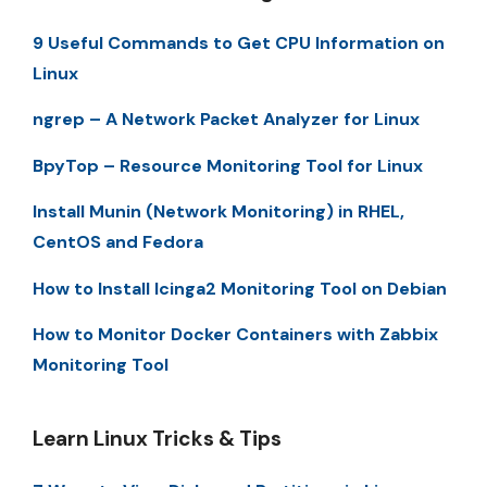
9 Useful Commands to Get CPU Information on
Linux
ngrep – A Network Packet Analyzer for Linux
BpyTop – Resource Monitoring Tool for Linux
Install Munin (Network Monitoring) in RHEL,
CentOS and Fedora
How to Install Icinga2 Monitoring Tool on Debian
How to Monitor Docker Containers with Zabbix
Monitoring Tool
Learn Linux Tricks & Tips