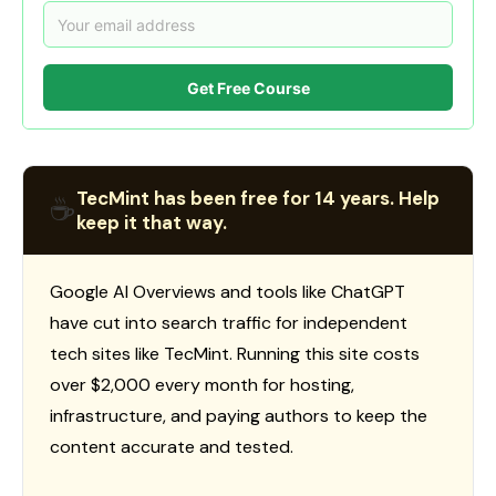
Get Free Course
TecMint has been free for 14 years. Help
☕
keep it that way.
Google AI Overviews and tools like ChatGPT
have cut into search traffic for independent
tech sites like TecMint. Running this site costs
over $2,000 every month for hosting,
infrastructure, and paying authors to keep the
content accurate and tested.