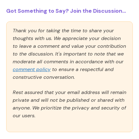
Got Something to Say? Join the Discussion...
Thank you for taking the time to share your
thoughts with us. We appreciate your decision
to leave a comment and value your contribution
to the discussion. It's important to note that we
moderate all comments in accordance with our
comment policy
to ensure a respectful and
constructive conversation.
Rest assured that your email address will remain
private and will not be published or shared with
anyone. We prioritize the privacy and security of
our users.