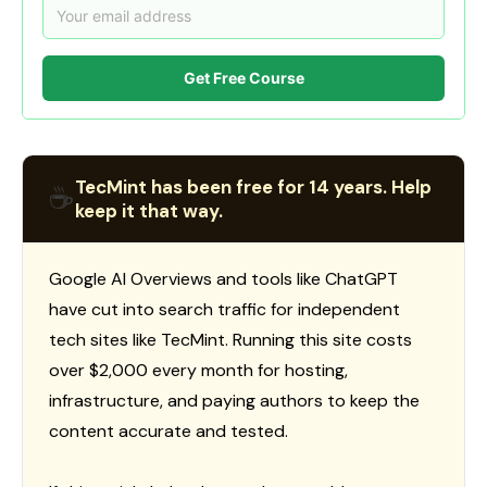
Get Free Course
TecMint has been free for 14 years. Help
☕
keep it that way.
Google AI Overviews and tools like ChatGPT
have cut into search traffic for independent
tech sites like TecMint. Running this site costs
over $2,000 every month for hosting,
infrastructure, and paying authors to keep the
content accurate and tested.