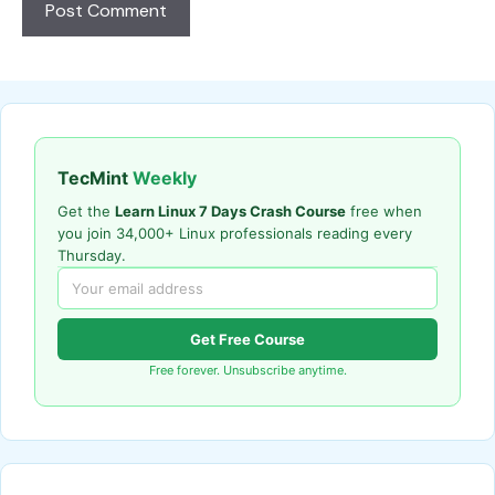
TecMint
Weekly
Get the
Learn Linux 7 Days Crash Course
free when
you join 34,000+ Linux professionals reading every
Thursday.
Get Free Course
Free forever. Unsubscribe anytime.