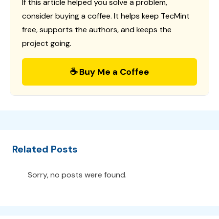
If this article helped you solve a problem,
consider buying a coffee. It helps keep TecMint
free, supports the authors, and keeps the
project going.
☕ Buy Me a Coffee
Related Posts
Sorry, no posts were found.