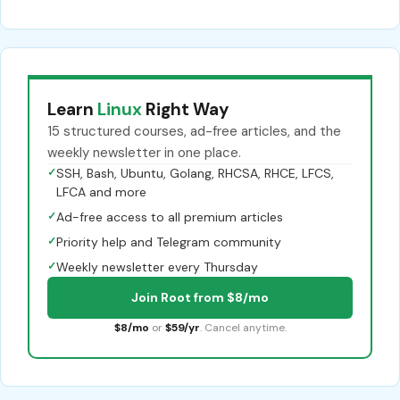
Learn
Linux
Right Way
15 structured courses, ad-free articles, and the
weekly newsletter in one place.
✓
SSH, Bash, Ubuntu, Golang, RHCSA, RHCE, LFCS,
LFCA and more
✓
Ad-free access to all premium articles
✓
Priority help and Telegram community
✓
Weekly newsletter every Thursday
Join Root from $8/mo
$8/mo
or
$59/yr
. Cancel anytime.