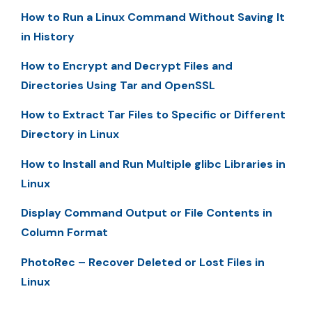
How to Run a Linux Command Without Saving It
in History
How to Encrypt and Decrypt Files and
Directories Using Tar and OpenSSL
How to Extract Tar Files to Specific or Different
Directory in Linux
How to Install and Run Multiple glibc Libraries in
Linux
Display Command Output or File Contents in
Column Format
PhotoRec – Recover Deleted or Lost Files in
Linux