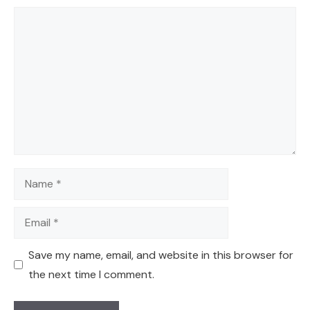
Comment
Name
Email
Save my name, email, and website in this browser for
the next time I comment.