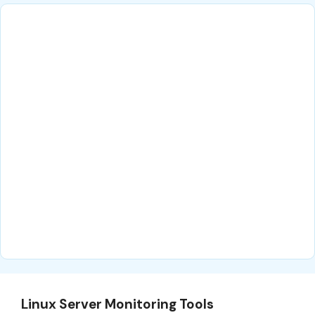
Linux Server Monitoring Tools