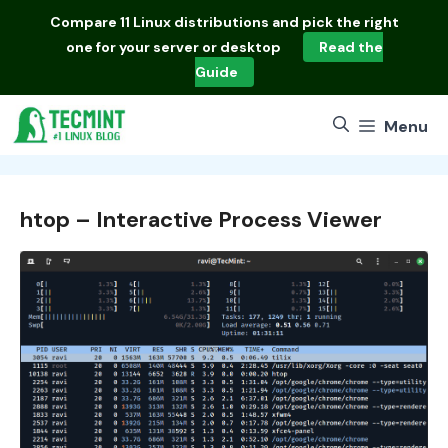
Skip
Compare
11 Linux distributions
and pick the right
to
one for your server or desktop
Read the
content
Guide
Menu
htop – Interactive Process Viewer