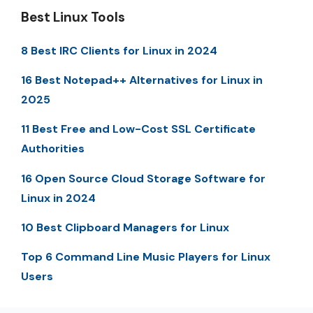
Best Linux Tools
8 Best IRC Clients for Linux in 2024
16 Best Notepad++ Alternatives for Linux in
2025
11 Best Free and Low-Cost SSL Certificate
Authorities
16 Open Source Cloud Storage Software for
Linux in 2024
10 Best Clipboard Managers for Linux
Top 6 Command Line Music Players for Linux
Users