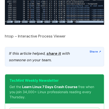
htop – Interactive Process Viewer
If this article helped,
share it
with
someone on your team.
TecMint Weekly Newsletter
Get the
Learn Linux 7 Days Crash Course
free when
you join 34,000+ Linux professionals reading every
Thursday.