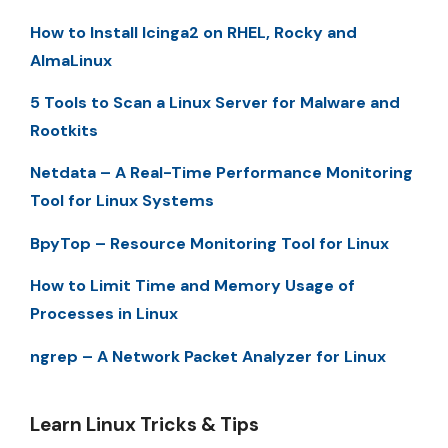
How to Install Icinga2 on RHEL, Rocky and
AlmaLinux
5 Tools to Scan a Linux Server for Malware and
Rootkits
Netdata – A Real-Time Performance Monitoring
Tool for Linux Systems
BpyTop – Resource Monitoring Tool for Linux
How to Limit Time and Memory Usage of
Processes in Linux
ngrep – A Network Packet Analyzer for Linux
Learn Linux Tricks & Tips