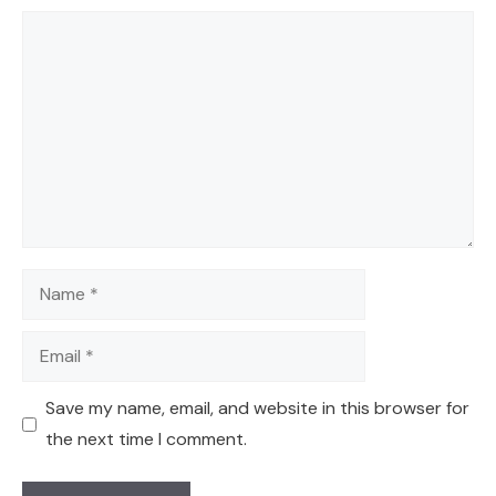
Comment
Name
Email
Save my name, email, and website in this browser for
the next time I comment.