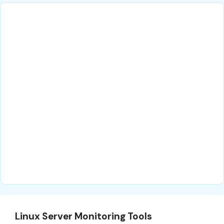
Linux Server Monitoring Tools