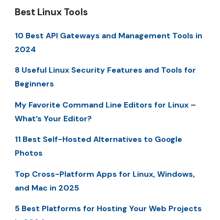
Best Linux Tools
10 Best API Gateways and Management Tools in
2024
8 Useful Linux Security Features and Tools for
Beginners
My Favorite Command Line Editors for Linux –
What’s Your Editor?
11 Best Self-Hosted Alternatives to Google
Photos
Top Cross-Platform Apps for Linux, Windows,
and Mac in 2025
5 Best Platforms for Hosting Your Web Projects