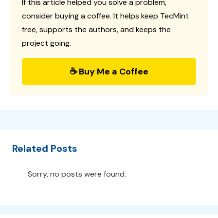
If this article helped you solve a problem,
consider buying a coffee. It helps keep TecMint
free, supports the authors, and keeps the
project going.
☕ Buy Me a Coffee
Related Posts
Sorry, no posts were found.