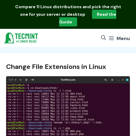
Skip
Compare
11 Linux distributions
and pick the right
to
one for your server or desktop
Read the
content
Guide
Menu
Change File Extensions in Linux