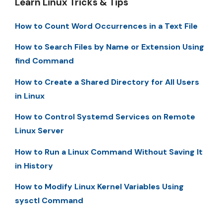
Learn Linux Tricks & Tips
How to Count Word Occurrences in a Text File
How to Search Files by Name or Extension Using
find Command
How to Create a Shared Directory for All Users
in Linux
How to Control Systemd Services on Remote
Linux Server
How to Run a Linux Command Without Saving It
in History
How to Modify Linux Kernel Variables Using
sysctl Command