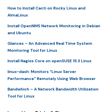
How to Install Cacti on Rocky Linux and
AlmaLinux
Install OpenNMS Network Monitoring in Debian
and Ubuntu
Glances – An Advanced Real Time System
Monitoring Tool for Linux
Install Nagios Core on openSUSE 15.3 Linux
linux-dash: Monitors “Linux Server
Performance” Remotely Using Web Browser
Bandwhich – A Network Bandwidth Utilization
Tool for Linux