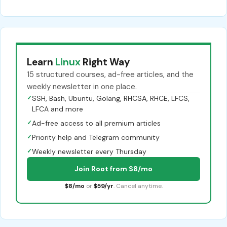
Learn
Linux
Right Way
15 structured courses, ad-free articles, and the
weekly newsletter in one place.
✓
SSH, Bash, Ubuntu, Golang, RHCSA, RHCE, LFCS,
LFCA and more
✓
Ad-free access to all premium articles
✓
Priority help and Telegram community
✓
Weekly newsletter every Thursday
Join Root from $8/mo
$8/mo
or
$59/yr
. Cancel anytime.