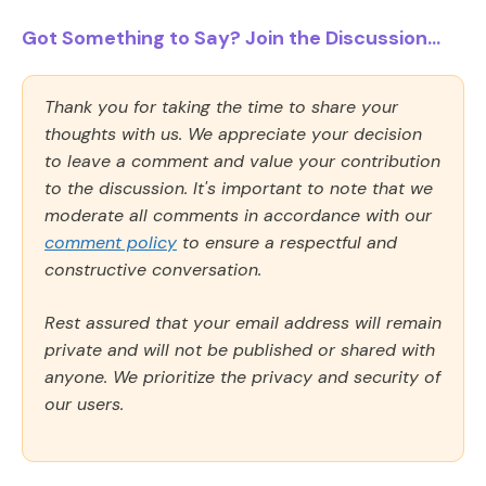
Got Something to Say? Join the Discussion...
Thank you for taking the time to share your
thoughts with us. We appreciate your decision
to leave a comment and value your contribution
to the discussion. It's important to note that we
moderate all comments in accordance with our
comment policy
to ensure a respectful and
constructive conversation.
Rest assured that your email address will remain
private and will not be published or shared with
anyone. We prioritize the privacy and security of
our users.