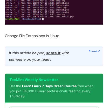
Change File Extensions in Linux
If this article helped,
share it
with
someone on your team.
TecMint Weekly Newsletter
Get the
Learn Linux 7 Days Crash Course
free when
you join 34,000+ Linux professionals reading every
Thursday.