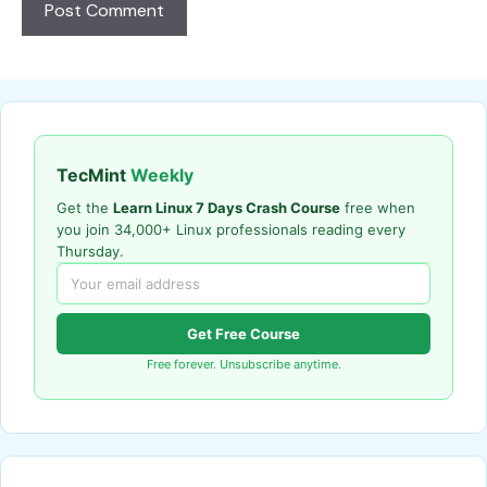
TecMint
Weekly
Get the
Learn Linux 7 Days Crash Course
free when
you join 34,000+ Linux professionals reading every
Thursday.
Get Free Course
Free forever. Unsubscribe anytime.