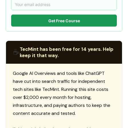
Get Free Course
TecMint has been free for 14 years. Help
☕
keep it that way.
Google AI Overviews and tools like ChatGPT
have cut into search traffic for independent
tech sites like TecMint. Running this site costs
over $2,000 every month for hosting,
infrastructure, and paying authors to keep the
content accurate and tested.