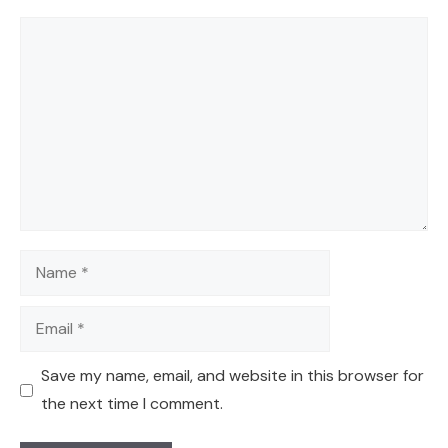
Comment
Name
Email
Save my name, email, and website in this browser for
the next time I comment.