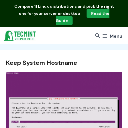
Skip
Compare
11 Linux distributions
and pick the right
to
one for your server or desktop
Read the
content
Guide
Menu
Keep System Hostname