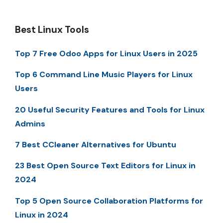
Best Linux Tools
Top 7 Free Odoo Apps for Linux Users in 2025
Top 6 Command Line Music Players for Linux
Users
20 Useful Security Features and Tools for Linux
Admins
7 Best CCleaner Alternatives for Ubuntu
23 Best Open Source Text Editors for Linux in
2024
Top 5 Open Source Collaboration Platforms for
Linux in 2024