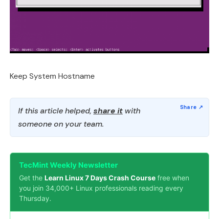
Keep System Hostname
If this article helped,
share it
with
someone on your team.
TecMint Weekly Newsletter
Get the
Learn Linux 7 Days Crash Course
free when
you join 34,000+ Linux professionals reading every
Thursday.