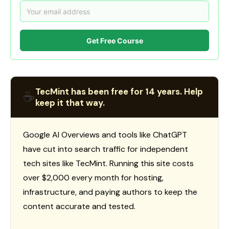
Get Free Course
TecMint has been free for 14 years. Help
☕
keep it that way.
Google AI Overviews and tools like ChatGPT
have cut into search traffic for independent
tech sites like TecMint. Running this site costs
over $2,000 every month for hosting,
infrastructure, and paying authors to keep the
content accurate and tested.