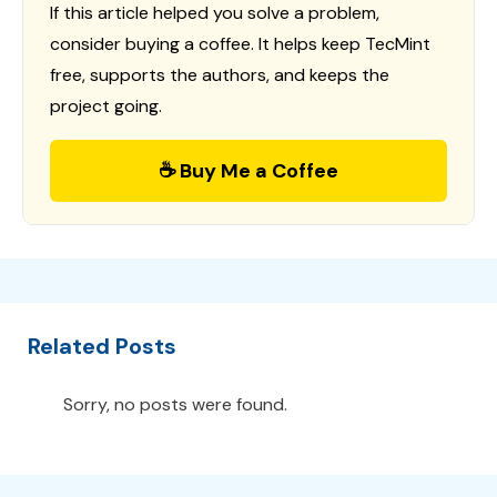
If this article helped you solve a problem,
consider buying a coffee. It helps keep TecMint
free, supports the authors, and keeps the
project going.
☕ Buy Me a Coffee
Related Posts
Sorry, no posts were found.