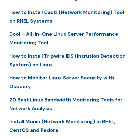
How to Install Cacti (Network Monitoring) Tool
on RHEL Systems
Dool – All-in-One Linux Server Performance
Monitoring Tool
How to Install Tripwire IDS (Intrusion Detection
System) on Linux
How to Monitor Linux Server Security with
Osquery
20 Best Linux Bandwidth Monitoring Tools for
Network Analysis
Install Munin (Network Monitoring) in RHEL,
CentOS and Fedora