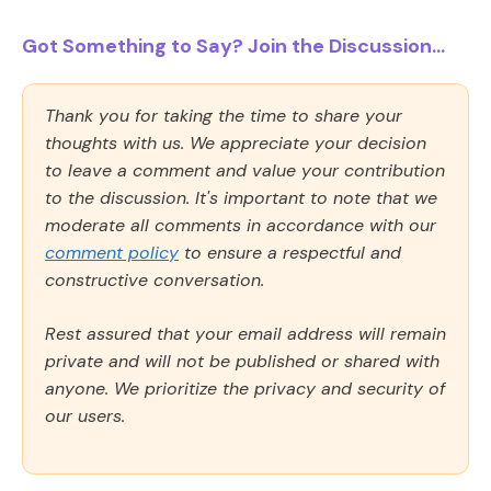
Got Something to Say? Join the Discussion...
Thank you for taking the time to share your
thoughts with us. We appreciate your decision
to leave a comment and value your contribution
to the discussion. It's important to note that we
moderate all comments in accordance with our
comment policy
to ensure a respectful and
constructive conversation.
Rest assured that your email address will remain
private and will not be published or shared with
anyone. We prioritize the privacy and security of
our users.