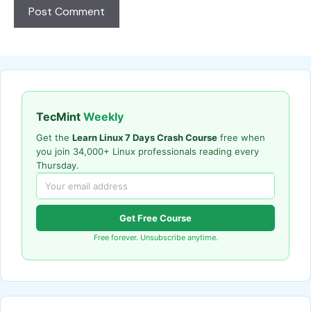
TecMint
Weekly
Get the
Learn Linux 7 Days Crash Course
free when
you join 34,000+ Linux professionals reading every
Thursday.
Get Free Course
Free forever. Unsubscribe anytime.