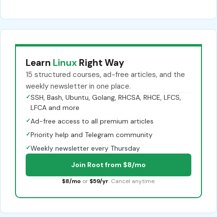
Learn
Linux
Right Way
15 structured courses, ad-free articles, and the
weekly newsletter in one place.
✓
SSH, Bash, Ubuntu, Golang, RHCSA, RHCE, LFCS,
LFCA and more
✓
Ad-free access to all premium articles
✓
Priority help and Telegram community
✓
Weekly newsletter every Thursday
Join Root from $8/mo
$8/mo
or
$59/yr
. Cancel anytime.