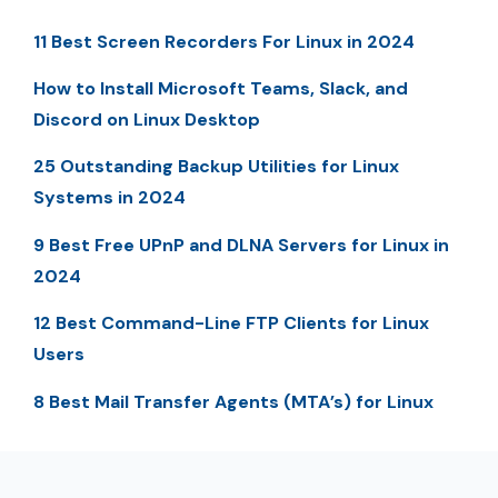
11 Best Screen Recorders For Linux in 2024
How to Install Microsoft Teams, Slack, and
Discord on Linux Desktop
25 Outstanding Backup Utilities for Linux
Systems in 2024
9 Best Free UPnP and DLNA Servers for Linux in
2024
12 Best Command-Line FTP Clients for Linux
Users
8 Best Mail Transfer Agents (MTA’s) for Linux