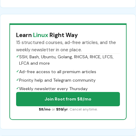
Learn
Linux
Right Way
15 structured courses, ad-free articles, and the
weekly newsletter in one place.
✓
SSH, Bash, Ubuntu, Golang, RHCSA, RHCE, LFCS,
LFCA and more
✓
Ad-free access to all premium articles
✓
Priority help and Telegram community
✓
Weekly newsletter every Thursday
Join Root from $8/mo
$8/mo
or
$59/yr
. Cancel anytime.