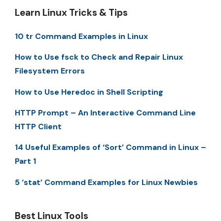
Learn Linux Tricks & Tips
10 tr Command Examples in Linux
How to Use fsck to Check and Repair Linux
Filesystem Errors
How to Use Heredoc in Shell Scripting
HTTP Prompt – An Interactive Command Line
HTTP Client
14 Useful Examples of ‘Sort’ Command in Linux –
Part 1
5 ‘stat’ Command Examples for Linux Newbies
Best Linux Tools