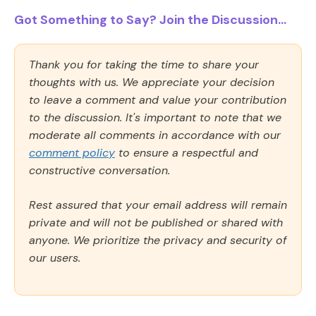
Got Something to Say? Join the Discussion...
Thank you for taking the time to share your
thoughts with us. We appreciate your decision
to leave a comment and value your contribution
to the discussion. It's important to note that we
moderate all comments in accordance with our
comment policy
to ensure a respectful and
constructive conversation.
Rest assured that your email address will remain
private and will not be published or shared with
anyone. We prioritize the privacy and security of
our users.