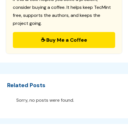
consider buying a coffee. It helps keep TecMint
free, supports the authors, and keeps the
project going.
☕ Buy Me a Coffee
Related Posts
Sorry, no posts were found.