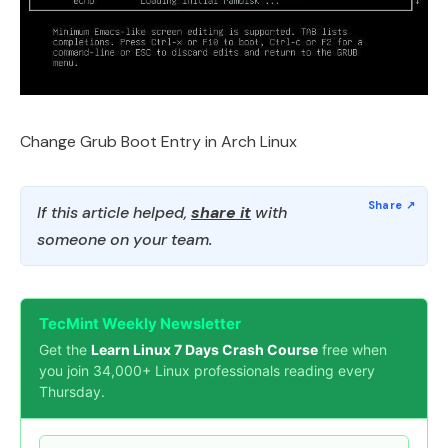
Change Grub Boot Entry in Arch Linux
If this article helped,
share it
with
someone on your team.
TecMint Weekly Newsletter
Get the
Learn Linux 7 Days Crash Course
free when
you join 34,000+ Linux professionals reading every
Thursday.