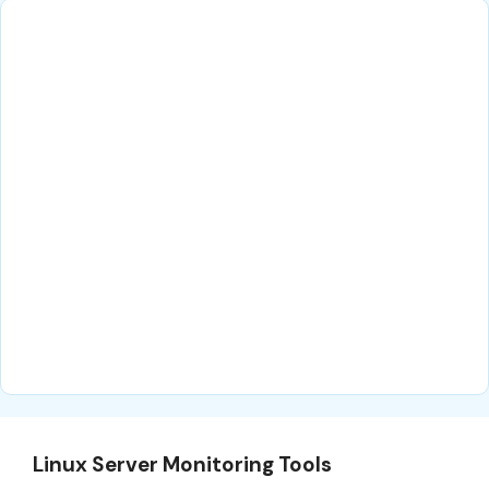
Linux Server Monitoring Tools