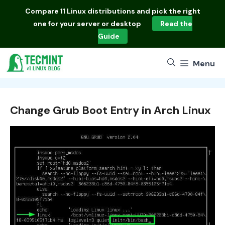
Skip
Compare
11 Linux distributions
and pick the right
to
one for your server or desktop
Read the
content
Guide
Menu
Change Grub Boot Entry in Arch Linux