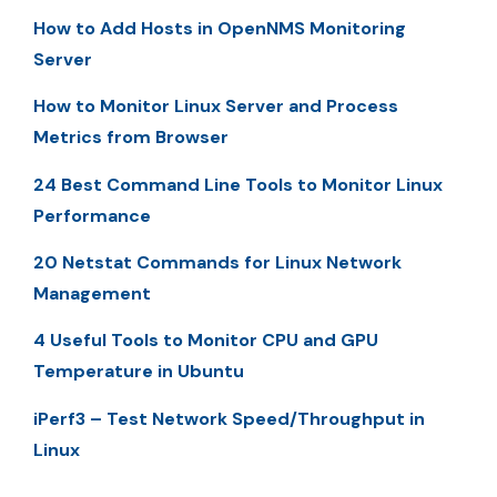
How to Add Hosts in OpenNMS Monitoring
Server
How to Monitor Linux Server and Process
Metrics from Browser
24 Best Command Line Tools to Monitor Linux
Performance
20 Netstat Commands for Linux Network
Management
4 Useful Tools to Monitor CPU and GPU
Temperature in Ubuntu
iPerf3 – Test Network Speed/Throughput in
Linux