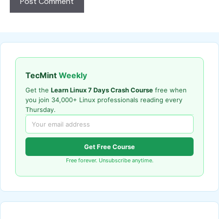
TecMint
Weekly
Get the
Learn Linux 7 Days Crash Course
free when
you join 34,000+ Linux professionals reading every
Thursday.
Get Free Course
Free forever. Unsubscribe anytime.