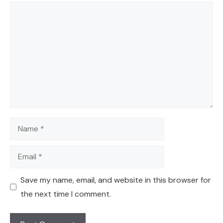
Comment
Name
Email
Save my name, email, and website in this browser for
the next time I comment.