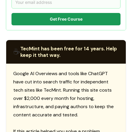
Get Free Course
TecMint has been free for 14 years. Help
☕
keep it that way.
Google AI Overviews and tools like ChatGPT
have cut into search traffic for independent
tech sites like TecMint. Running this site costs
over $2,000 every month for hosting,
infrastructure, and paying authors to keep the
content accurate and tested.
If this article helped you solve a problem,